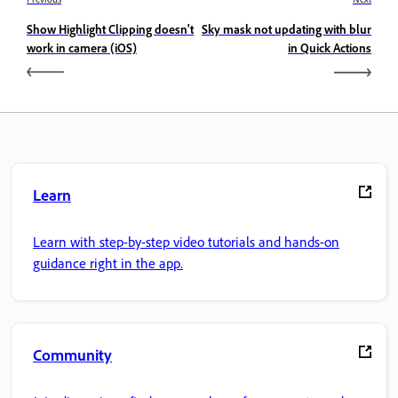
Show Highlight Clipping doesn't
Sky mask not updating with blur
work in camera (iOS)
in Quick Actions
Learn
Learn with step-by-step video tutorials and hands-on
guidance right in the app.
Community