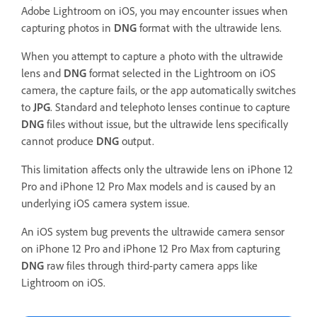
Adobe Lightroom on iOS, you may encounter issues when
capturing photos in
DNG
format with the ultrawide lens.
When you attempt to capture a photo with the ultrawide
lens and
DNG
format selected in the Lightroom on iOS
camera, the capture fails, or the app automatically switches
to
JPG
. Standard and telephoto lenses continue to capture
DNG
files without issue, but the ultrawide lens specifically
cannot produce
DNG
output.
This limitation affects only the ultrawide lens on iPhone 12
Pro and iPhone 12 Pro Max models and is caused by an
underlying iOS camera system issue.
An iOS system bug prevents the ultrawide camera sensor
on iPhone 12 Pro and iPhone 12 Pro Max from capturing
DNG
raw files through third-party camera apps like
Lightroom on iOS.