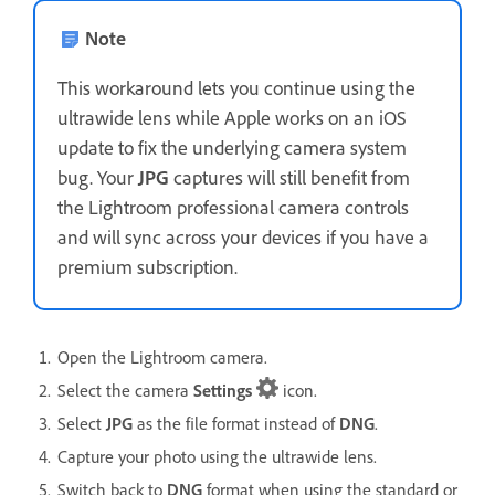
Note
This workaround lets you continue using the
ultrawide lens while Apple works on an iOS
update to fix the underlying camera system
bug. Your
JPG
captures will still benefit from
the Lightroom professional camera controls
and will sync across your devices if you have a
premium subscription.
Open the Lightroom camera.
Select the camera
Settings
icon.
Select
JPG
as the file format instead of
DNG
.
Capture your photo using the ultrawide lens.
Switch back to
DNG
format when using the standard or