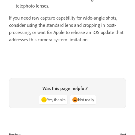
telephoto lenses.
If you need raw capture capability for wide-angle shots,
consider using the standard lens and cropping in post-
processing, or wait for Apple to release an iOS update that
addresses this camera system limitation.
Was this page helpful?
Yes, thanks
Not really
Previous
Next