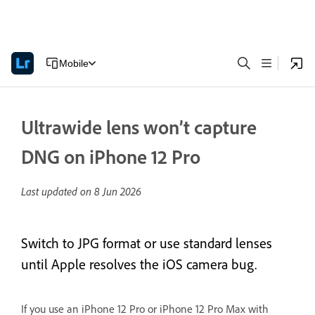
Mobile
Ultrawide lens won’t capture
DNG on iPhone 12 Pro
Last updated on
8 Jun 2026
Switch to JPG format or use standard lenses
until Apple resolves the iOS camera bug.
If you use an iPhone 12 Pro or iPhone 12 Pro Max with