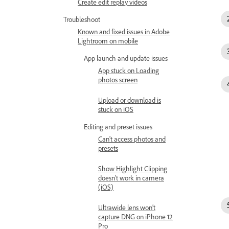
Create edit replay videos
Troubleshoot
Known and fixed issues in Adobe
Lightroom on mobile
App launch and update issues
App stuck on Loading
photos screen
Upload or download is
stuck on iOS
Editing and preset issues
Can't access photos and
presets
Show Highlight Clipping
doesn't work in camera
(iOS)
Ultrawide lens won’t
capture DNG on iPhone 12
Pro