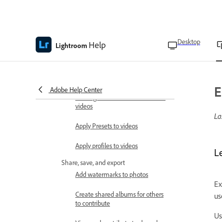
Update AI edits
Edit videos
Trim, rotate, and flip videos
Desktop
Help
Lightroom
Adjust video lighting
Adjust video color
E
Adobe Help Center
Add Vignette and Grain effects to
videos
La
Apply Presets to videos
Apply profiles to videos
Le
Share, save, and export
Add watermarks to photos
Ex
Create shared albums for others
us
to contribute
Us