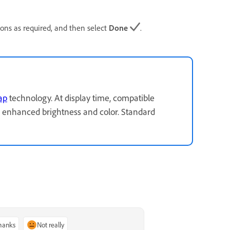
ions as required, and then select
Done
.
ap
technology. At display time, compatible
 enhanced brightness and color. Standard
thanks
Not really