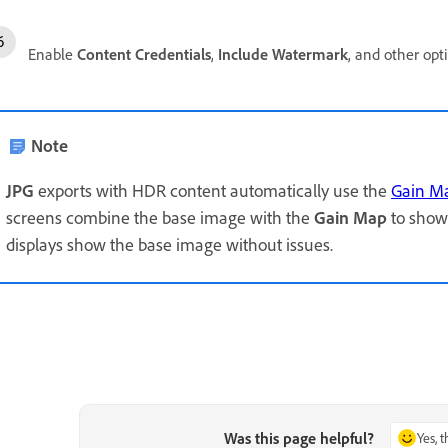
Enable
Content Credentials
,
Include Watermark
, and other opt
Note
JPG
exports with HDR content automatically use the
Gain M
screens combine the base image with the
Gain Map
to show
displays show the base image without issues.
Was this page helpful?
Yes, 