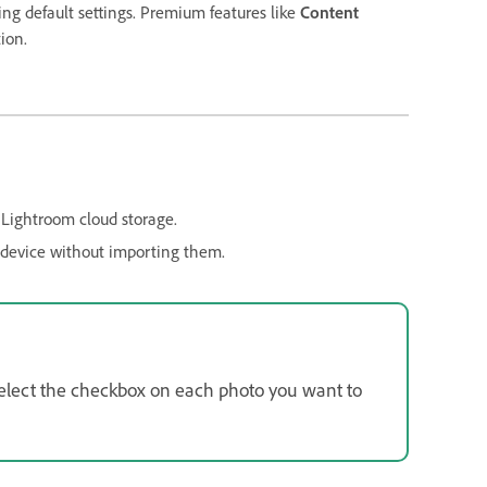
ng default settings. Premium features like
Content
ion.
 Lightroom cloud storage.
 device without importing them.
 select the checkbox on each photo you want to