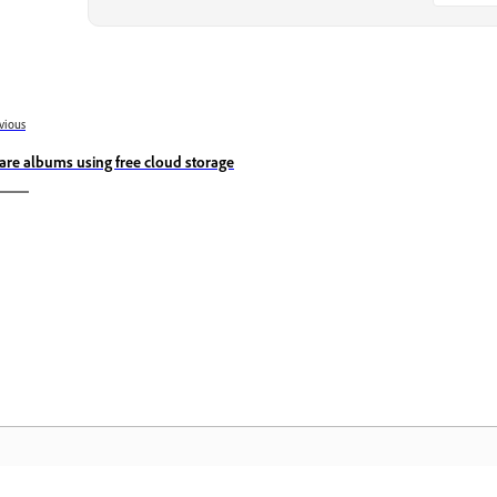
vious
are albums using free cloud storage