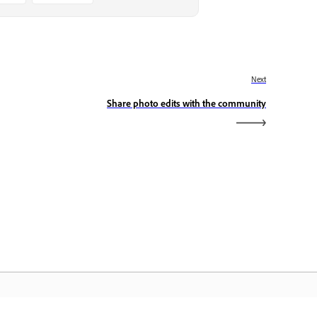
Next
Share photo edits with the community