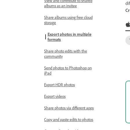
View and contribute to shared
di
albums as an invitee
Cr
Share albums using free cloud
storage
Export photos in multiple
formats
Share photo edits with the
community
Send photos to Photoshop on
iPad
Export HDR photos
Export videos
Share photos via different apps
Copy and paste edits to photos