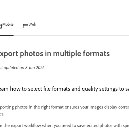
Mobile
Web
xport photos in multiple formats
st updated on
8 Jun 2026
arn how to select file formats and quality settings to s
porting photos in the right format ensures your images display correc
es.
e the export workflow when you need to save edited photos with speci