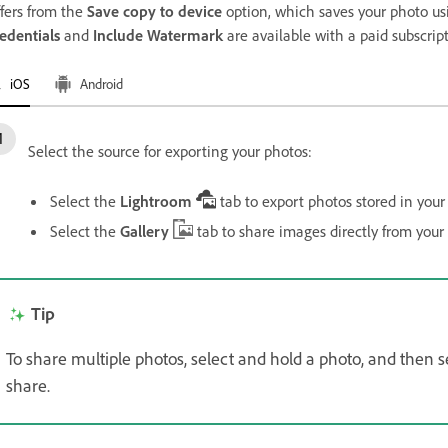
ffers from the
Save copy to device
option, which saves your photo usi
edentials
and
Include Watermark
are available with a paid subscript
iOS
Android
Select the source for exporting your photos:
Select the
Lightroom
tab to export photos stored in your
Select the
Gallery
tab to share images directly from your
Tip
To share multiple photos, select and hold a photo, and then
share.