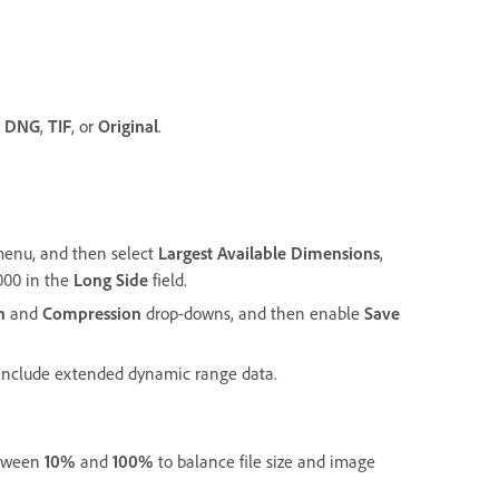
,
DNG
,
TIF
, or
Original
.
enu, and then select
Largest Available Dimensions
,
,000 in the
Long Side
field.
h
and
Compression
drop-downs, and then enable
Save
 include extended dynamic range data.
etween
10%
and
100%
to balance file size and image