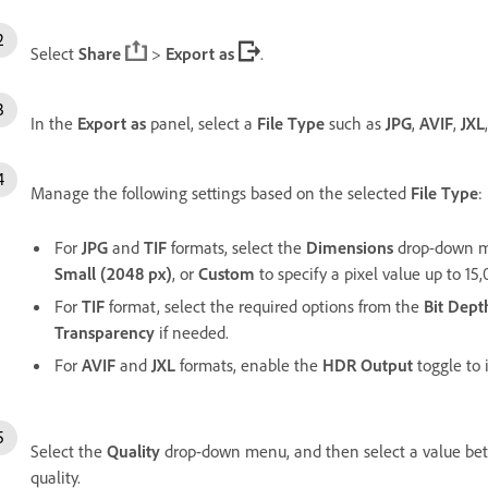
Select
Share
>
Export as
.
In the
Export as
panel, select a
File Type
such as
JPG
,
AVIF
,
JXL
Manage the following settings based on the selected
File Type
:
For
JPG
and
TIF
formats, select the
Dimensions
drop-down m
Small (2048 px)
, or
Custom
to specify a pixel value up to 15
For
TIF
format, select the required options from the
Bit Dept
Transparency
if needed.
For
AVIF
and
JXL
formats, enable the
HDR Output
toggle to
Select the
Quality
drop-down menu, and then select a value b
quality.