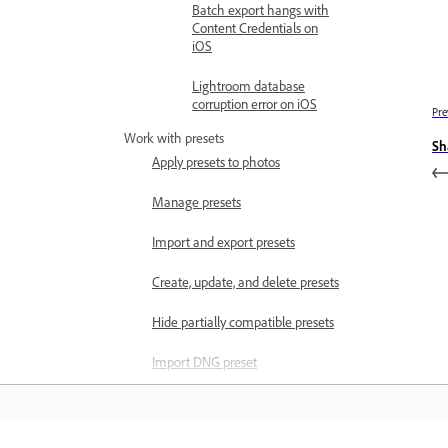
Batch export hangs with
Content Credentials on
iOS
Lightroom database
corruption error on iOS
Pre
Work with presets
Sh
Apply presets to photos
Manage presets
Import and export presets
Create, update, and delete presets
Hide partially compatible presets
Import DNG preset