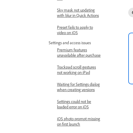
Sky mask not updating
with blur in Quick Actions
Preset fails to apply to
video on iOS
Settings and access issues
Premium features
unavailable after purchase
Trackpad scroll gestures
not working on iPad
Waiting for Settings dialog
when creating versions
Settings could not be
loaded error on iOS
iOS photo prompt missing
on first launch