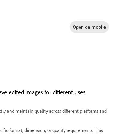
Open on
mobile
ave edited images for different uses.
tly and maintain quality across different platforms and
fic format, dimension, or quality requirements. This