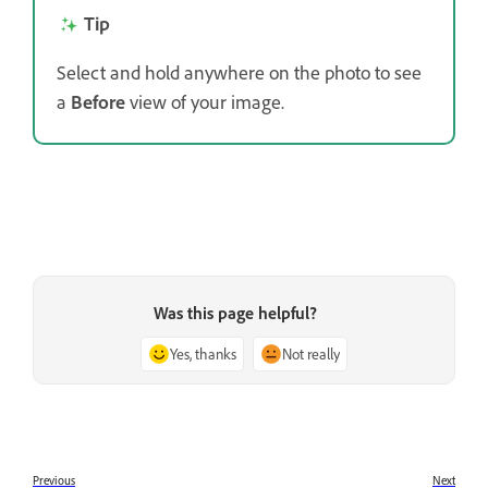
Tip
Select and hold anywhere on the photo to see
a
Before
view of your image.
Was this page helpful?
Yes, thanks
Not really
Previous
Next