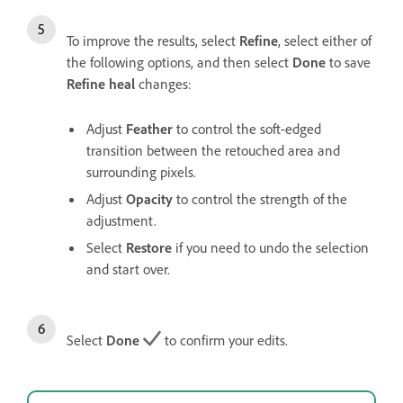
To improve the results, select
Refine
, select either of
the following options, and then select
Done
to save
Refine heal
changes:
Adjust
Feather
to control the soft-edged
transition between the retouched area and
surrounding pixels.
Adjust
Opacity
to control the strength of the
adjustment.
Select
Restore
if you need to undo the selection
and start over.
Select
Done
to confirm your edits.