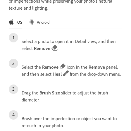
or imperfections while preserving your photo’s natural
texture and lighting.
iOS
Android
Select a photo to open it in Detail view, and then
select
Remove
.
Select the
Remove
icon in the
Remove
panel,
and then select
Heal
from the drop-down menu.
Drag the
Brush Size
slider to adjust the brush
diameter.
Brush over the imperfection or object you want to
retouch in your photo.