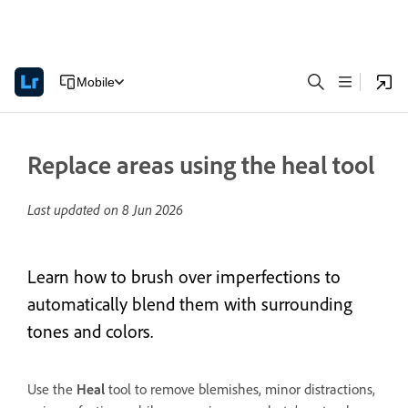
Mobile
Replace areas using the heal tool
Last updated on
8 Jun 2026
Learn how to brush over imperfections to
automatically blend them with surrounding
tones and colors.
Use the
Heal
tool to remove blemishes, minor distractions,