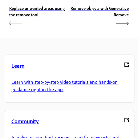
Replace unwanted areas using
Remove objects with Generative
the remove tool
Remove
Learn
Learn with step-by-step video tutorials and hands-on
guidance right in the app.
Community
Join discussions, find answers, learn from experts, and