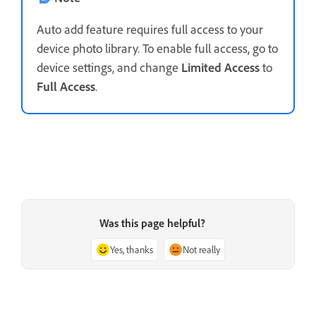
Auto add feature requires full access to your
device photo library. To enable full access, go to
device settings, and change
Limited Access
to
Full Access
.
Was this page helpful?
Yes, thanks
Not really