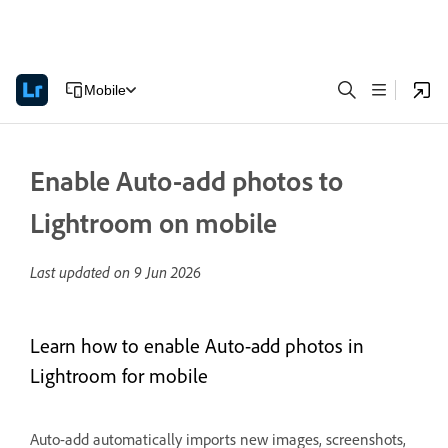
Mobile
Enable Auto-add photos to
Lightroom on mobile
Last updated on
9 Jun 2026
Learn how to enable Auto-add photos in
Lightroom for mobile
Auto-add automatically imports new images, screenshots,