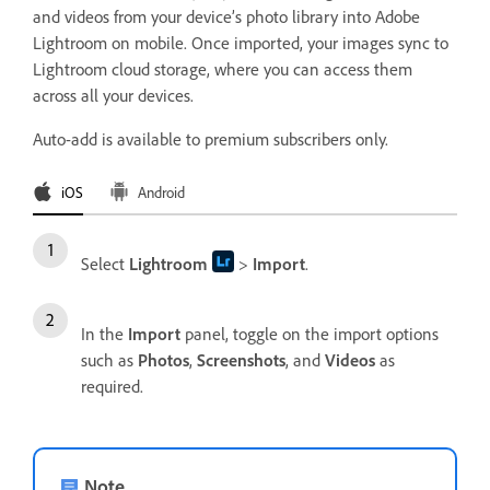
and videos from your device’s photo library into Adobe
Lightroom on mobile. Once imported, your images sync to
Lightroom cloud storage, where you can access them
across all your devices.
Auto-add is available to premium subscribers only.
iOS
Android
Select
Lightroom
>
Import
.
In the
Import
panel, toggle on the import options
such as
Photos
,
Screenshots
, and
Videos
as
required.
Note