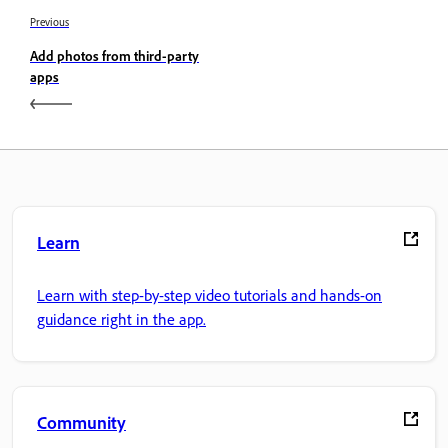
Previous
Add photos from third-party
apps
Learn
Learn with step-by-step video tutorials and hands-on
guidance right in the app.
Community