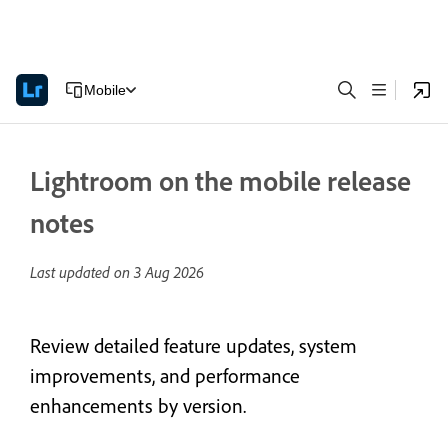
Mobile
Lightroom on the mobile release
notes
Last updated on
3 Aug 2026
Review detailed feature updates, system
improvements, and performance
enhancements by version.