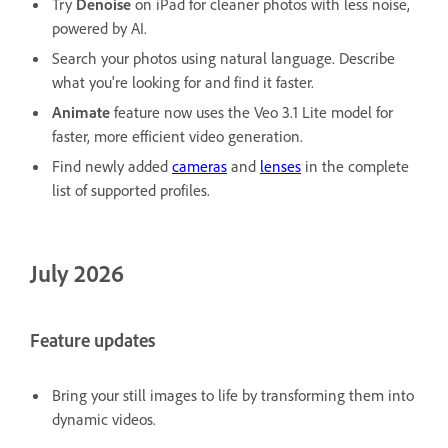
Try
Denoise
on iPad for cleaner photos with less noise,
powered by AI.
Search your photos using natural language. Describe
what you're looking for and find it faster.
Animate
feature now uses the Veo 3.1 Lite model for
faster, more efficient video generation.
Find newly added
cameras
and
lenses
in the complete
list of supported profiles.
July 2026
Feature updates
Bring your still images to life by transforming them into
dynamic videos.