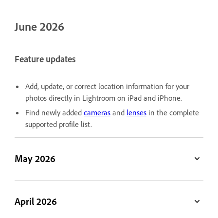
June 2026
Feature updates
Add, update, or correct location information for your
photos directly in Lightroom on iPad and iPhone.
Find newly added
cameras
and
lenses
in the complete
supported profile list.
May 2026
April 2026