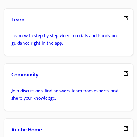
Learn
Learn with step-by-step video tutorials and hands-on
guidance right in the app.
Community
Join discussions, find answers, learn from experts, and
share your knowledge.
Adobe Home