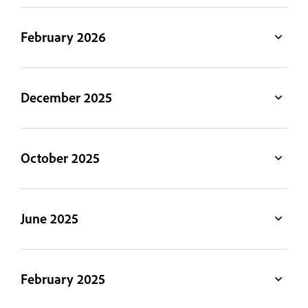
February 2026
December 2025
October 2025
June 2025
February 2025