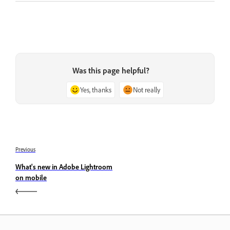
Was this page helpful?
Yes, thanks
Not really
Previous
What's new in Adobe Lightroom
on mobile