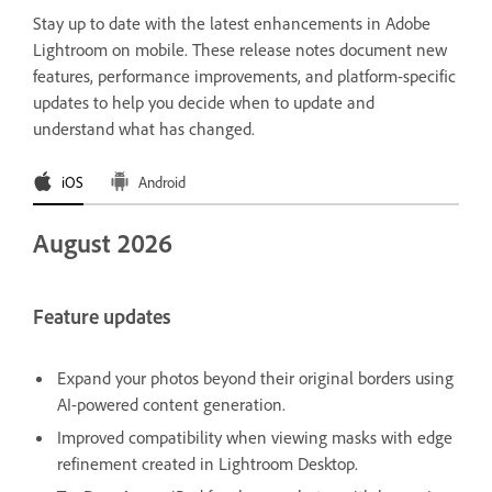
Stay up to date with the latest enhancements in Adobe
Lightroom on mobile. These release notes document new
features, performance improvements, and platform-specific
updates to help you decide when to update and
understand what has changed.
iOS
Android
August 2026
Feature updates
Expand your photos beyond their original borders using
AI-powered content generation.
Improved compatibility when viewing masks with edge
refinement created in Lightroom Desktop.