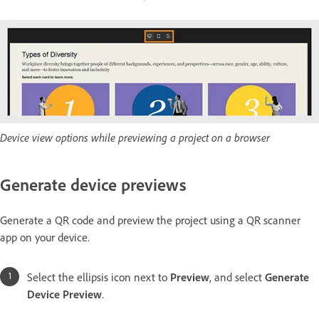
Device view options while previewing a project on a browser
Generate device previews
Generate a QR code and preview the project using a QR scanner
app on your device.
Select the ellipsis icon next to
Preview
, and select
Generate
Device Preview
.