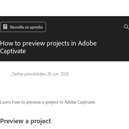
Navodila za uporabo
How to preview projects in Adobe
Captivate
Zadnja posodobitev
20. jun. 2025
Learn how to preview a project in Adobe Captivate.
Preview a project