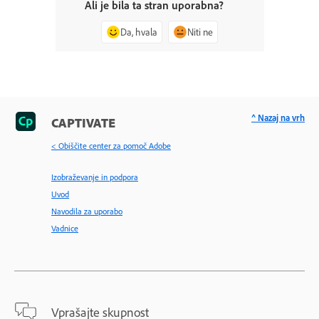
Ali je bila ta stran uporabna?
Da, hvala
Niti ne
^ Nazaj na vrh
CAPTIVATE
< Obiščite center za pomoč Adobe
Izobraževanje in podpora
Uvod
Navodila za uporabo
Vadnice
Vprašajte skupnost