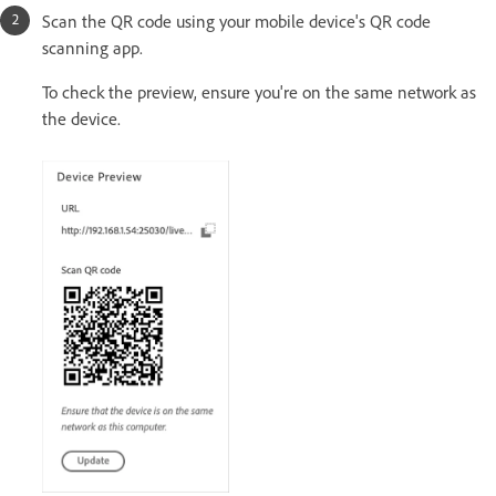
Scan the QR code using your mobile device's QR code
scanning app.
To check the preview, ensure you're on the same network as
the device.