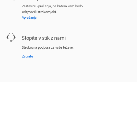
Zastavite vprašanja, na katera vam bodo
odgovorili strokovnjaki.
Vprašanja
Stopite v stik z nami
Strokovna podpora za vaše težave.
Začnite