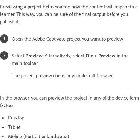
Previewing a project helps you see how the content will appear to a
learner. This way, you can be sure of the final output before you
publish it.
Open the Adobe Captivate project you want to preview.
Select
Preview
. Alternatively, select
File > Preview
in the
main toolbar.
The project preview opens in your default browser.
In the browser, you can preview the project in any of the device form
factors:
Desktop
Tablet
Mobile (Portrait or landscape)