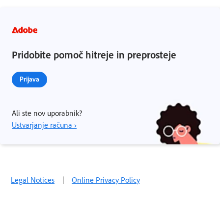
Pridobite pomoč hitreje in preprosteje
Prijava
Ali ste nov uporabnik?
Ustvarjanje računa ›
Legal Notices
|
Online Privacy Policy