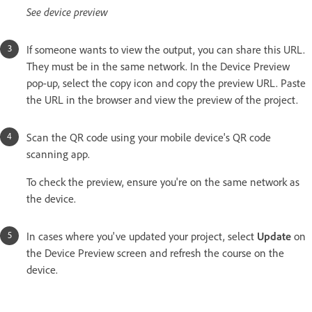
See device preview
If someone wants to view the output, you can share this URL.
They must be in the same network. In the Device Preview
pop-up, select the copy icon and copy the preview URL. Paste
the URL in the browser and view the preview of the project.
Scan the QR code using your mobile device's QR code
scanning app.
To check the preview, ensure you're on the same network as
the device.
In cases where you've updated your project, select
Update
on
the Device Preview screen and refresh the course on the
device.