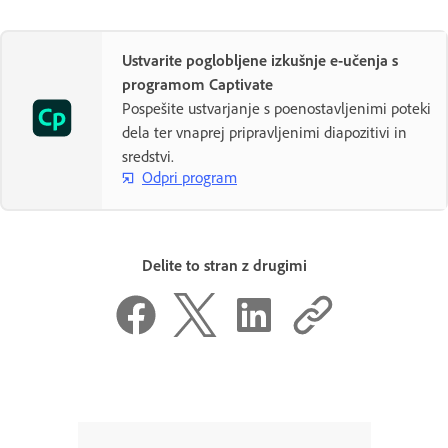
Ustvarite poglobljene izkušnje e-učenja s
programom Captivate
Pospešite ustvarjanje s poenostavljenimi poteki
dela ter vnaprej pripravljenimi diapozitivi in
sredstvi.
Odpri program
Delite to stran z drugimi