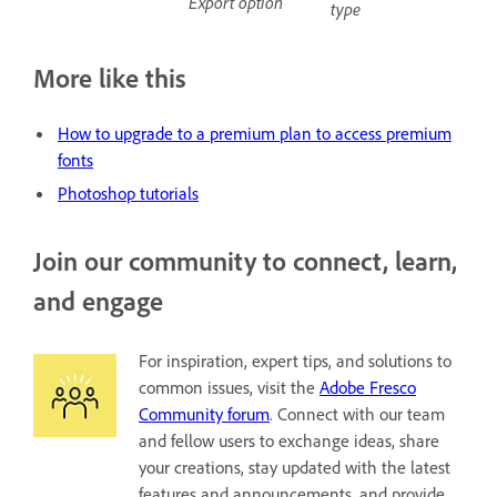
Export option
type
More like this
H
ow to upgrade to a premium plan to access premium
fonts
Photoshop tutorials
Join our community to connect, learn,
and engage
For inspiration, expert tips, and solutions to
common issues, visit the
Adobe Fresco
Community forum
. Connect with our team
and fellow users to exchange ideas, share
your creations, stay updated with the latest
features and announcements, and provide