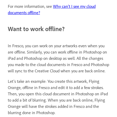
For more information, see
Why can’t I see my cloud
documents offline?
Want to work offline?
In Fresco, you can work on your artworks even when you
are offline. Similarly, you can work offline in Photoshop on
iPad and Photoshop on desktop as well. All the changes
you made to the cloud documents in Fresco and Photoshop
will sync to the Creative Cloud when you are back online.
Let's take an example: You create this artwork, Flying
Orange, offline in Fresco and edit it to add a few strokes.
Then, you open this cloud document in Photoshop on iPad
to add a bit of blurring. When you are back online, Flying
Orange will have the strokes added in Fresco and the
blurring done in Photoshop.