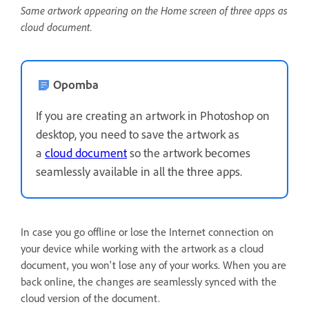
Same artwork appearing on the Home screen of three apps as
cloud document.
Opomba
If you are creating an artwork in Photoshop on
desktop, you need to save the artwork as
a
cloud document
so the artwork becomes
seamlessly available in all the three apps.
In case you go offline or lose the Internet connection on
your device while working with the artwork as a cloud
document, you won't lose any of your works. When you are
back online, the changes are seamlessly synced with the
cloud version of the document.