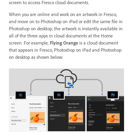
screen to access Fresco cloud documents.
When you are online and work on an artwork in Fresco,
and move on to Photoshop on iPad or edit the same file in
Photoshop on desktop, the artwork is instantly available in
all of the three apps in cloud documents at the Home
screen. For example,
Flying Orange
is a cloud document
that appears in Fresco, Photoshop on iPad and Photoshop
on desktop as shown below: