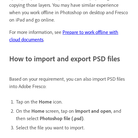
copying those layers. You may have similar experience
when you work offline in Photoshop on desktop and Fresco
on iPad and go online.
For more information, see
Prepare to work offline with
cloud documents
.
How to import and export PSD files
Based on your requirement, you can also import PSD files
into Adobe Fresco:
Tap on the
Home
icon.
On the
Home
screen, tap on
Import and open
, and
then select
Photoshop file (.psd)
.
Select the file you want to import.