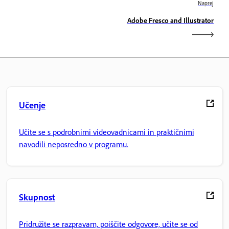
Naprej
Adobe Fresco and Illustrator
Učenje
Učite se s podrobnimi videovadnicami in praktičnimi
navodili neposredno v programu.
Skupnost
Pridružite se razpravam, poiščite odgovore, učite se od