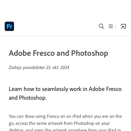
Adobe Fresco and Photoshop
Zadnja posodobitev
23. okt. 2024
Learn how to seamlessly work in Adobe Fresco
and Photoshop.
You can draw using Fresco on an iPad when you are on the
go, access the same artwork from Photoshop on your
desktop, and open the artwork anywhere from your iPad in