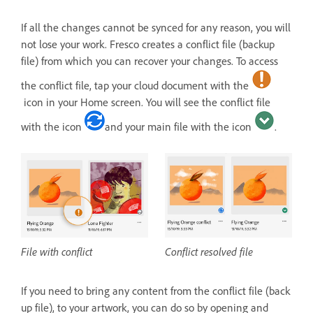
If all the changes cannot be synced for any reason, you will
not lose your work. Fresco creates a conflict file (backup
file) from which you can recover your changes. To access
the conflict file, tap your cloud document with the
icon in your Home screen. You will see the conflict file
with the icon
and your main file with the icon
.
File with conflict
Conflict resolved file
If you need to bring any content from the conflict file (back
up file), to your artwork, you can do so by opening and