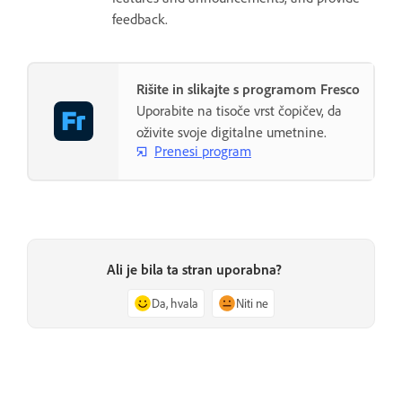
feedback.
Rišite in slikajte s programom Fresco
Uporabite na tisoče vrst čopičev, da
oživite svoje digitalne umetnine.
Prenesi program
Ali je bila ta stran uporabna?
Da, hvala
Niti ne