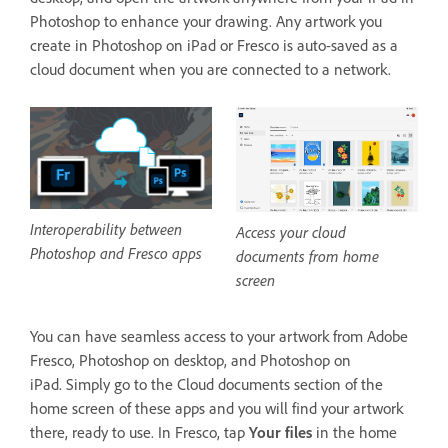
Photoshop to enhance your drawing. Any artwork you
create in Photoshop on iPad or Fresco is auto-saved as a
cloud document when you are connected to a network.
Interoperability between
Access your cloud
Photoshop and Fresco apps
documents from home
screen
You can have seamless access to your artwork from Adobe
Fresco, Photoshop on desktop, and Photoshop on
iPad. Simply go to the Cloud documents section of the
home screen of these apps and you will find your artwork
there, ready to use. In Fresco, tap
Your files
in the home