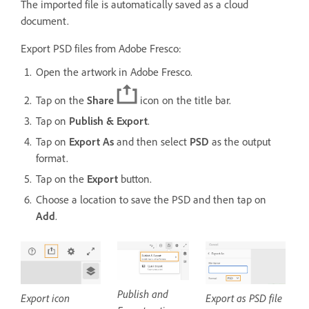
The imported file is automatically saved as a cloud
document.
Export PSD files from Adobe Fresco:
Open the artwork in Adobe Fresco.
Tap on the
Share
icon on the title bar.
Tap on
Publish & Export
.
Tap on
Export As
and then select
PSD
as the output
format.
Tap on the
Export
button.
Choose a location to save the PSD and then tap on
Add
.
Publish and
Export icon
Export as PSD file