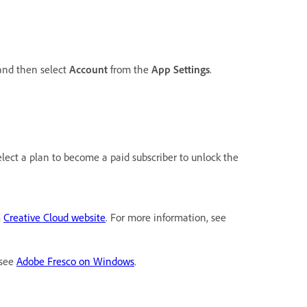
 and then select
Account
from the
App Settings
.
elect a plan
to become a paid subscriber to unlock the
m
Creative Cloud website
. For more information, see
 see
Adobe Fresco on Windows
.