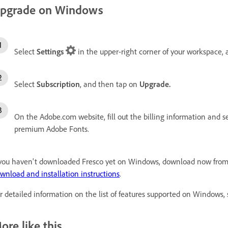
pgrade on Windows
Select
Settings
in the upper-right corner of your workspace,
Select
Subscription
, and then tap on
Upgrade.
On the Adobe.com website, fill out the billing information and s
premium Adobe Fonts.
 you haven't downloaded Fresco yet on Windows, download now fro
wnload and installation instructions
.
r detailed information on the list of features supported on Windows,
ore like this