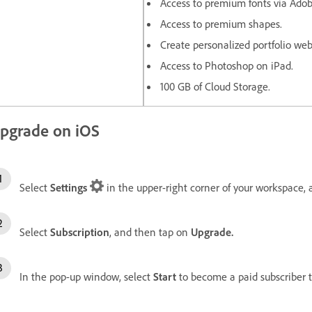
Access to premium fonts via Adob
Access to premium shapes.
Create personalized portfolio web
Access to Photoshop on iPad.
100 GB of Cloud Storage.
pgrade on iOS
Select
Settings
in the upper-right corner of your workspace,
Select
Subscription
, and then tap on
Upgrade.
In the pop-up window, select
Start
to become a paid subscriber