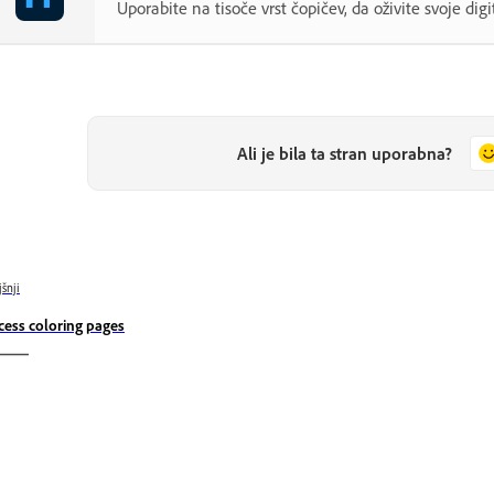
Uporabite na tisoče vrst čopičev, da oživite svoje di
Ali je bila ta stran uporabna?
jšnji
cess coloring pages