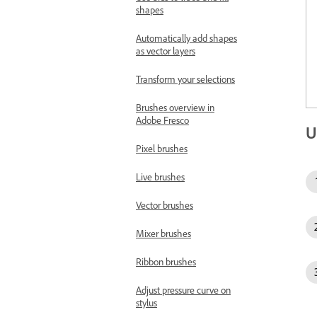
shapes
Automatically add shapes
as vector layers
Transform your selections
Brushes overview in
Adobe Fresco
U
Pixel brushes
Live brushes
Vector brushes
Mixer brushes
Ribbon brushes
Adjust pressure curve on
stylus