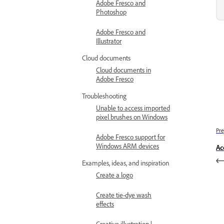
Adobe Fresco and
Photoshop
Adobe Fresco and
Illustrator
Cloud documents
Cloud documents in
Adobe Fresco
Troubleshooting
Unable to access imported
pixel brushes on Windows
Pre
Adobe Fresco support for
Windows ARM devices
Ac
Examples, ideas, and inspiration
Create a logo
Create tie-dye wash
effects
Creative illustration |