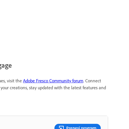
gage
es, visit the
Adobe Fresco Community forum
. Connect
your creations, stay updated with the latest features and
Prenesi program