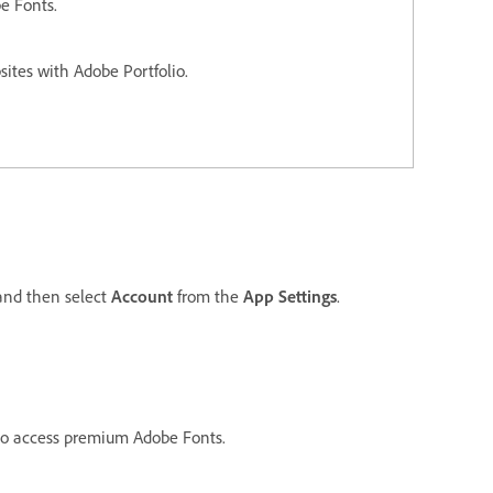
e Fonts.
sites with Adobe Portfolio.
 and then select
Account
from the
App Settings
.
 to access premium Adobe Fonts.