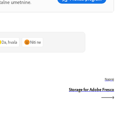
gitalne umetnine.
Da, hvala
Niti ne
Naprej
Storage for Adobe Fresco