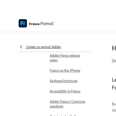
Adobe Fresco Help
Introduction
What's new in Adobe
Fresco
Pomoč
Fresco
What is Adobe Fresco
Adobe Fresco system
requirements
H
Center za pomoč Adobe
Adobe Fresco release
notes
Za
Fresco on the iPhone
L
Keyboard shortcuts
F
Accessibility in Fresco
Adobe Fresco | Common
Ev
questions
cl