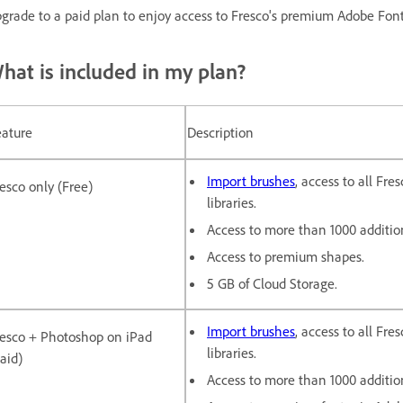
grade to a paid plan to enjoy access to Fresco's premium Adobe Font
hat is included in my plan?
eature
Description
Import brushes
, access to all Fr
esco only (Free)
libraries.
Access to more than 1000 addition
Access to premium shapes.
5 GB of Cloud Storage.
Import brushes
, access to all Fr
resco + Photoshop on iPad
libraries.
aid)
Access to more than 1000 addition