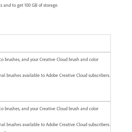
s and to get 100 GB of storage.
esco brushes, and your Creative Cloud brush and color
al brushes available to Adobe Creative Cloud subscribers.
esco brushes, and your Creative Cloud brush and color
al brushes available to Adobe Creative Cloud subscribers.