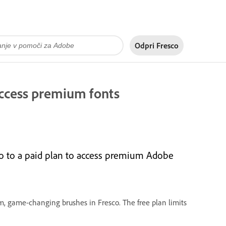
Odpri Fresco
ccess premium fonts
co to a paid plan to access premium Adobe
m, game-changing brushes in Fresco. The free plan limits