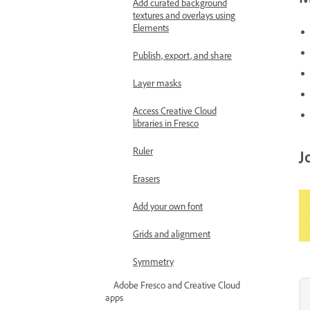
Add curated background
textures and overlays using
Elements
Publish, export, and share
Layer masks
Access Creative Cloud
libraries in Fresco
Ruler
J
Erasers
Add your own font
Grids and alignment
Symmetry
Adobe Fresco and Creative Cloud
apps