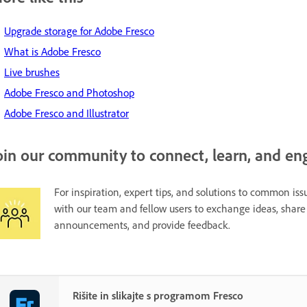
Upgrade storage for Adobe Fresco
What is Adobe Fresco
Live brushes
Adobe Fresco and Photoshop
Adobe Fresco and Illustrator
oin our community to connect, learn, and en
For inspiration, expert tips, and solutions to common issu
with our team and fellow users to exchange ideas, share 
announcements, and provide feedback.
Rišite in slikajte s programom Fresco