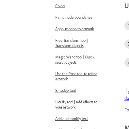
U
Colors
Paint inside boundaries
Apply motion to artwork
Free Transform tool |
Transform objects
Magic Wand tool | Quick
select objects
Use the Pose tool to refine
artwork
Smudge tool
If
do
Liquify tool | Add effects to
your artwork
Fo
Add and modify text
M