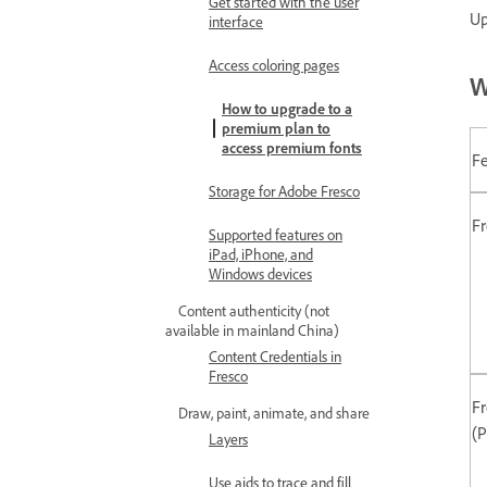
Get started with the user
Up
interface
Access coloring pages
W
How to upgrade to a
premium plan to
access premium fonts
F
Storage for Adobe Fresco
Fr
Supported features on
iPad, iPhone, and
Windows devices
Content authenticity (not
available in mainland China)
Content Credentials in
Fresco
F
Draw, paint, animate, and share
(P
Layers
Use aids to trace and fill