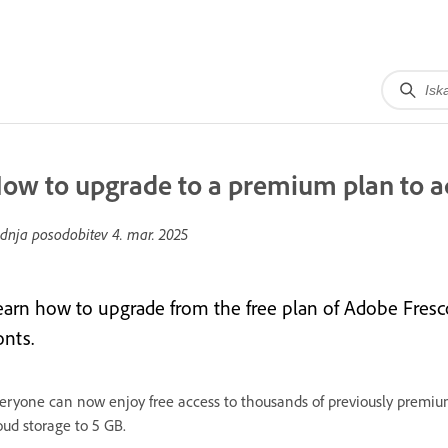
ow to upgrade to a premium plan to a
dnja posodobitev
4. mar. 2025
earn how to upgrade from the free plan of Adobe Fres
onts.
eryone can now enjoy free access to thousands of previously premiu
oud storage to 5 GB.