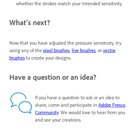
whether the strokes match your intended sensitivity.
What's next?
Now that you have adjusted the pressure sensitivity, try
using any of the
pixel brushes
,
live brushes
, or
vector
brushes
to create your designs.
Have a question or an idea?
If you have a question to ask or an idea to
share, come and participate in
Adobe Fresco
Community
. We would love to hear from you
and see your creations.