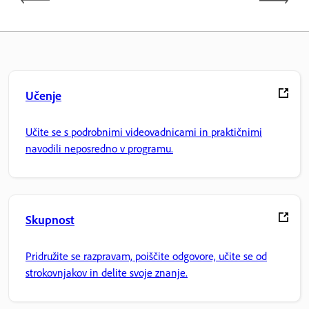
Učenje
Učite se s podrobnimi videovadnicami in praktičnimi
navodili neposredno v programu.
Skupnost
Pridružite se razpravam, poiščite odgovore, učite se od
strokovnjakov in delite svoje znanje.