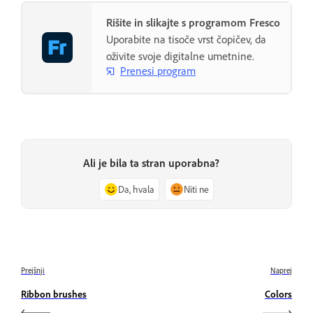
Rišite in slikajte s programom Fresco
Uporabite na tisoče vrst čopičev, da
oživite svoje digitalne umetnine.
Prenesi program
Ali je bila ta stran uporabna?
Da, hvala
Niti ne
Prejšnji
Naprej
Ribbon brushes
Colors