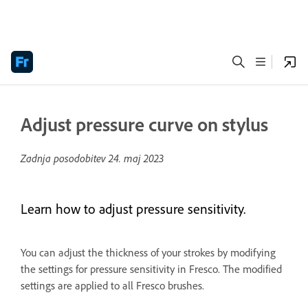
Adjust pressure curve on stylus
Zadnja posodobitev
24. maj 2023
Learn how to adjust pressure sensitivity.
You can adjust the thickness of your strokes by modifying
the settings for pressure sensitivity in Fresco. The modified
settings are applied to all Fresco brushes.