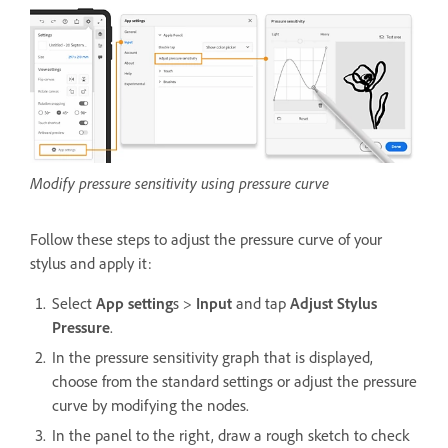
Modify pressure sensitivity using pressure curve
Follow these steps to adjust the pressure curve of your
stylus and apply it:
Select
App setting
s >
Input
and tap
Adjust Stylus
Pressure
.
In the pressure sensitivity graph that is displayed,
choose from the standard settings or adjust the pressure
curve by modifying the nodes.
In the panel to the right, draw a rough sketch to check