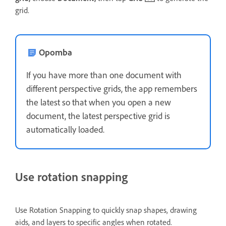
grid.
Opomba
If you have more than one document with
different perspective grids, the app remembers
the latest so that when you open a new
document, the latest perspective grid is
automatically loaded.
Use rotation snapping
Use Rotation Snapping to quickly snap shapes, drawing
aids, and layers to specific angles when rotated.