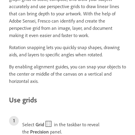
accurately and use perspective grids to draw linear lines
that can bring depth to your artwork. With the help of
Adobe Sensei, Fresco can identify and create the
perspective grid from an image, layer, and document
making it even easier and faster to work.
Rotation snapping lets you quickly snap shapes, drawing
aids, and layers to specific angles when rotated.
By enabling alignment guides, you can snap your objects to
the center or middle of the canvas on a vertical and
horizontal axis.
Use grids
Select
Grid
in the taskbar to reveal
the
Precision
panel.