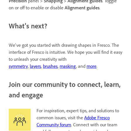
Precision
panel >
Snapping
>
Alignment guides
. Toggle
on or off to enable or disable
Alignment guides
.
What's next?
We've got you started with drawing shapes in Fresco. The
interface of Fresco is intuitive. We hope you will find it easy
to unleash your creativity with
symmetry
,
layers
,
brushes
,
masking
, and
more
.
Join our community to connect, learn,
and engage
For inspiration, expert tips, and solutions to
common issues, visit the
Adobe Fresco
Community forum
. Connect with our team