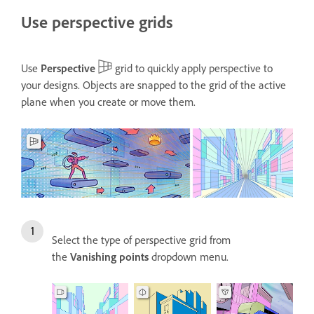
Use perspective grids
Use
Perspective
grid to quickly apply perspective to
your designs. Objects are snapped to the grid of the active
plane when you create or move them.
Select the type of perspective grid from
the
Vanishing points
dropdown menu.