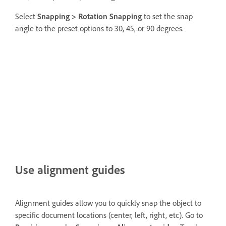
Select
Snapping >
Rotation Snapping
to set the snap
angle to the preset options to 30, 45, or 90 degrees.
Use alignment guides
Alignment guides allow you to quickly snap the object to
specific document locations (center, left, right, etc). Go to