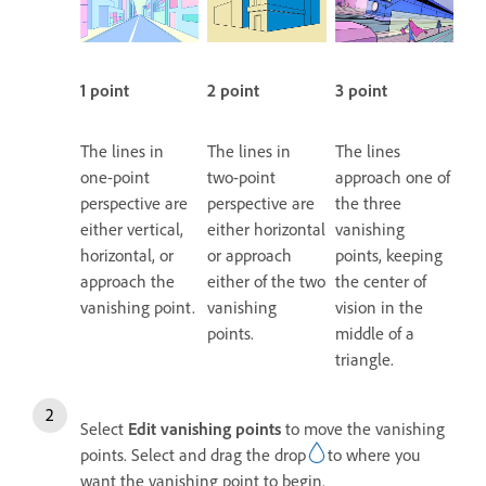
1 point
2 point
3 point
The lines in
The lines in
The lines
one-point
two-point
approach one of
perspective are
perspective are
the three
either vertical,
either horizontal
vanishing
horizontal, or
or approach
points, keeping
approach the
either of the two
the center of
vanishing point.
vanishing
vision in the
points.
middle of a
triangle.
Select
Edit vanishing points
to move the vanishing
points. Select and drag the drop
to where you
want the vanishing point to begin.