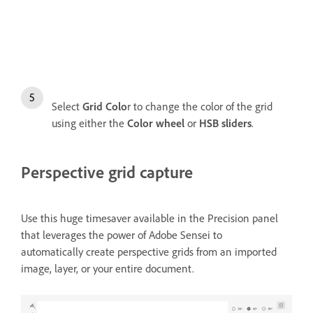
Select
Grid Colo
r to change the color of the grid
using either the
Color wheel
or
HSB sliders
.
Perspective grid capture
Use this huge timesaver available in the Precision panel
that leverages the power of Adobe Sensei to
automatically create perspective grids from an imported
image, layer, or your entire document.