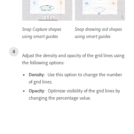
Snap Capture shapes
Snap drawing aid shapes
using smart guides
using smart guides
Adjust the density and opacity of the grid lines using
the following options:
Density
: Use this option to change the number
of grid lines.
Opacity
: Optimize visibility of the grid lines by
changing the percentage value.