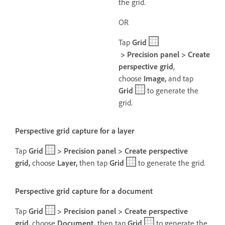
the grid.
OR
Tap
Grid
> Precision panel > Create
perspective grid
,
choose
Image,
and tap
Grid
to generate the
grid.
Perspective grid capture for a layer
Tap
Grid
> Precision panel > Create perspective
grid,
choose
Layer,
then t
ap
Grid
to generate the grid.
Perspective grid capture for a document
Tap
Grid
> Precision panel > Create perspective
grid,
choose
Document,
then t
ap
Grid
to generate the