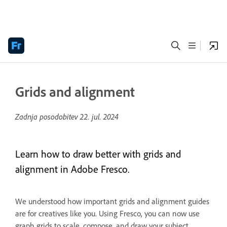
Grids and alignment
Zadnja posodobitev
22. jul. 2024
Learn how to draw better with grids and
alignment in Adobe Fresco.
We understood how important grids and alignment guides
are for creatives like you. Using Fresco, you can now use
graph grids to scale, compose, and draw your subject