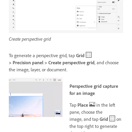
Create perspective grid
To generate a perspective grid, tap
Grid
> Precision panel > Create perspective grid
, and choose
the image, layer, or document
.
Perspective grid capture
for an image
Tap
Place
in the left
pane, choose the
image,
and tap
Grid
on
the top right to generate