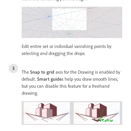
Edit entire set or individual vanishing points by
selecting and dragging the drops.
The
Snap to grid
axis for the Drawing is enabled by
default.
Smart guide
s help you draw smooth lines,
but you can disable this feature for a freehand
drawing.