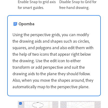
Enable Snap to grid axis
Disable Snap to Grid for
for smart guides.
free-hand drawing.
Opomba
Using the perspective grids, you can modify
the drawing aids and shapes such as circles,
squares, and polygons and also edit them with
the help of two icons that appear right below
the drawing. Use the edit icon to either
transform or add perspective and suit the
drawing aids to the plane they should follow.
Also, when you move the shapes around, they
automatically map to the perspective plane.