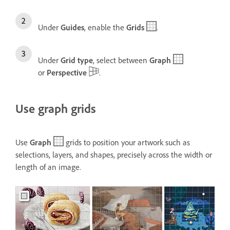
Under
Guides
, enable the
Grids
.
Under
Grid type
, select between
Graph
or
Perspective
.
Use graph grids
Use
Graph
grids to position your artwork such as
selections, layers, and shapes, precisely across the width or
length of an image.