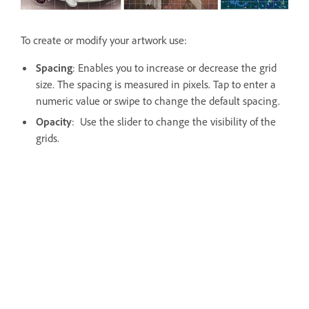
To create or modify your artwork use:
Spacing
: Enables you to increase or decrease the grid
size. The spacing is measured in pixels. Tap to enter a
numeric value or swipe to change the default spacing.
Opacity
: Use the slider to change the visibility of the
grids.