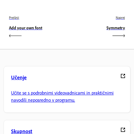
Prejšnji
Naprej
Add your own font
Symmetry
Učenje
Učite se s podrobnimi videovadnicami in praktičnimi
navodili neposredno v programu.
Skupnost