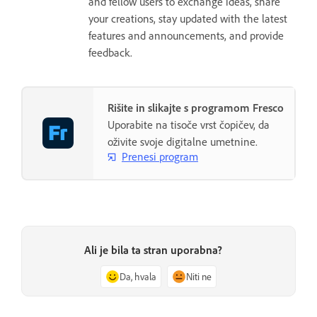
and fellow users to exchange ideas, share
your creations, stay updated with the latest
features and announcements, and provide
feedback.
Rišite in slikajte s programom Fresco
Uporabite na tisoče vrst čopičev, da
oživite svoje digitalne umetnine.
Prenesi program
Ali je bila ta stran uporabna?
Da, hvala
Niti ne