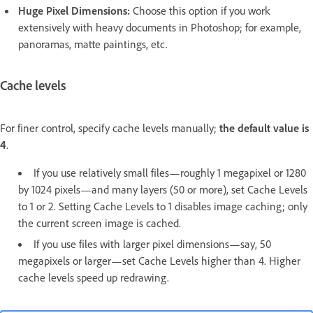
Huge Pixel Dimensions:
Choose this option if you work
extensively with heavy documents in Photoshop; for example,
panoramas, matte paintings, etc.
Cache levels
For finer control, specify cache levels manually;
the default value is
4
.
If you use relatively small files—roughly 1 megapixel or 1280
by 1024 pixels—and many layers (50 or more), set Cache Levels
to 1 or 2. Setting Cache Levels to 1 disables image caching; only
the current screen image is cached.
If you use files with larger pixel dimensions—say, 50
megapixels or larger—set Cache Levels higher than 4. Higher
cache levels speed up redrawing.