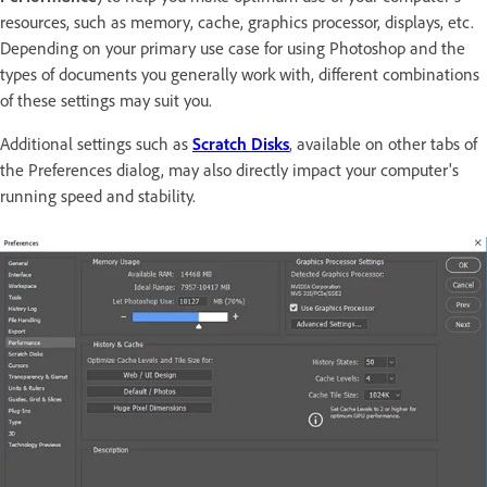
resources, such as memory, cache, graphics processor, displays, etc.
Depending on your primary use case for using Photoshop and the
types of documents you generally work with, different combinations
of these settings may suit you.
Additional settings such as
Scratch Disks
, available on other tabs of
the Preferences dialog, may also directly impact your computer's
running speed and stability.