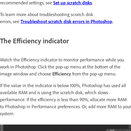
recommended settings, see
Set up scratch disks
.
To learn more about troubleshooting scratch disk
errors, see
Troubleshoot scratch disk errors in Photoshop
.
The Efficiency indicator
Watch the Efficiency indicator to monitor performance while you
work in Photoshop. Click the pop-up menu at the bottom of the
image window and choose
Efficiency
from the pop-up menu.
If the value in the indicator is below 100%, Photoshop has used all
available RAM and is using the scratch disk, which slows
performance. If the efficiency is less than 90%, allocate more RAM
to Photoshop in Performance preferences. Or, add more RAM to your
system.