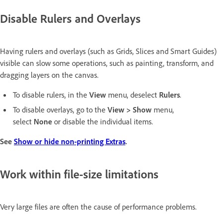
Disable Rulers and Overlays
Having rulers and overlays (such as Grids, Slices and Smart Guides)
visible can slow some operations, such as painting, transform, and
dragging layers on the canvas.
To disable rulers, in the
View
menu, deselect
Rulers
.
To disable overlays, go to the
View > Show
menu,
select
None
or disable the individual items.
See
Show or hide non-printing Extras
.
Work within file-size limitations
Very large files are often the cause of performance problems.