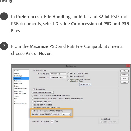
saving:
In
Preferences > File Handling
, for 16-bit and 32-bit PSD and
PSB documents, select
Disable Compression of PSD and PSB
Files
.
From the Maximize PSD and PSB File Compatibility menu,
choose
Ask
or
Never
.