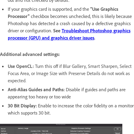
If your graphics card is supported, and the
"Use Graphics
Processor"
checkbox becomes unchecked, this is likely because
Photoshop has detected a crash caused by a defective graphics
driver or configuration.
See
Troubleshoot Photoshop graphics
processor (GPU) and graphics driver issues
.
Additional advanced settings:
Use OpenCL:
Turn this off if Blur Gallery, Smart Sharpen, Select
Focus Area, or Image Size with Preserve Details do not work as
expected.
Anti-Alias Guides and Paths:
Disable if guides and paths are
appearing too heavy or too wide
30 Bit Display:
Enable to increase the color fidelity on a monitor
which supports 30 bit.