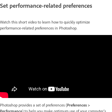
Set performance-related preferences
Watch this short video to learn how to quickly optimize
performance-related preferences in Photoshop.
Photoshop provides a set of preferences (
Preferences >
Performance
) to help you make optimum use of your computer's