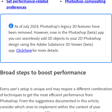
Set performance-related
Photoshop compositing
preferences
As of July 2024, Photoshop’s legacy 3D features have
been removed. However, now in the Photoshop (beta) app
you can seamlessly add 3D objects to your 2D Photoshop
design using the Adobe Substance 3D Viewer (beta)
app.
Click here
for more details.
Broad steps to boost performance
Every user's setup is unique and may require a different combination
of techniques to get the most efficient performance from
Photoshop. From the suggestions documented in this article,
consider which ones to implement within the context of your