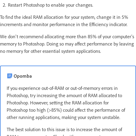
Restart Photoshop to enable your changes.
To find the ideal RAM allocation for your system, change it in 5%
increments and monitor performance in the Efficiency indicator.
We don't recommend allocating more than 85% of your computer's
memory to Photoshop. Doing so may affect performance by leaving
no memory for other essential system applications.
Opomba
If you experience out-of-RAM or out-of-memory errors in
Photoshop, try increasing the amount of RAM allocated to
Photoshop. However, setting the RAM allocation for
Photoshop too high (>85%) could affect the performance of
other running applications, making your system unstable.
The best solution to this issue is to increase the amount of