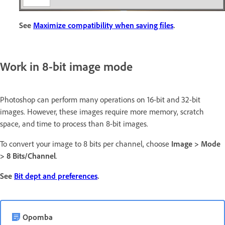
See
Maximize compatibility when saving files
.
Work in 8-bit image mode
Photoshop can perform many operations on 16-bit and 32-bit
images. However, these images require more memory, scratch
space, and time to process than 8-bit images.
To convert your image to 8 bits per channel, choose
Image > Mode
> 8 Bits/Channel
.
See
Bit dept and preferences
.
Opomba