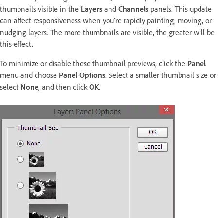
thumbnails visible in the
Layers
and
Channels
panels. This update
can affect responsiveness when you’re rapidly painting, moving, or
nudging layers. The more thumbnails are visible, the greater will be
this effect.
To minimize or disable these thumbnail previews, click the
Panel
menu and choose
Panel Options
. Select a smaller thumbnail size or
select
None
, and then click
OK
.