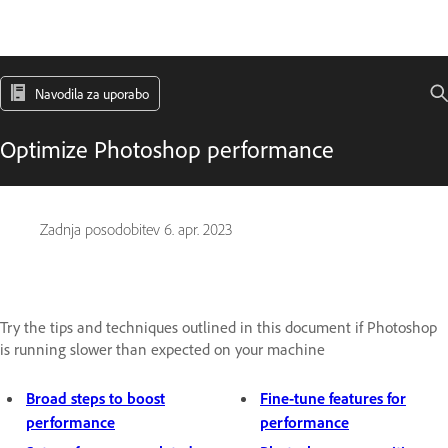
Navodila za uporabo
Optimize Photoshop performance
Zadnja posodobitev
6. apr. 2023
Try the tips and techniques outlined in this document if Photoshop
is running slower than expected on your machine
Broad steps to boost
Fine-tune features for
performance
performance