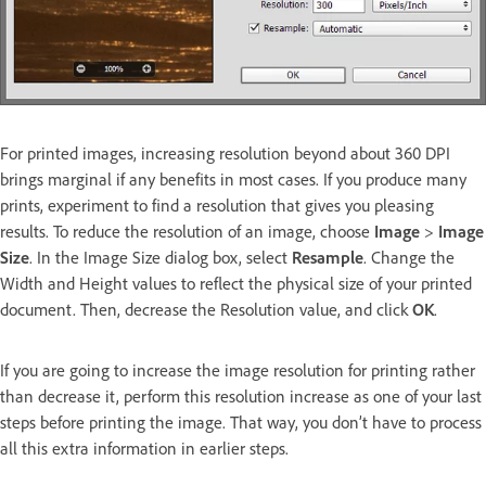
For printed images, increasing resolution beyond about 360 DPI
brings marginal if any benefits in most cases. If you produce many
prints, experiment to find a resolution that gives you pleasing
results. To reduce the resolution of an image, choose
Image
>
Image
Size
. In the Image Size dialog box, select
Resample
. Change the
Width and Height values to reflect the physical size of your printed
document. Then, decrease the Resolution value, and click
OK
.
If you are going to increase the image resolution for printing rather
than decrease it, perform this resolution increase as one of your last
steps before printing the image. That way, you don’t have to process
all this extra information in earlier steps.