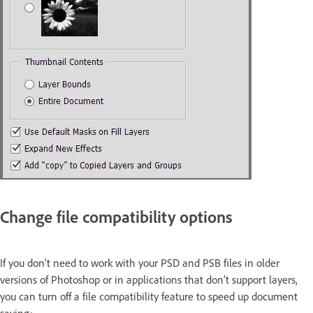
Change file compatibility options
If you don’t need to work with your PSD and PSB files in older
versions of Photoshop or in applications that don’t support layers,
you can turn off a file compatibility feature to speed up document