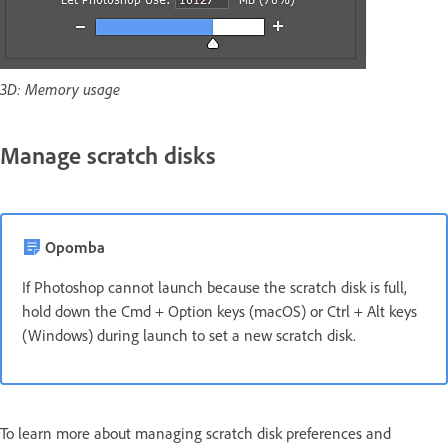
3D: Memory usage
Manage scratch disks
Opomba
If Photoshop cannot launch because the scratch disk is full,
hold down the Cmd + Option keys (macOS) or Ctrl + Alt keys
(Windows) during launch to set a new scratch disk.
To learn more about managing scratch disk preferences and