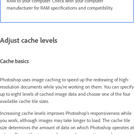
RAM to your computer. Check with your computer
manufacturer for RAM specifications and compatibility.
Adjust cache levels
Cache basics
Photoshop uses image caching to speed up the redrawing of high-
resolution documents while you're working on them. You can specify
up to eight levels of cached image data and choose one of the four
available cache tile sizes.
Increasing cache levels improves Photoshop’s responsiveness while
you work, although images may take longer to load. The cache tile
size determines the amount of data on which Photoshop operates at