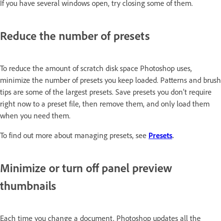
If you have several windows open, try closing some of them.
Reduce the number of presets
To reduce the amount of scratch disk space Photoshop uses,
minimize the number of presets you keep loaded. Patterns and brush
tips are some of the largest presets. Save presets you don’t require
right now to a preset file, then remove them, and only load them
when you need them.
To find out more about managing presets, see
Presets
.
Minimize or turn off panel preview
thumbnails
Each time you change a document, Photoshop updates all the