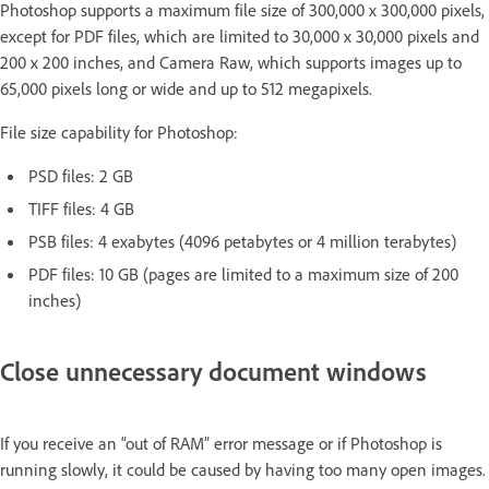
Photoshop supports a maximum file size of 300,000 x 300,000 pixels,
except for PDF files, which are limited to 30,000 x 30,000 pixels and
200 x 200 inches, and Camera Raw, which supports images up to
65,000 pixels long or wide and up to 512 megapixels.
File size capability for Photoshop:
PSD files: 2 GB
TIFF files: 4 GB
PSB files: 4 exabytes (4096 petabytes or 4 million terabytes)
PDF files: 10 GB (pages are limited to a maximum size of 200
inches)
Close unnecessary document windows
If you receive an “out of RAM” error message or if Photoshop is
running slowly, it could be caused by having too many open images.