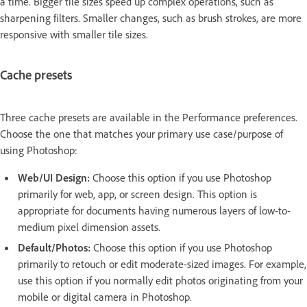
a time. Bigger tile sizes speed up complex operations, such as
sharpening filters. Smaller changes, such as brush strokes, are more
responsive with smaller tile sizes.
Cache presets
Three cache presets are available in the Performance preferences.
Choose the one that matches your primary use case/purpose of
using Photoshop:
Web/UI Design:
Choose this option if you use Photoshop
primarily for web, app, or screen design. This option is
appropriate for documents having numerous layers of low-to-
medium pixel dimension assets.
Default/Photos:
Choose this option if you use Photoshop
primarily to retouch or edit moderate-sized images. For example,
use this option if you normally edit photos originating from your
mobile or digital camera in Photoshop.