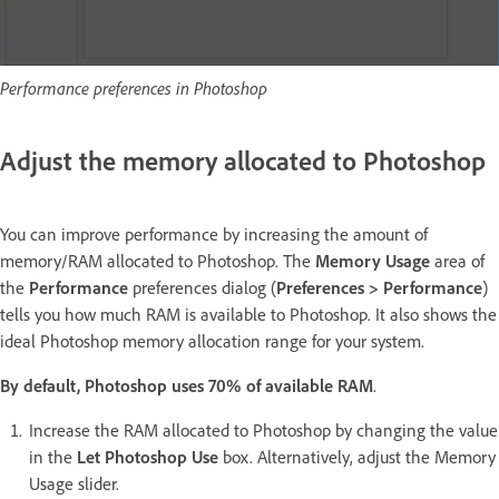
Performance preferences in Photoshop
Adjust the memory allocated to Photoshop
You can improve performance by increasing the amount of
memory/RAM allocated to Photoshop. The
Memory Usage
area of
the
Performance
preferences dialog (
Preferences > Performance
)
tells you how much RAM is available to Photoshop. It also shows the
ideal Photoshop memory allocation range for your system.
By default, Photoshop uses 70% of available RAM
.
Increase the RAM allocated to Photoshop by changing the value
in the
Let Photoshop Use
box. Alternatively, adjust the Memory
Usage slider.