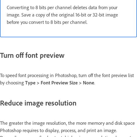
Converting to 8 bits per channel deletes data from your
image. Save a copy of the original 16-bit or 32-bit image
before you convert to 8 bits per channel.
Turn off font preview
To speed font processing in Photoshop, turn off the font preview list
by choosing
Type > Font Preview Size > None
.
Reduce image resolution
The greater the image resolution, the more memory and disk space
Photoshop requires to display, process, and print an image.