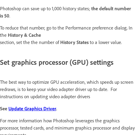
Photoshop can save up to 1,000 history states;
the default number
is 50
.
To reduce that number, go to the Performance preference dialog
.
In
the
History & Cache
section, set the the number of
History States
to a lower value.
Set graphics processor (GPU) settings
The best way to optimize GPU acceleration, which speeds up screen
redraws, is to keep your video adapter driver up to date. For
instructions on updating video adapter drivers
See
Update Graphics Driver
.
For more information how Photoshop leverages the graphics
processor, tested cards, and minimum graphics processor and display