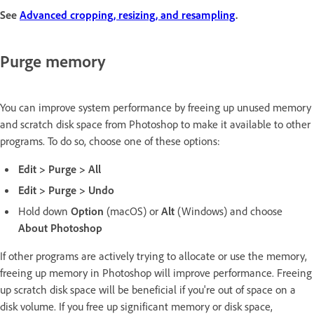
See
Advanced cropping, resizing, and resampling
.
Purge memory
You can improve system performance by freeing up unused memory
and scratch disk space from Photoshop to make it available to other
programs. To do so, choose one of these options:
Edit > Purge > All
Edit > Purge > Undo
Hold down
Option
(macOS) or
Alt
(Windows) and choose
About Photoshop
If other programs are actively trying to allocate or use the memory,
freeing up memory in Photoshop will improve performance. Freeing
up scratch disk space will be beneficial if you're out of space on a
disk volume. If you free up significant memory or disk space,