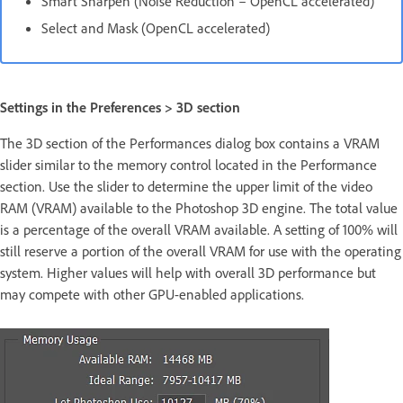
Smart Sharpen (Noise Reduction – OpenCL accelerated)
Select and Mask (OpenCL accelerated)
Settings in the Preferences > 3D section
The 3D section of the Performances dialog box contains a VRAM
slider similar to the memory control located in the Performance
section. Use the slider to determine the upper limit of the video
RAM (VRAM) available to the Photoshop 3D engine. The total value
is a percentage of the overall VRAM available. A setting of 100% will
still reserve a portion of the overall VRAM for use with the operating
system. Higher values will help with overall 3D performance but
may compete with other GPU-enabled applications.