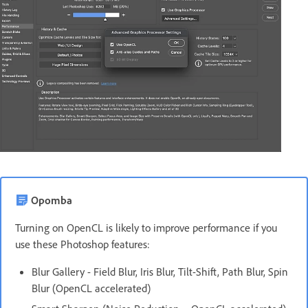
Opomba
Turning on OpenCL is likely to improve performance if you
use these Photoshop features:
Blur Gallery - Field Blur, Iris Blur, Tilt-Shift, Path Blur, Spin
Blur (OpenCL accelerated)