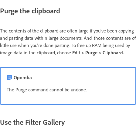
Purge the clipboard
The contents of the clipboard are often large if you’ve been copying
and pasting data within large documents. And, those contents are of
little use when you’re done pasting. To free up RAM being used by
image data in the clipboard, choose
Edit > Purge > Clipboard.
Opomba
The Purge command cannot be undone.
Use the Filter Gallery