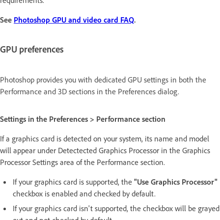
requirements.
See
Photoshop GPU and video card FAQ
.
GPU preferences
Photoshop provides you with dedicated GPU settings in both the
Performance and 3D sections in the Preferences dialog.
Settings in the Preferences > Performance section
If a graphics card is detected on your system, its name and model
will appear under Detectected Graphics Processor in the Graphics
Processor Settings area of the Performance section.
If your graphics card is supported, the
"Use Graphics Processor"
checkbox is enabled and checked by default.
If your graphics card isn't supported, the checkbox will be grayed
out and not checked by default.