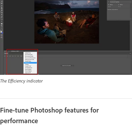
The Efficiency indicator
Fine-tune Photoshop features for
performance