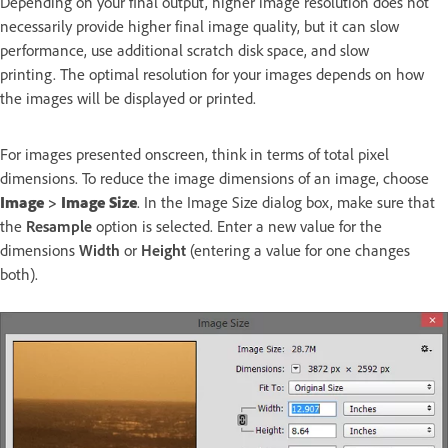
Depending on your final output, higher image resolution does not
necessarily provide higher final image quality, but it can slow
performance, use additional scratch disk space, and slow
printing. The optimal resolution for your images depends on how
the images will be displayed or printed.
For images presented onscreen, think in terms of total pixel
dimensions. To reduce the image dimensions of an image, choose
Image
>
Image Size
. In the Image Size dialog box, make sure that
the
Resample
option is selected. Enter a new value for the
dimensions
Width
or
Height
(entering a value for one changes
both).