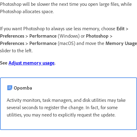
Photoshop will be slower the next time you open large files, while
Photoshop allocates space.
If you want Photoshop to always use less memory, choose
Edit >
Preferences > Performance
(Windows) or
Photoshop >
Preferences > Performance
(macOS) and move the
Memory Usage
slider to the left.
See
Adjust memory usage
.
Opomba
Activity monitors, task managers, and disk utilities may take
several seconds to register the change. In fact, for some
utilities, you may need to explicitly request the update.