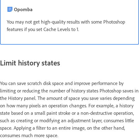
Opomba
You may not get high-quality results with some Photoshop
features if you set Cache Levels to 1.
Limit history states
You can save scratch disk space and improve performance by
limiting or reducing the number of history states Photoshop saves in
the History panel. The amount of space you save varies depending
on how many pixels an operation changes. For example, a history
state based on a small paint stroke or a non-destructive operation,
such as creating or modifying an adjustment layer, consumes little
space. Applying a filter to an entire image, on the other hand,
consumes much more space.