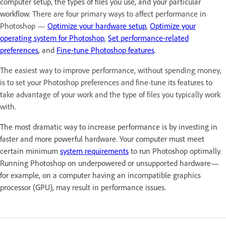
computer setup, the types of files you use, and your particular
workflow.
There are four primary ways to affect performance in
Photoshop —
Optimize your hardware setup
,
Optimize your
operating system for Photoshop
,
Set performance-related
preferences
, and
Fine-tune Photoshop features
.
The easiest way to improve performance, without spending money,
is to set your Photoshop preferences and fine-tune its features to
take advantage of your work and the type of files you typically work
with.
The most dramatic way to increase performance is by investing in
faster and more powerful hardware. Your computer must meet
certain minimum
system requirements
to run Photoshop optimally.
Running Photoshop on underpowered or unsupported hardware—
for example, on a computer having an incompatible graphics
processor (GPU), may result in performance issues.