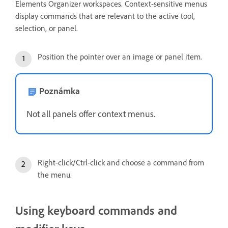
Elements Organizer workspaces. Context-sensitive menus
display commands that are relevant to the active tool,
selection, or panel.
Position the pointer over an image or panel item.
Poznámka
Not all panels offer context menus.
Right-click/Ctrl-click and choose a command from
the menu.
Using keyboard commands and