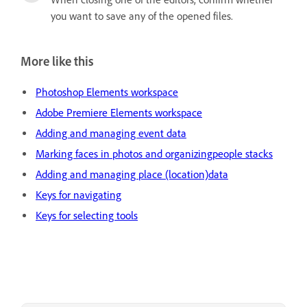
you want to save any of the opened files.
More like this
Photoshop Elements workspace
Adobe Premiere Elements workspace
Adding and managing event data
Marking faces in photos and organizingpeople stacks
Adding and managing place (location)data
Keys for navigating
Keys for selecting tools