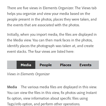
There are five views in Elements Organizer. The Views tab
helps you organize and view your media based on the
people present in the photos, places they were taken, and
the events that are associated with the photos.
Initially, when you import media, the files are displayed in
the Media view. You can then mark faces in the photos,
identify places the photograph was taken at, and create
event stacks. The four views are listed here:
Views in Elements Organizer
Media
The various media files are displayed in this view.
You can view the files in this view, fix photos using Instant
fix option, view information about specific files using
Tags/info option, and perform other operations.