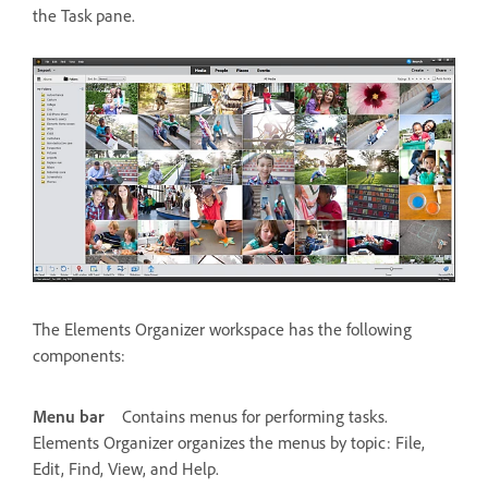
the Task pane.
The Elements Organizer workspace has the following
components:
Menu bar
Contains menus for performing tasks.
Elements Organizer organizes the menus by topic: File,
Edit, Find, View, and Help.