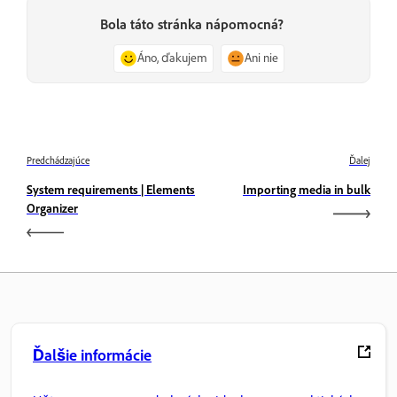
Bola táto stránka nápomocná?
Áno, ďakujem
Ani nie
Predchádzajúce
Ďalej
System requirements | Elements
Importing media in bulk
Organizer
Ďalšie informácie