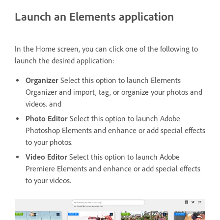
Launch an Elements application
In the Home screen, you can click one of the following to
launch the desired application:
Organizer
Select this option to launch Elements
Organizer and import, tag, or organize your photos and
videos. and
Photo Editor
Select this option to launch Adobe
Photoshop Elements and enhance or add special effects
to your photos.
Video Editor
Select this option to launch Adobe
Premiere Elements and enhance or add special effects
to your videos.