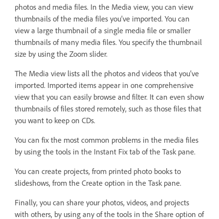
photos and media files. In the Media view, you can view
thumbnails of the media files you’ve imported. You can
view a large thumbnail of a single media file or smaller
thumbnails of many media files. You specify the thumbnail
size by using the Zoom slider.
The Media view lists all the photos and videos that you’ve
imported. Imported items appear in one comprehensive
view that you can easily browse and filter. It can even show
thumbnails of files stored remotely, such as those files that
you want to keep on CDs.
You can fix the most common problems in the media files
by using the tools in the Instant Fix tab of the Task pane.
You can create projects, from printed photo books to
slideshows, from the Create option in the Task pane.
Finally, you can share your photos, videos, and projects
with others, by using any of the tools in the Share option of