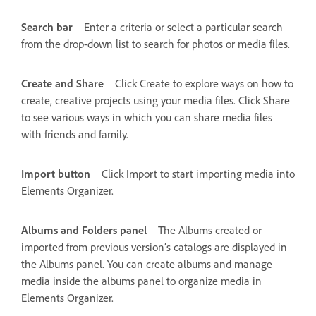
Search bar
Enter a criteria or select a particular search
from the drop-down list to search for photos or media files.
Create and Share
Click Create to explore ways on how to
create, creative projects using your media files. Click Share
to see various ways in which you can share media files
with friends and family.
Import button
Click Import to start importing media into
Elements Organizer.
Albums and Folders panel
The Albums created or
imported from previous version’s catalogs are displayed in
the Albums panel. You can create albums and manage
media inside the albums panel to organize media in
Elements Organizer.