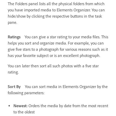
The Folders panel lists all the physical folders from which
you have imported media to Elements Organizer. You can
hide/show by clicking the respective buttons in the task
pane.
Ratings
You can give a star rating to your media files. This
helps you sort and organize media. For example, you can
give five stars to a photograph for various reasons such as it
has your favorite subject or is an excellent photograph.
You can later then sort all such photos with a five star
rating.
Sort By
You can sort media in Elements Organizer by the
following parameters:
Newest:
Orders the media by date from the most recent
to the oldest