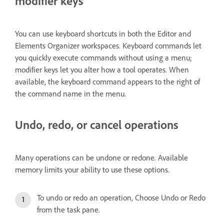
modifier keys
You can use keyboard shortcuts in both the Editor and
Elements Organizer workspaces. Keyboard commands let
you quickly execute commands without using a menu;
modifier keys let you alter how a tool operates. When
available, the keyboard command appears to the right of
the command name in the menu.
Undo, redo, or cancel operations
Many operations can be undone or redone. Available
memory limits your ability to use these options.
To undo or redo an operation, Choose Undo or Redo
from the task pane.