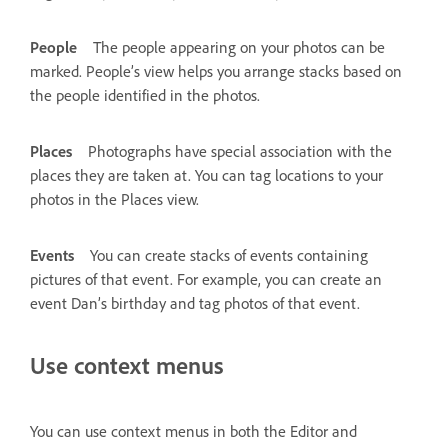
People
The people appearing on your photos can be
marked. People’s view helps you arrange stacks based on
the people identified in the photos.
Places
Photographs have special association with the
places they are taken at. You can tag locations to your
photos in the Places view.
Events
You can create stacks of events containing
pictures of that event. For example, you can create an
event Dan’s birthday and tag photos of that event.
Use context menus
You can use context menus in both the Editor and