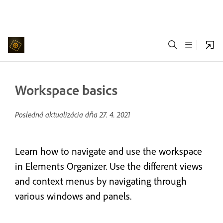
Workspace basics
Posledná aktualizácia dňa
27. 4. 2021
Learn how to navigate and use the workspace
in Elements Organizer. Use the different views
and context menus by navigating through
various windows and panels.