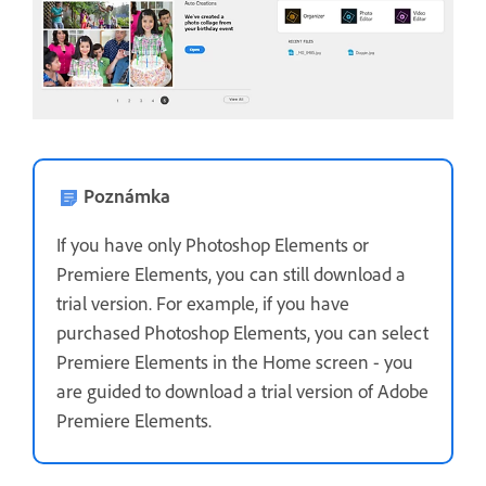
Poznámka
If you have only Photoshop Elements or
Premiere Elements, you can still download a
trial version. For example, if you have
purchased Photoshop Elements, you can select
Premiere Elements in the Home screen - you
are guided to download a trial version of Adobe
Premiere Elements.