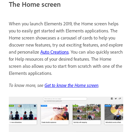
The Home screen
When you launch Elements 2019, the Home screen helps
you to easily get started with Elements applications. The
Home screen showcases a carousel of cards to help you
discover new features, try out exciting features, and explore
and personalize
Auto Creations
. You can also quickly search
for Help resources of your desired features. The Home
screen also allows you to start from scratch with one of the
Elements applications.
To know more, see
Get to know the Home screen
.