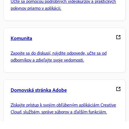
Učte sa pomocou podrobných videokurzov a praktických
pokynov priamo v aplikácii.
Komunita
Zapojte sa do diskusií, nájdite odpovede, učte sa od
odborníkov a zdieľajte svoje vedomosti.
Domovská stránka Adobe
Získajte prístup k svojim obľúbeným aplikáciám Creative
Cloud, službám, správe súborov a ďalším funkciám.