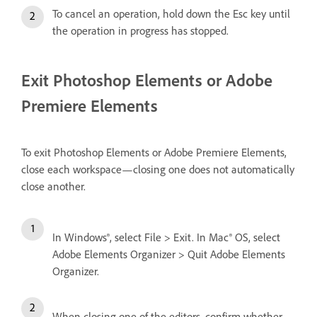
To cancel an operation, hold down the Esc key until
the operation in progress has stopped.
Exit Photoshop Elements or Adobe
Premiere Elements
To exit Photoshop Elements or Adobe Premiere Elements,
close each workspace—closing one does not automatically
close another.
In Windows®, select File > Exit. In Mac® OS, select
Adobe Elements Organizer > Quit Adobe Elements
Organizer.
When closing one of the editors, confirm whether