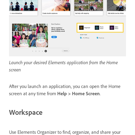
Launch your desired Elements application from the Home
screen
After you launch an application, you can open the Home
screen at any time from
Help > Home Screen
.
Workspace
Use Elements Organizer to find, organize, and share your