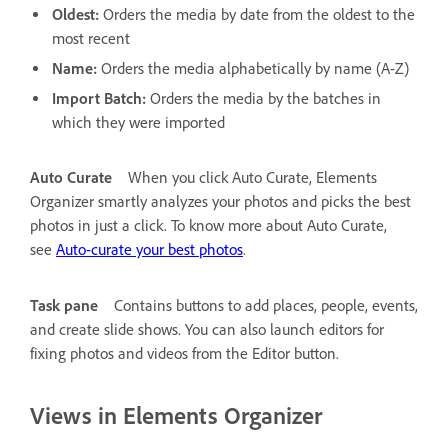
Oldest:
Orders the media by date from the oldest to the
most recent
Name:
Orders the media alphabetically by name (A-Z)
Import Batch:
Orders the media by the batches in
which they were imported
Auto Curate
When you click Auto Curate, Elements
Organizer smartly analyzes your photos and picks the best
photos in just a click. To know more about Auto Curate,
see
Auto-curate your best photos
.
Task pane
Contains buttons to add places, people, events,
and create slide shows. You can also launch editors for
fixing photos and videos from the Editor button.
Views in Elements Organizer