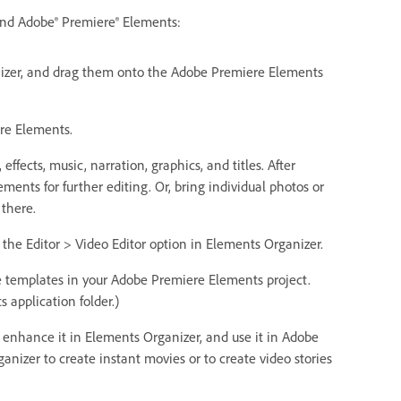
and Adobe® Premiere® Elements:
anizer, and drag them onto the Adobe Premiere Elements
ere Elements.
ffects, music, narration, graphics, and titles. After
ents for further editing. Or, bring individual photos or
 there.
the Editor > Video Editor option in Elements Organizer.
 templates in your Adobe Premiere Elements project.
 application folder.)
, enhance it in Elements Organizer, and use it in Adobe
nizer to create instant movies or to create video stories