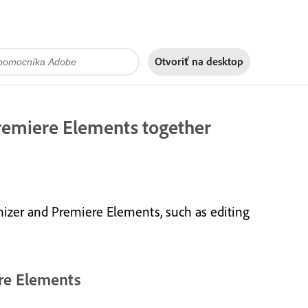
Otvoriť na
desktop
remiere Elements together
izer and Premiere Elements, such as editing
re Elements