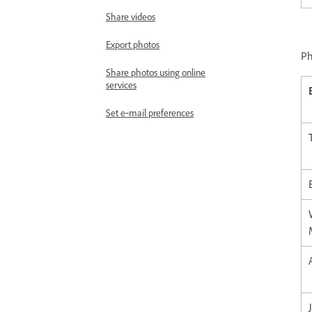
Share videos
Export photos
Ph
Share photos using online
services
Set e‑mail preferences