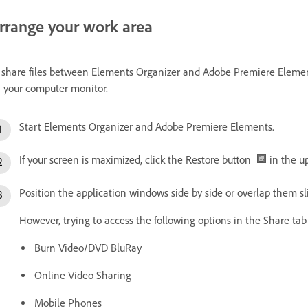
rrange your work area
 share files between Elements Organizer and Adobe Premiere Element
 your computer monitor.
Start Elements Organizer and Adobe Premiere Elements.
If your screen is maximized, click the Restore button
in the up
Position the application windows side by side or overlap them sli
However, trying to access the following options in the Share t
Burn Video/DVD BluRay
Online Video Sharing
Mobile Phones