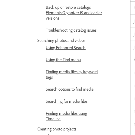
t
Back up or restore catalogs |
Elements Organizer 15 and earlier
versions
Troubleshooting catalog issues
Searching photos and videos
Using Enhanced Search
Using the Find menu
Finding media files by keyword
tags
Search options to find media
Searching for media files
Finding media files using
Timeline
Creating photo projects