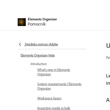
Elements Organizer
Pomocník
U
Stredisko pomoci Adobe
Elements Organizer Help
Po
Introduction
What's new in Elements
Organizer
L
i
System requirements | Elements
Organizer
Workspace basics
A
Importing media in bulk