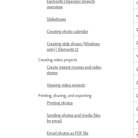
Elements Organizer projects
overview
Slideshows
Creating photo calendar
Creating slide shows (Windows
only) | Elements 12
Creating video projects
Create instant movies and video
stories
Viewing video projects
Printing, sharing, and exporting
Printing photos
Sending photos and media files
by email
Email photos as PDF file