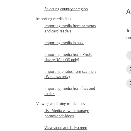
Selecting country or region
A
Importing media files
Importing media from cameras
To
and card readers
on
Importing media in bulk
Importing media from iPhoto
library (Mac OS only)
Importing photos from scanners
(Windows only)
Importing media from files and
folders
Viewing and fixing media files
Use Media view to manage
photos and videos
View video and full‑screen