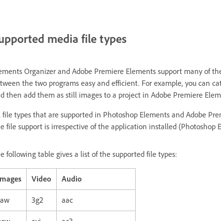
upported media file types
ements Organizer and Adobe Premiere Elements support many of the s
tween the two programs easy and efficient. For example, you can ca
d then add them as still images to a project in Adobe Premiere Elem
l file types that are supported in Photoshop Elements and Adobe Pr
e file support is irrespective of the application installed (Photosh
e following table gives a list of the supported file types:
Images
Video
Audio
raw
3g2
aac