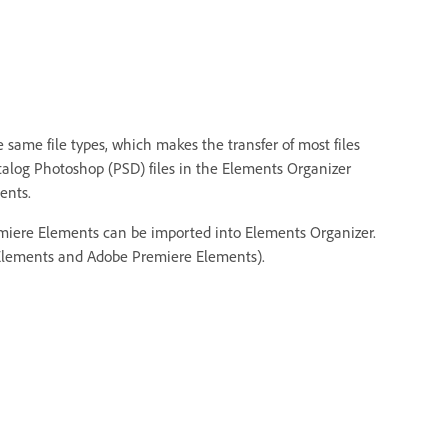
ame file types, which makes the transfer of most files
talog Photoshop (PSD) files in the Elements Organizer
ents.
emiere Elements can be imported into Elements Organizer.
op Elements and Adobe Premiere Elements).