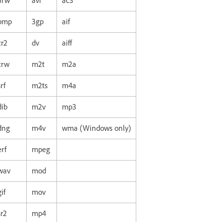
arw
avi
ac3
bmp
3gp
aif
cr2
dv
aiff
crw
m2t
m2a
srf
m2ts
m4a
dib
m2v
mp3
dng
m4v
wma (Windows only)
erf
mpeg
wav
mod
gif
mov
sr2
mp4