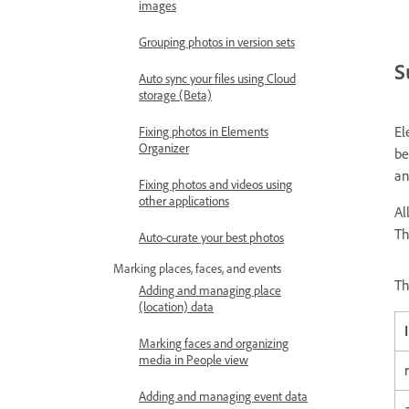
images
Grouping photos in version sets
S
Auto sync your files using Cloud
storage (Beta)
El
Fixing photos in Elements
Organizer
be
an
Fixing photos and videos using
other applications
Al
Th
Auto-curate your best photos
Marking places, faces, and events
Th
Adding and managing place
(location) data
Marking faces and organizing
media in People view
Adding and managing event data