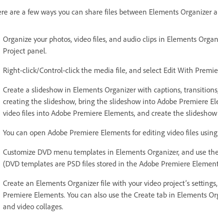
re are a few ways you can share files between Elements Organizer 
Organize your photos, video files, and audio clips in Elements Org
Project panel.
Right-click/Control-click the media file, and select Edit With Premi
Create a slideshow in Elements Organizer with captions, transitions, e
creating the slideshow, bring the slideshow into Adobe Premiere Elem
video files into Adobe Premiere Elements, and create the slideshow
You can open Adobe Premiere Elements for editing video files using 
Customize DVD menu templates in Elements Organizer, and use the
(DVD templates are PSD files stored in the Adobe Premiere Elements
Create an Elements Organizer file with your video project’s settings
Premiere Elements. You can also use the Create tab in Elements Orga
and video collages.