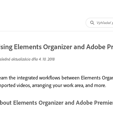
sing Elements Organizer and Adobe P
sledná aktualizácia dňa
4. 10. 2018
earn the integrated workflows between Elements Organ
mported videos, arranging your work area, and more.
bout Elements Organizer and Adobe Premie