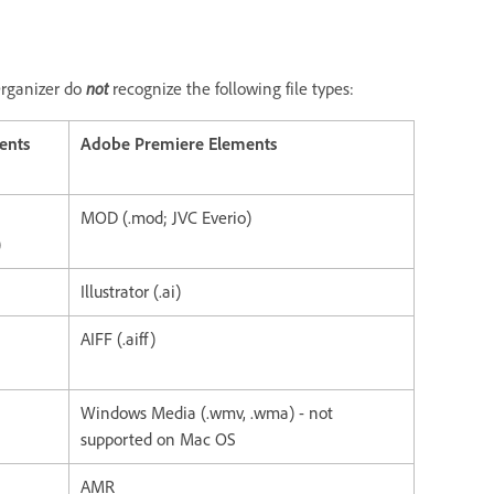
not
Organizer do
recognize the following file types:
ents
Adobe Premiere Elements
MOD (.mod; JVC Everio)
)
Illustrator (.ai)
AIFF (.aiff)
Windows Media (.wmv, .wma) - not
supported on Mac OS
AMR