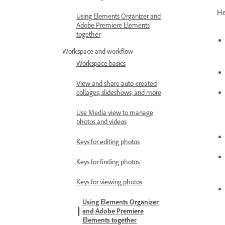
He
Using Elements Organizer and
Adobe Premiere Elements
together
Workspace and workflow
Workspace basics
View and share auto-created
collages, slideshows, and more
Use Media view to manage
photos and videos
Keys for editing photos
Keys for finding photos
Keys for viewing photos
Using Elements Organizer
and Adobe Premiere
Elements together