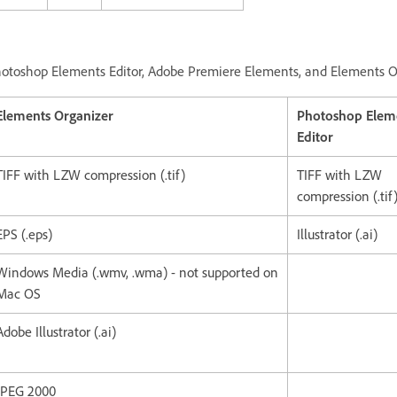
otoshop Elements Editor, Adobe Premiere Elements, and Elements 
Elements Organizer
Photoshop Elem
Editor
TIFF with LZW compression (.tif)
TIFF with LZW
compression (.tif
EPS (.eps)
Illustrator (.ai)
Windows Media (.wmv, .wma) - not supported on
Mac OS
Adobe Illustrator (.ai)
JPEG 2000