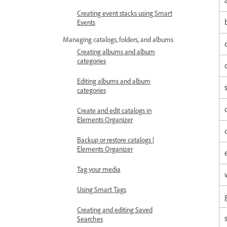
Creating event stacks using Smart
Events
Managing catalogs, folders, and albums
Creating albums and album
categories
Editing albums and album
categories
Create and edit catalogs in
Elements Organizer
Backup or restore catalogs |
Elements Organizer
Tag your media
Using Smart Tags
Creating and editing Saved
Searches