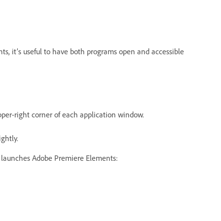
s, it’s useful to have both programs open and accessible
per-right corner of each application window.
ghtly.
ab launches Adobe Premiere Elements: