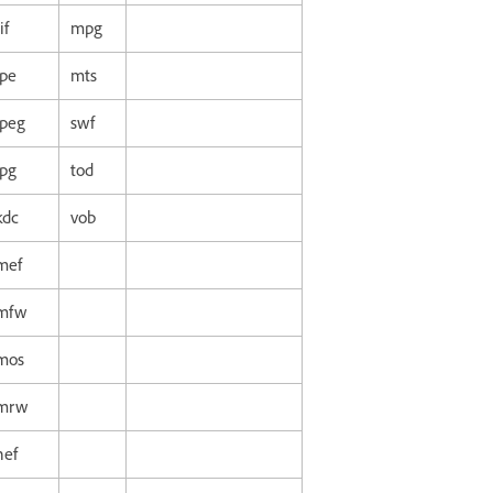
if
mpg
jpe
mts
jpeg
swf
jpg
tod
kdc
vob
mef
mfw
mos
mrw
nef