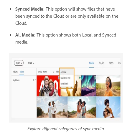
Synced Media
: This option will show files that have
been synced to the Cloud or are only available on the
Cloud.
All Media
: This option shows both Local and Synced
media.
Explore different categories of sync media.