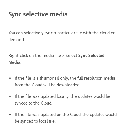
Sync selective media
You can selectively sync a particular file with the cloud on-
demand.
Right-click on the media file > Select
Sync Selected
Media
.
If the file is a thumbnail only, the full resolution media
from the Cloud will be downloaded.
If the file was updated locally, the updates would be
synced to the Cloud.
If the file was updated on the Cloud, the updates would
be synced to local file.