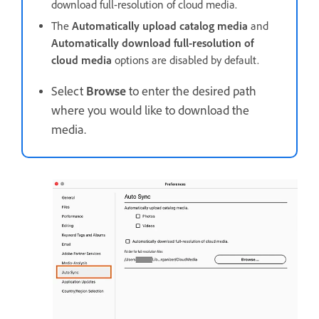
download full-resolution of cloud media.
The
Automatically upload catalog media
and
Automatically download full-resolution of
cloud media
options are disabled by default.
Select
Browse
to enter the desired path
where you would like to download the
media.