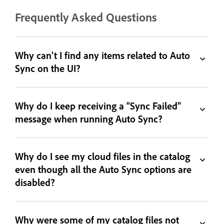
Frequently Asked Questions
Why can’t I find any items related to Auto
Sync on the UI?
Why do I keep receiving a “Sync Failed”
message when running Auto Sync?
Why do I see my cloud files in the catalog
even though all the Auto Sync options are
disabled?
Why were some of my catalog files not