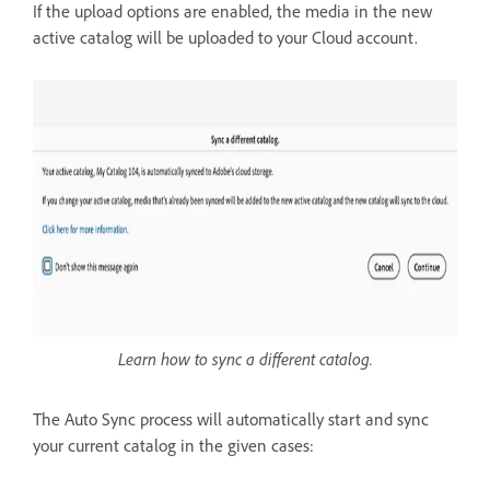
If the upload options are enabled, the media in the new
active catalog will be uploaded to your Cloud account.
Learn how to sync a different catalog.
The Auto Sync process will automatically start and sync
your current catalog in the given cases: