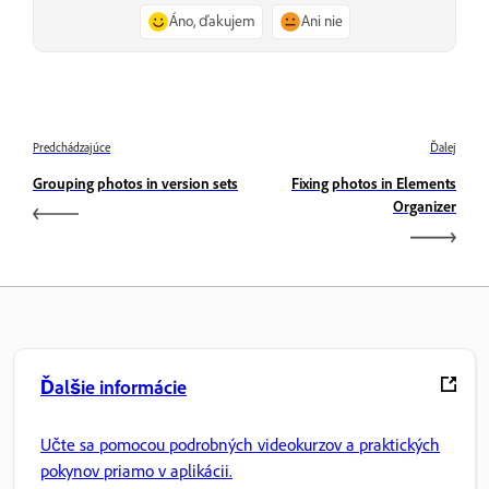
Áno, ďakujem
Ani nie
Predchádzajúce
Ďalej
Grouping photos in version sets
Fixing photos in Elements
Organizer
Ďalšie informácie
Učte sa pomocou podrobných videokurzov a praktických
pokynov priamo v aplikácii.