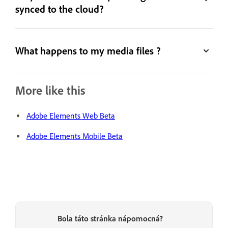
synced to the cloud?
What happens to my media files ?
More like this
Adobe Elements Web Beta
Adobe Elements Mobile Beta
Bola táto stránka nápomocná?