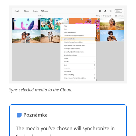
Sync selected media to the Cloud.
Poznámka
The media you've chosen will synchronize in