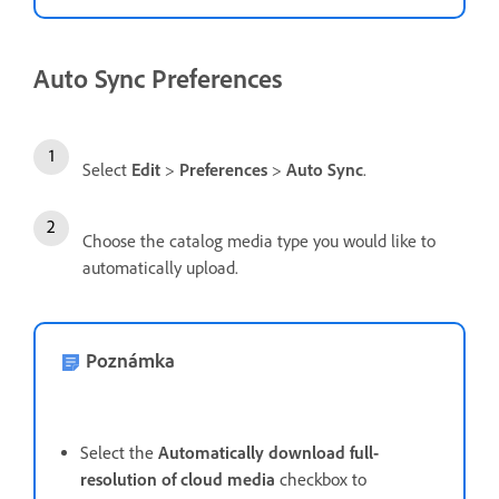
Auto Sync Preferences
Select
Edit
>
Preferences
>
Auto Sync
.
Choose the catalog media type you would like to
automatically upload.
Poznámka
Select the
Automatically download full-
resolution of cloud media
checkbox to