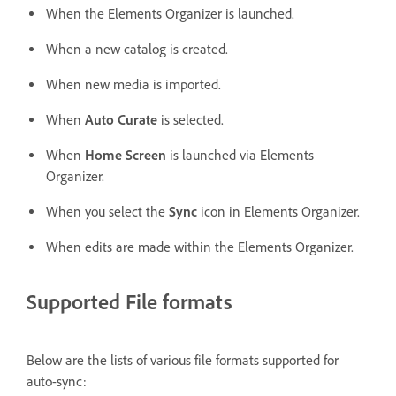
When the Elements Organizer is launched.
When a new catalog is created.
When new media is imported.
When
Auto Curate
is selected.
When
Home Screen
is launched via Elements
Organizer.
When you select the
Sync
icon in Elements Organizer.
When edits are made within the Elements Organizer.
Supported File formats
Below are the lists of various file formats supported for
auto-sync: