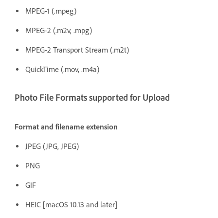
MPEG-1 (.mpeg)
MPEG-2 (.m2v, .mpg)
MPEG-2 Transport Stream (.m2t)
QuickTime (.mov, .m4a)
Photo File Formats supported for Upload
Format and filename extension
JPEG (JPG, JPEG)
PNG
GIF
HEIC [macOS 10.13 and later]