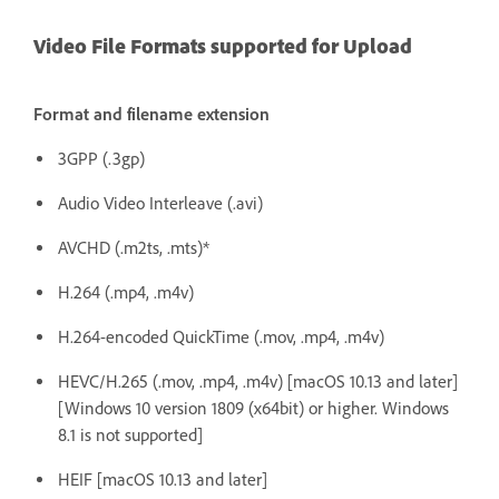
Video File Formats supported for Upload
Format and filename extension
3GPP (.3gp)
Audio Video Interleave (.avi)
AVCHD (.m2ts, .mts)*
H.264 (.mp4, .m4v)
H.264-encoded QuickTime (.mov, .mp4, .m4v)
HEVC/H.265 (.mov, .mp4, .m4v) [macOS 10.13 and later]
[Windows 10 version 1809 (x64bit) or higher. Windows
8.1 is not supported]
HEIF [macOS 10.13 and later]