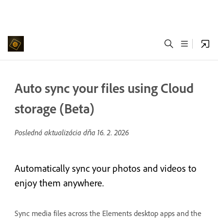
Auto sync your files using Cloud
storage (Beta)
Posledná aktualizácia dňa
16. 2. 2026
Automatically sync your photos and videos to
enjoy them anywhere.
Sync media files across the Elements desktop apps and the