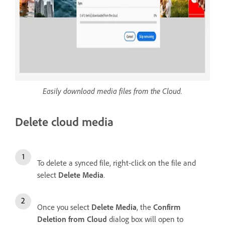
Easily download media files from the Cloud.
Delete cloud media
To delete a synced file, right-click on the file and
select
Delete Media
.
Once you select
Delete Media
, the
Confirm
Deletion from Cloud
dialog box will open to