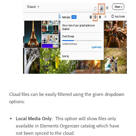
Cloud files can be easily filtered using the given dropdown
options:
Local Media Only
: This option will show files only
available in Elements Organizer catalog which have
not been synced to the cloud.