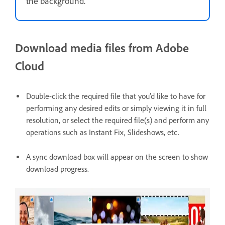
the background.
Download media files from Adobe
Cloud
Double-click the required file that you’d like to have for
performing any desired edits or simply viewing it in full
resolution, or select the required file(s) and perform any
operations such as Instant Fix, Slideshows, etc.
A sync download box will appear on the screen to show
download progress.