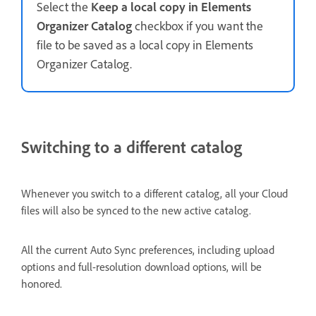
Select the
Keep a local copy in Elements
Organizer Catalog
checkbox if you want the
file to be saved as a local copy in Elements
Organizer Catalog.
Switching to a different catalog
Whenever you switch to a different catalog, all your Cloud
files will also be synced to the new active catalog.
All the current Auto Sync preferences, including upload
options and full-resolution download options, will be
honored.