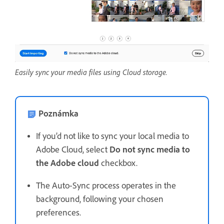
Easily sync your media files using Cloud storage.
Poznámka
If you’d not like to sync your local media to
Adobe Cloud, select
Do not sync media to
the Adobe cloud
checkbox.
The Auto-Sync process operates in the
background, following your chosen
preferences.