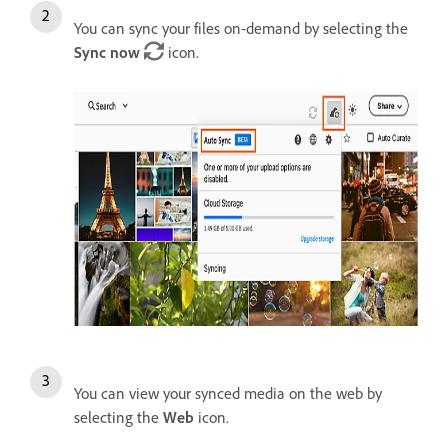
You can sync your files on-demand by selecting the
Sync now
icon.
You can view your synced media on the web by
selecting the
Web
icon.