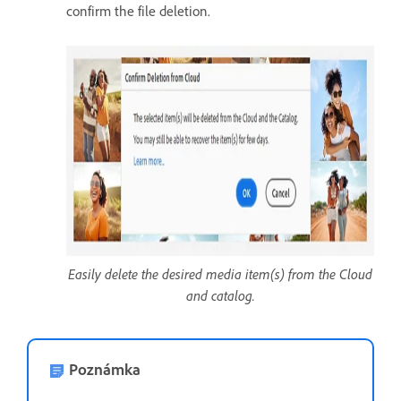
confirm the file deletion.
Easily delete the desired media item(s) from the Cloud
and catalog.
Poznámka