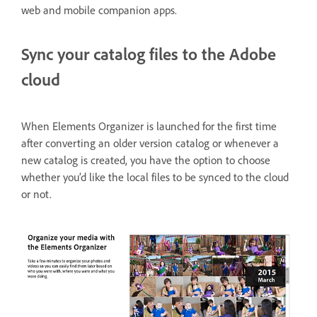
web and mobile companion apps.
Sync your catalog files to the Adobe
cloud
When Elements Organizer is launched for the first time
after converting an older version catalog or whenever a
new catalog is created, you have the option to choose
whether you’d like the local files to be synced to the cloud
or not.