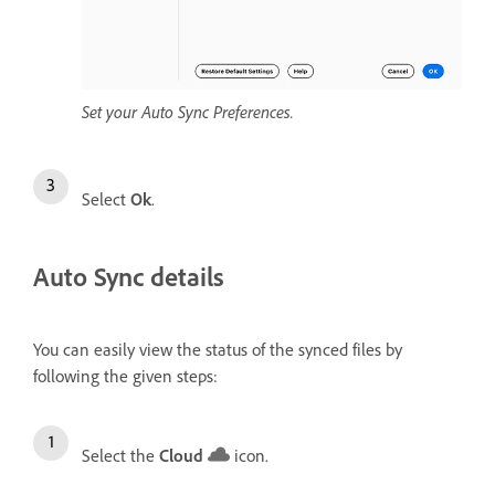
Set your Auto Sync Preferences.
Select
Ok
.
Auto Sync details
You can easily view the status of the synced files by
following the given steps:
Select the
Cloud
icon.