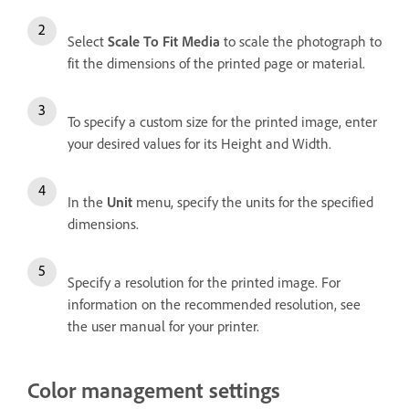
Select
Scale To Fit Media
to scale the photograph to
fit the dimensions of the printed page or material.
To specify a custom size for the printed image, enter
your desired values for its Height and Width.
In the
Unit
menu, specify the units for the specified
dimensions.
Specify a resolution for the printed image. For
information on the recommended resolution, see
the user manual for your printer.
Color management settings