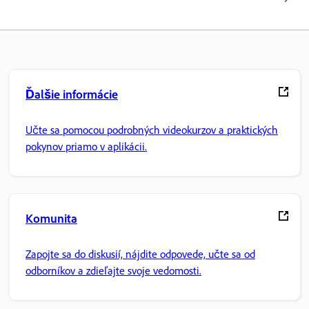
Ďalšie informácie
Učte sa pomocou podrobných videokurzov a praktických
pokynov priamo v aplikácii.
Komunita
Zapojte sa do diskusií, nájdite odpovede, učte sa od
odborníkov a zdieľajte svoje vedomosti.