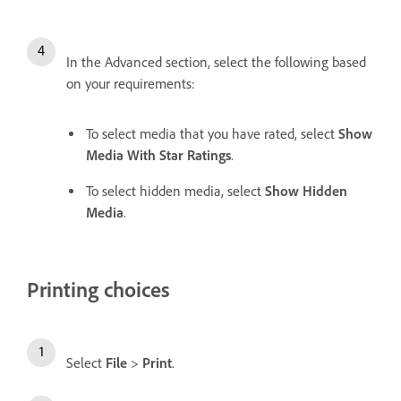
In the Advanced section, select the following based
on your requirements:
To select media that you have rated, select
Show
Media With Star Ratings
.
To select hidden media, select
Show Hidden
Media
.
Printing choices
Select
File
>
Print
.