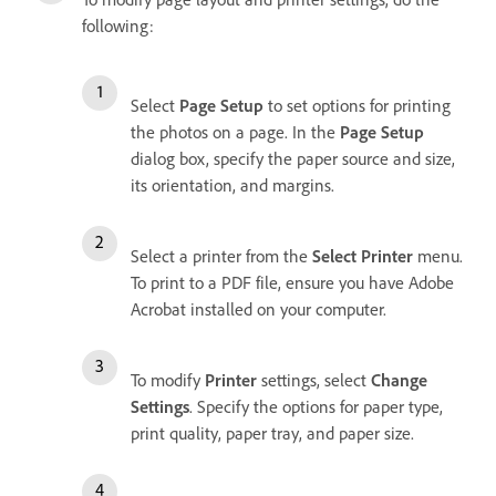
following:
Select
Page Setup
to set options for printing
the photos on a page. In the
Page Setup
dialog box, specify the paper source and size,
its orientation, and margins.
Select a printer from the
Select Printer
menu.
To print to a PDF file, ensure you have Adobe
Acrobat installed on your computer.
To modify
Printer
settings, select
Change
Settings
. Specify the options for paper type,
print quality, paper tray, and paper size.