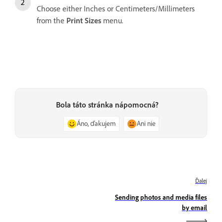
Choose either Inches or Centimeters/Millimeters
from the
Print Sizes
menu.
Bola táto stránka nápomocná?
Áno, ďakujem
Ani nie
Ďalej
Sending photos and media files
by email