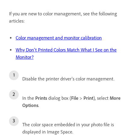
If you are new to color management, see the following
articles:
Color management and monitor calibration
Why Don't Printed Colors Match What I See on the
Monitor?
Disable the printer driver’s color management.
In the
Prints
dialog box (
File
>
Print
), select
More
Options
.
The color space embedded in your photo file is
displayed in Image Space.