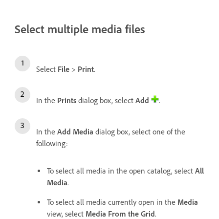
Select multiple media files
Select
File
>
Print
.
In the
Prints
dialog box, select
Add
.
In the
Add Media
dialog box, select one of the
following:
To select all media in the open catalog, select
All
Media
.
To select all media currently open in the
Media
view, select
Media From the Grid
.