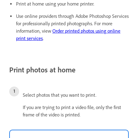
Print at home using your home printer.
Use online providers through Adobe Photoshop Services
for professionally printed photographs. For more
information, view
Order printed photos using online
print services
.
Print photos at home
Select photos that you want to print.
If you are trying to print a video file, only the first
frame of the video is printed.