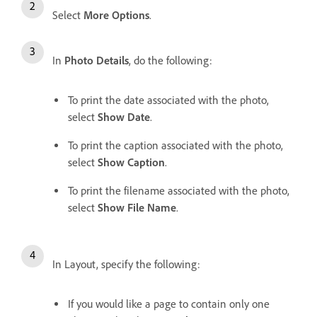
Select
More Options
.
In
Photo Details
, do the following:
To print the date associated with the photo,
select
Show Date
.
To print the caption associated with the photo,
select
Show Caption
.
To print the filename associated with the photo,
select
Show File Name
.
In Layout, specify the following:
If you would like a page to contain only one