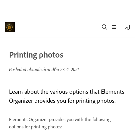
Printing photos
Posledná aktualizácia dňa
27. 4. 2021
Learn about the various options that Elements
Organizer provides you for printing photos.
Elements Organizer provides you with the following
options for printing photos: