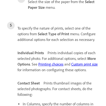
Select the size of the paper from the
Select
Paper Size
menu.
To specify the nature of prints, select one of the
options from
Select Type of Print
menu. Configure
additional options for each selection as necessary.
Individual Prints
Prints individual copies of each
selected photo. For additional options, select
More
Options
. See
Printing choices
and
Custom print size
for information on configuring these options.
Contact Sheet
Prints thumbnail images of the
selected photographs. For contact sheets, do the
following:
In Columns, specify the number of columns in