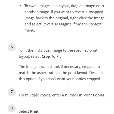
To swap images in a layout, drag an image onto
another image. If you want to revert a swapped
image back to the original, right-click the image,
and select Revert To Original from the context
menu.
To fit the individual image to the specified print
layout, select
Crop To Fit
.
The image is scaled and, if necessary, cropped to
match the aspect ratio of the print layout. Deselect
this option if you don’t want your photos cropped.
For multiple copies, enter a number in
Print Copies
.
Select
Print
.