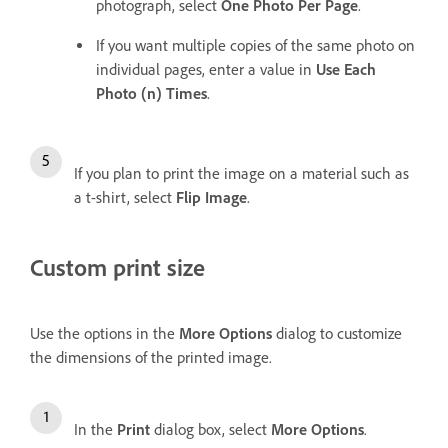
photograph, select
One Photo Per Page
.
If you want multiple copies of the same photo on
individual pages, enter a value in
Use Each
Photo (n) Times
.
If you plan to print the image on a material such as
a t-shirt, select
Flip Image
.
Custom print size
Use the options in the
More Options
dialog to customize
the dimensions of the printed image.
In the
Print
dialog box, select
More Options
.