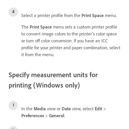
Select a printer profile from the
Print Space
menu.
The
Print Space
menu sets a custom printer profile
to convert image colors to the printer’s color space
or turn off color conversion. If you have an ICC
profile for your printer and paper combination, select
it from the menu.
Specify measurement units for
printing (Windows only)
In the
Media
view or
Date
view, select
Edit
>
Preferences
>
General
.