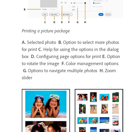
Printing a picture package
A.
Selected photo
B.
Option to select more photos
for print
C.
Help for using the options in the dialog
box
D.
Configuring page options for print
E.
Option
to rotate the image
F.
Color management options
G.
Options to navigate multiple photos
H.
Zoom
slider