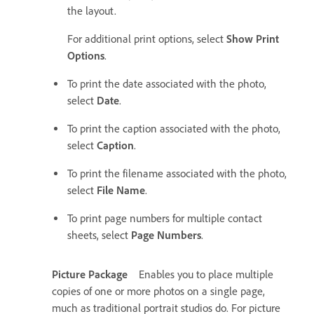
the layout.
For additional print options, select
Show Print
Options
.
To print the date associated with the photo,
select
Date
.
To print the caption associated with the photo,
select
Caption
.
To print the filename associated with the photo,
select
File Name
.
To print page numbers for multiple contact
sheets, select
Page Numbers
.
Picture Package
Enables you to place multiple
copies of one or more photos on a single page,
much as traditional portrait studios do. For picture