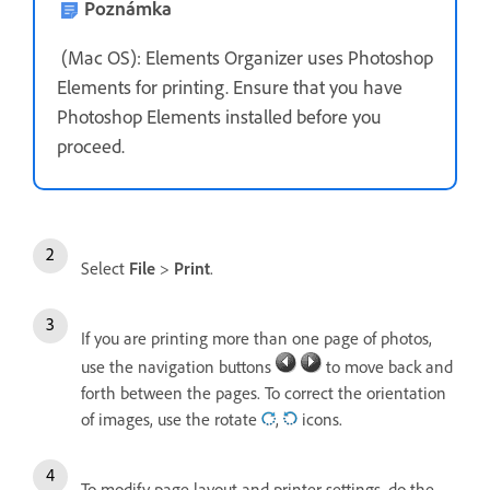
Poznámka
(Mac OS): Elements Organizer uses Photoshop
Elements for printing. Ensure that you have
Photoshop Elements installed before you
proceed.
Select
File
>
Print
.
If you are printing more than one page of photos,
use the navigation buttons
to move back and
forth between the pages. To correct the orientation
of images, use the rotate
,
icons.
To modify page layout and printer settings, do the