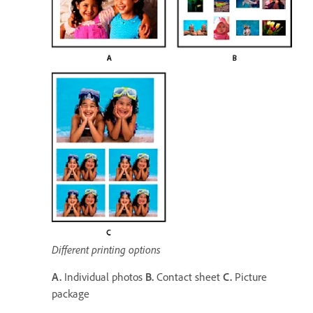
Different printing options
A.
Individual photos
B.
Contact sheet
C.
Picture
package