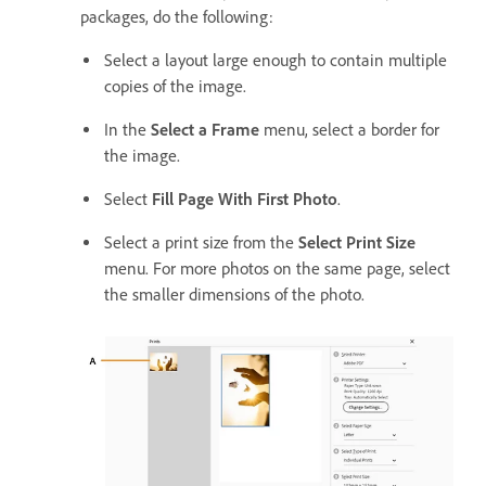
packages, do the following:
Select a layout large enough to contain multiple
copies of the image.
In the
Select a Frame
menu, select a border for
the image.
Select
Fill Page With First Photo
.
Select a print size from the
Select Print Size
menu. For more photos on the same page, select
the smaller dimensions of the photo.