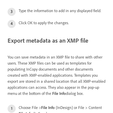
Type the information to add in any displayed field.
Click OK to apply the changes.
Export metadata as an XMP file
You can save metadata in an XMP file to share with other
users. These XMP files can be used as templates for
populating InCopy documents and other documents
created with XMP-enabled applications. Templates you
export are stored in a shared location that all XMP-enabled
applications can access. They also appear in the pop-up
menu at the bottom of the
File Info
dialog box.
Choose File >
File Info
(InDesign) or File > Content