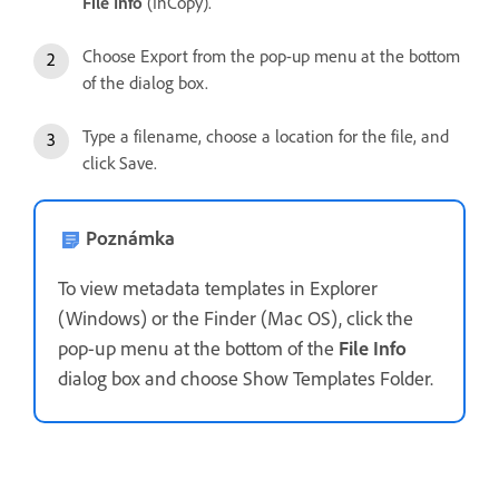
File Info
(InCopy).
Choose Export from the pop-up menu at the bottom
of the dialog box.
Type a filename, choose a location for the file, and
click Save.
Poznámka
To view metadata templates in Explorer
(Windows) or the Finder (Mac OS), click the
pop-up menu at the bottom of the
File Info
dialog box and choose Show Templates Folder.