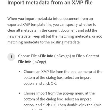
Import metadata from an XMP file
When you import metadata into a document from an
exported XMP template file, you can specify whether to
clear all metadata in the current document and add the
new metadata, keep all but the matching metadata, or add
matching metadata to the existing metadata.
Choose File >
File Info
(InDesign) or File > Content
File Info
(InCopy).
Choose an XMP file from the pop-up menu at the
bottom of the dialog box, select an import
option, and click OK.
Choose Import from the pop-up menu at the
bottom of the dialog box, select an import
option, and click OK. Then double-click the XMP