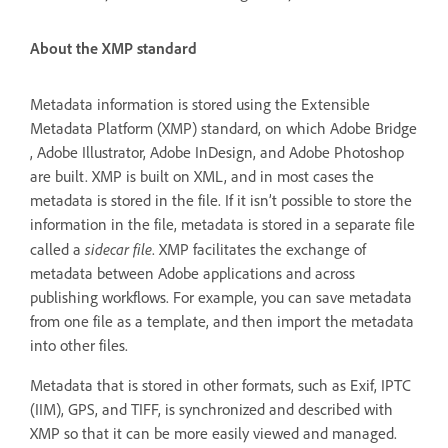
About the XMP standard
Metadata information is stored using the Extensible
Metadata Platform (XMP) standard, on which Adobe Bridge
, Adobe Illustrator, Adobe InDesign, and Adobe Photoshop
are built. XMP is built on XML, and in most cases the
metadata is stored in the file. If it isn’t possible to store the
information in the file, metadata is stored in a separate file
sidecar file
called a
. XMP facilitates the exchange of
metadata between Adobe applications and across
publishing workflows. For example, you can save metadata
from one file as a template, and then import the metadata
into other files.
Metadata that is stored in other formats, such as Exif, IPTC
(IIM), GPS, and TIFF, is synchronized and described with
XMP so that it can be more easily viewed and managed.