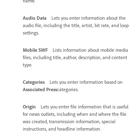
name.
Audio Data
Lets you enter information about the
audio file, including the title, artist, bit rate, and loop
settings.
Mobile SWF
Lists information about mobile media
files, including title, author, description, and content
type.
Categories
Lets you enter information based on
Associated Press
categories.
Origin
Lets you enter file information that is useful
for news outlets, including when and where the file
was created, transmission information, special
instructions, and headline information.