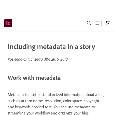
Including metadata in a story
Posledná aktualizácia dňa
28. 5. 2018
Work with metadata
Metadata is a set of standardized information about a file,
such as author name, resolution, color space, copyright,
and keywords applied to it. You can use metadata to
streamline your workflow and organize your files.