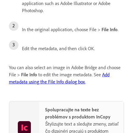
application such as Adobe Illustrator or Adobe
Photoshop.
In the original application, choose File >
File Info
.
Edit the metadata, and then click OK.
You can also select an image in Adobe Bridge and choose
File >
File Info
to edit the image metadata. See
Add
metadata using the File Info dialog box
.
Spolupracujte na texte bez
problémov s produktom InCopy
Štylizujte text a sledujte zmeny, zatiaľ
čo dizajnéri pracujú s produktom