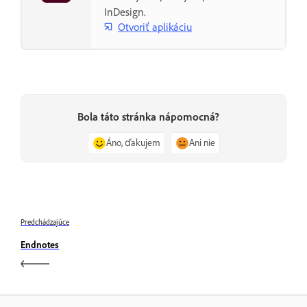
InDesign.
Otvoriť aplikáciu
Bola táto stránka nápomocná?
Áno, ďakujem
Ani nie
Predchádzajúce
Endnotes