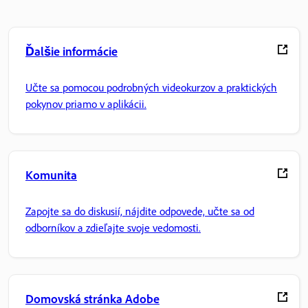
Ďalšie informácie
Učte sa pomocou podrobných videokurzov a praktických
pokynov priamo v aplikácii.
Komunita
Zapojte sa do diskusií, nájdite odpovede, učte sa od
odborníkov a zdieľajte svoje vedomosti.
Domovská stránka Adobe