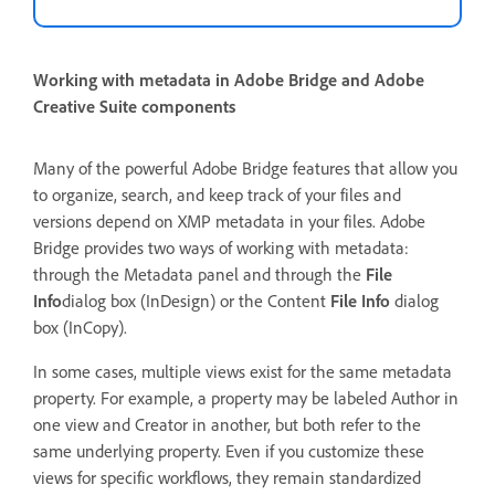
Working with metadata in Adobe Bridge and Adobe
Creative Suite components
Many of the powerful Adobe Bridge features that allow you
to organize, search, and keep track of your files and
versions depend on XMP metadata in your files. Adobe
Bridge provides two ways of working with metadata:
through the Metadata panel and through the
File
Info
dialog box (InDesign) or the Content
File Info
dialog
box (InCopy).
In some cases, multiple views exist for the same metadata
property. For example, a property may be labeled Author in
one view and Creator in another, but both refer to the
same underlying property. Even if you customize these
views for specific workflows, they remain standardized