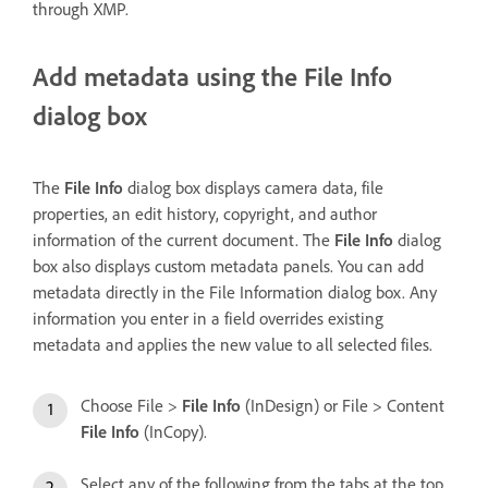
through XMP.
Add metadata using the File Info
dialog box
The
File Info
dialog box displays camera data, file
properties, an edit history, copyright, and author
information of the current document. The
File Info
dialog
box also displays custom metadata panels. You can add
metadata directly in the File Information dialog box. Any
information you enter in a field overrides existing
metadata and applies the new value to all selected files.
Choose File >
File Info
(InDesign) or File > Content
File Info
(InCopy).
Select any of the following from the tabs at the top