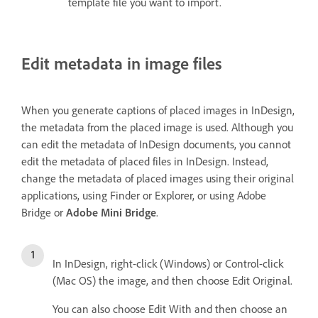
template file you want to import.
Edit metadata in image files
When you generate captions of placed images in InDesign,
the metadata from the placed image is used. Although you
can edit the metadata of InDesign documents, you cannot
edit the metadata of placed files in InDesign. Instead,
change the metadata of placed images using their original
applications, using Finder or Explorer, or using Adobe
Bridge or
Adobe Mini Bridge
.
In InDesign, right-click (Windows) or Control-click
(Mac OS) the image, and then choose Edit Original.
You can also choose Edit With and then choose an