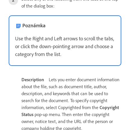
of the dialog box:
Poznámka
Use the Right and Left arrows to scroll the tabs,
or click the down-pointing arrow and choose a
category from the list.
Description
Lets you enter document information
about the file, such as document title, author,
description, and keywords that can be used to
search for the document. To specify copyright
information, select Copyrighted from the
Copyright
Status
pop-up menu. Then enter the copyright
owner, notice text, and the URL of the person or
company holding the copyright.