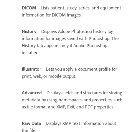
DICOM
Lists patient, study, series, and equipment
information for DICOM images.
History
Displays Adobe Photoshop history log
information for images saved with Photoshop. The
History tab appears only if Adobe Photoshop is
installed.
Illustrator
Lets you apply a document profile for
print, web, or mobile output.
Advanced
Displays fields and structures for storing
metadata by using namespaces and properties, such
as file format and XMP, Exif, and PDF properties.
Raw Data
Displays XMP text information about
the file.