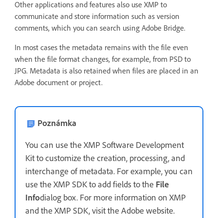
Other applications and features also use XMP to
communicate and store information such as version
comments, which you can search using Adobe Bridge.
In most cases the metadata remains with the file even
when the file format changes, for example, from PSD to
JPG. Metadata is also retained when files are placed in an
Adobe document or project.
Poznámka
You can use the XMP Software Development
Kit to customize the creation, processing, and
interchange of metadata. For example, you can
use the XMP SDK to add fields to the
File
Info
dialog box. For more information on XMP
and the XMP SDK, visit the Adobe website.