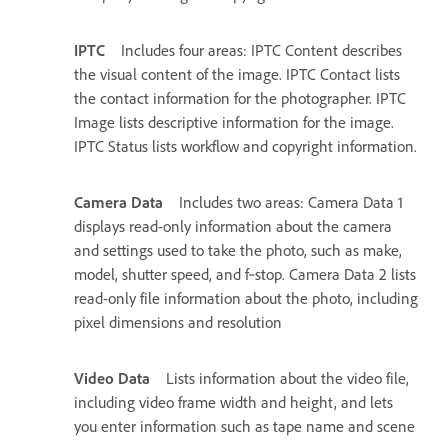
IPTC
Includes four areas: IPTC Content describes
the visual content of the image. IPTC Contact lists
the contact information for the photographer. IPTC
Image lists descriptive information for the image.
IPTC Status lists workflow and copyright information.
Camera Data
Includes two areas: Camera Data 1
displays read-only information about the camera
and settings used to take the photo, such as make,
model, shutter speed, and f‑stop. Camera Data 2 lists
read-only file information about the photo, including
pixel dimensions and resolution
Video Data
Lists information about the video file,
including video frame width and height, and lets
you enter information such as tape name and scene