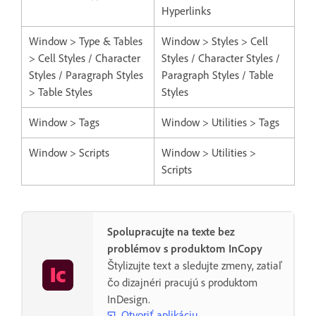
Hyperlinks
Window > Type & Tables
Window > Styles > Cell
> Cell Styles / Character
Styles / Character Styles /
Styles / Paragraph Styles
Paragraph Styles / Table
> Table Styles
Styles
Window > Tags
Window > Utilities > Tags
Window > Scripts
Window > Utilities >
Scripts
Spolupracujte na texte bez
problémov s produktom InCopy
Štylizujte text a sledujte zmeny, zatiaľ
čo dizajnéri pracujú s produktom
InDesign.
Otvoriť aplikáciu