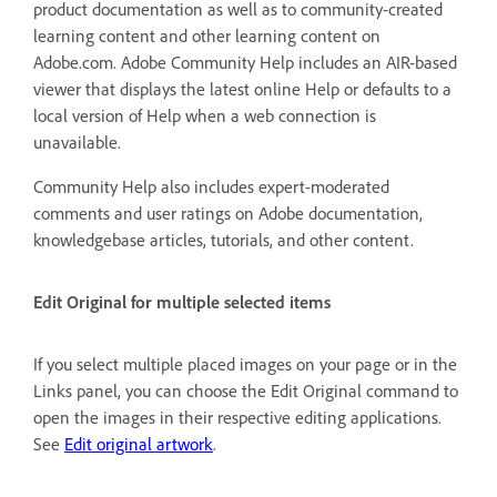
product documentation as well as to community-created
learning content and other learning content on
Adobe.com. Adobe Community Help includes an AIR-based
viewer that displays the latest online Help or defaults to a
local version of Help when a web connection is
unavailable.
Community Help also includes expert-moderated
comments and user ratings on Adobe documentation,
knowledgebase articles, tutorials, and other content.
Edit Original for multiple selected items
If you select multiple placed images on your page or in the
Links panel, you can choose the Edit Original command to
open the images in their respective editing applications.
See
Edit original artwork
.