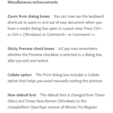
Miscellaneous enhancements
Zoom from dialog boxes
You can now use the keyboard
shortcuts to zoom in and out of your document when you
have a modal dialog box open in Layout view. Press Ctrl+-
or Ctrl+= (Windows) or Command+- or Command +=.
Sticky Preview check boxes
InCopy now remembers
whether the Preview checkbox is selected in a dialog box
after you exit and restart.
Collate option
The Print dialog box includes a Collate
option that helps you avoid manually sorting the printout.
New default font
The default font is changed from Times
(Mac) and Times New Roman (Windows) to the
crossplatform OpenType version of Minion Pro Regular.