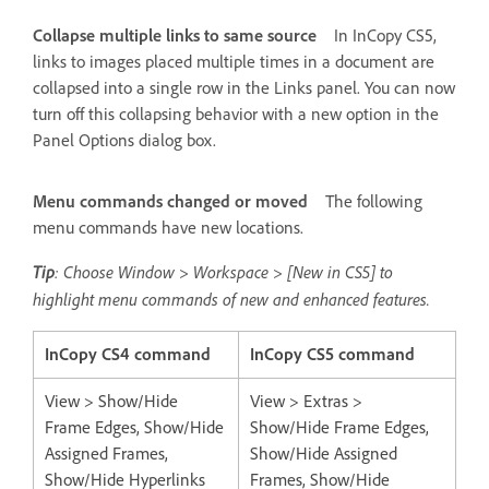
Collapse multiple links to same source
In InCopy CS5,
links to images placed multiple times in a document are
collapsed into a single row in the Links panel. You can now
turn off this collapsing behavior with a new option in the
Panel Options dialog box.
Menu commands changed or moved
The following
menu commands have new locations.
Tip
: Choose Window > Workspace > [New in CS5] to
highlight menu commands of new and enhanced features.
InCopy CS4 command
InCopy CS5 command
View > Show/Hide
View > Extras >
Frame Edges, Show/Hide
Show/Hide Frame Edges,
Assigned Frames,
Show/Hide Assigned
Show/Hide Hyperlinks
Frames, Show/Hide