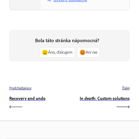
Bola táto stránka nápomocná?
Áno, ďakujem
Ani nie
Predchádzajúce
Ďalej
Recovery and undo
In depth: Custom solutions