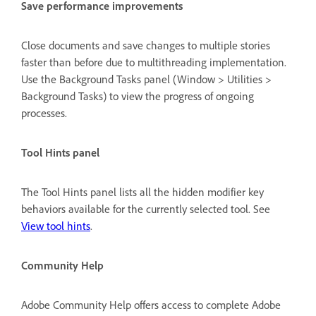
Save performance improvements
Close documents and save changes to multiple stories
faster than before due to multithreading implementation.
Use the Background Tasks panel (Window > Utilities >
Background Tasks) to view the progress of ongoing
processes.
Tool Hints panel
The Tool Hints panel lists all the hidden modifier key
behaviors available for the currently selected tool. See
View tool hints
.
Community Help
Adobe Community Help offers access to complete Adobe