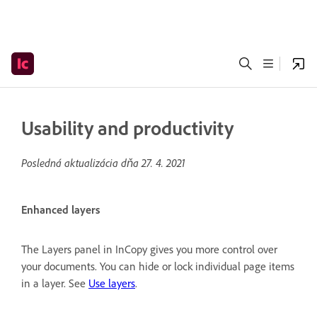
Usability and productivity
Posledná aktualizácia dňa
27. 4. 2021
Enhanced layers
The Layers panel in InCopy gives you more control over
your documents. You can hide or lock individual page items
in a layer. See
Use layers
.