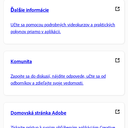
Ďalšie informácie
Učte sa pomocou podrobných videokurzov a praktických
pokynov priamo v aplikácii.
Komunita
Zapojte sa do diskusií, nájdite odpovede, učte sa od
odborníkov a zdieľajte svoje vedomosti.
Domovská stránka Adobe
Získajte prístup k svojim obľúbeným aplikáciám Creative