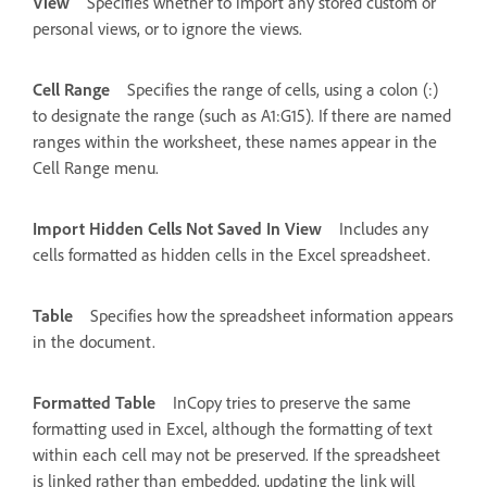
View
Specifies whether to import any stored custom or
personal views, or to ignore the views.
Cell Range
Specifies the range of cells, using a colon (:)
to designate the range (such as A1:G15). If there are named
ranges within the worksheet, these names appear in the
Cell Range menu.
Import Hidden Cells Not Saved In View
Includes any
cells formatted as hidden cells in the Excel spreadsheet.
Table
Specifies how the spreadsheet information appears
in the document.
Formatted Table
InCopy tries to preserve the same
formatting used in Excel, although the formatting of text
within each cell may not be preserved. If the spreadsheet
is linked rather than embedded, updating the link will