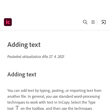
Adding text
Posledná aktualizácia dňa
27. 4. 2021
Adding text
You can add text by typing, pasting, or importing text from
another file. In general, you use standard word-processing
techniques to work with text in InCopy. Select the Type
tool
on the toolbox, and then use the techniques