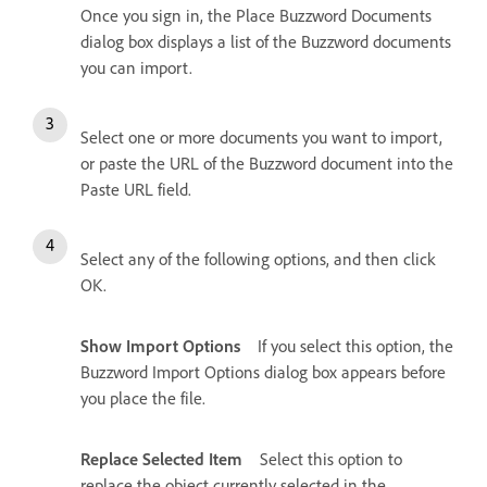
Once you sign in, the Place Buzzword Documents
dialog box displays a list of the Buzzword documents
you can import.
Select one or more documents you want to import,
or paste the URL of the Buzzword document into the
Paste URL field.
Select any of the following options, and then click
OK.
Show Import Options
If you select this option, the
Buzzword Import Options dialog box appears before
you place the file.
Replace Selected Item
Select this option to
replace the object currently selected in the