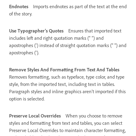
Endnotes
Imports endnotes as part of the text at the end
of the story.
Use Typographer’s Quotes
Ensures that imported text
includes left and right quotation marks (“ ”) and
apostrophes (’) instead of straight quotation marks (" ") and
apostrophes (').
Remove Styles And Formatting From Text And Tables
Removes formatting, such as typeface, type color, and type
style, from the imported text, including text in tables.
Paragraph styles and inline graphics aren’t imported if this
option is selected.
Preserve Local Overrides
When you choose to remove
styles and formatting from text and tables, you can select
Preserve Local Overrides to maintain character formatting,