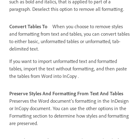
such as bold and italics, that is applied to part of a
paragraph. Deselect this option to remove all formatting.
Convert Tables To
When you choose to remove styles
and formatting from text and tables, you can convert tables
to either basic, unformatted tables or unformatted, tab-
delimited text.
If you want to import unformatted text and formatted
tables, import the text without formatting, and then paste
the tables from Word into InCopy .
Preserve Styles And Formatting From Text And Tables
Preserves the Word document’s formatting in the InDesign
or InCopy document. You can use the other options in the
Formatting section to determine how styles and formatting
are preserved.