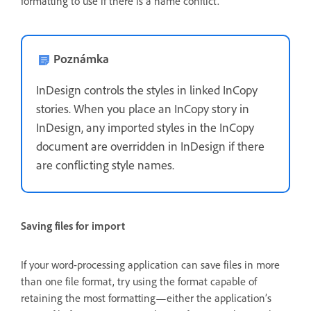
formatting to use if there is a name conflict.
Poznámka
InDesign controls the styles in linked InCopy
stories. When you place an InCopy story in
InDesign, any imported styles in the InCopy
document are overridden in InDesign if there
are conflicting style names.
Saving files for import
If your word-processing application can save files in more
than one file format, try using the format capable of
retaining the most formatting—either the application’s