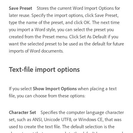
Save Preset
Stores the current Word Import Options for
later reuse. Specify the import options, click Save Preset,
type the name of the preset, and click OK. The next time
you import a Word style, you can select the preset you
created from the Preset menu. Click Set As Default if you
want the selected preset to be used as the default for future
imports of Word documents.
Text-file import options
If you select
Show Import Options
when placing a text
file, you can choose from these options:
Character Set
Specifies the computer language character
set, such as ANSI, Unicode UTF8, or Windows CE, that was
used to create the text file. The default selection is the