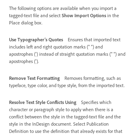
The following options are available when you import a
tagged-text file and select
Show Import Options
in the
Place dialog box.
Use Typographer’s Quotes
Ensures that imported text
includes left and right quotation marks (“ ”) and
apostrophes (’) instead of straight quotation marks (" ") and
apostrophes (').
Remove Text Formatting
Removes formatting, such as
typeface, type color, and type style, from the imported text.
Resolve Text Style Conflicts Using
Specifies which
character or paragraph style to apply when there is a
conflict between the style in the tagged-text file and the
style in the InDesign document. Select Publication
Definition to use the definition that already exists for that