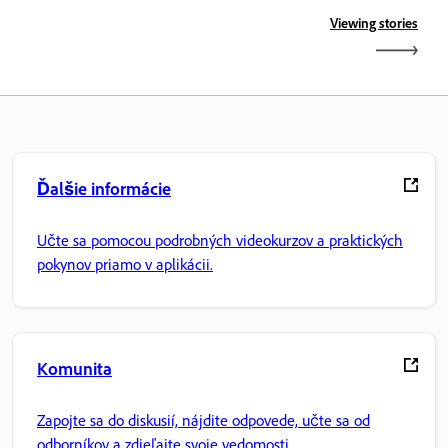
Viewing stories
Ďalšie informácie
Učte sa pomocou podrobných videokurzov a praktických
pokynov priamo v aplikácii.
Komunita
Zapojte sa do diskusií, nájdite odpovede, učte sa od
odborníkov a zdieľajte svoje vedomosti.