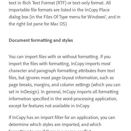
text in Rich Text Format (RTF) or text-only format. All
importable file formats are listed in the InCopy Place
dialog box (in the Files Of Type menu for Windows®, and in
the right list pane for Mac OS).
Document formatting and styles
You can import files with or without formatting. If you
import the files with formatting, InCopy imports most
character and paragraph formatting attributes from text
files, but ignores most page-layout information, such as
page breaks, margins, and column settings (which you can
set in InDesign). In general, InCopy imports all formatting
information specified in the word-processing application,
except for features not available in InCopy.
If InCopy has an import filter for an application, you can
determine which styles are imported, and which