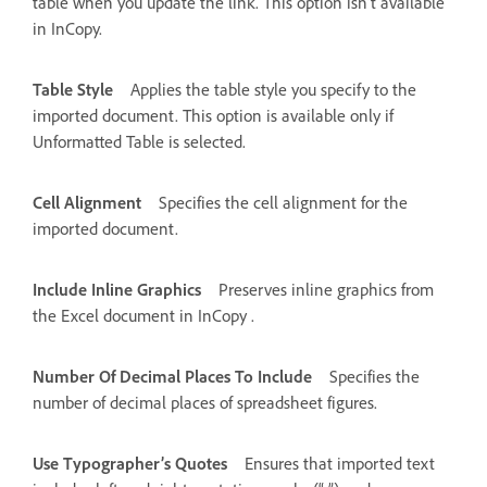
table when you update the link. This option isn’t available
in InCopy.
Table Style
Applies the table style you specify to the
imported document. This option is available only if
Unformatted Table is selected.
Cell Alignment
Specifies the cell alignment for the
imported document.
Include Inline Graphics
Preserves inline graphics from
the Excel document in InCopy .
Number Of Decimal Places To Include
Specifies the
number of decimal places of spreadsheet figures.
Use Typographer’s Quotes
Ensures that imported text