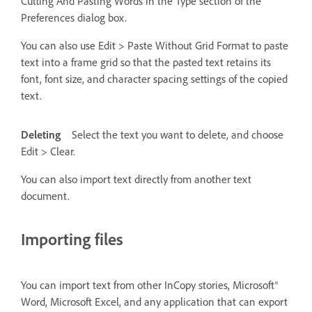
Cutting And Pasting Words in the Type section of the
Preferences dialog box.
You can also use Edit > Paste Without Grid Format to paste
text into a frame grid so that the pasted text retains its
font, font size, and character spacing settings of the copied
text.
Deleting
Select the text you want to delete, and choose
Edit > Clear.
You can also import text directly from another text
document.
Importing files
You can import text from other InCopy stories, Microsoft®
Word, Microsoft Excel, and any application that can export