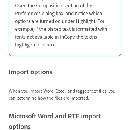
Open the Composition section of the
Preferences dialog box, and notice which
options are turned on under Highlight. For
example, if the placed text is formatted with
fonts not available in InCopy, the text is
highlighted in pink.
Import options
When you import Word, Excel, and tagged text files, you
can determine how the files are imported.
Microsoft Word and RTF import
options