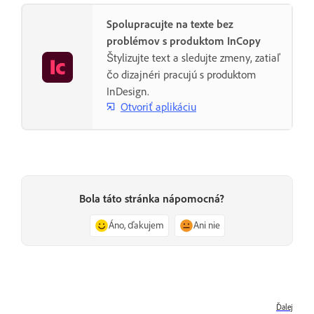
Spolupracujte na texte bez
problémov s produktom InCopy
Štylizujte text a sledujte zmeny, zatiaľ
čo dizajnéri pracujú s produktom
InDesign.
Otvoriť aplikáciu
Bola táto stránka nápomocná?
Áno, ďakujem
Ani nie
Ďalej