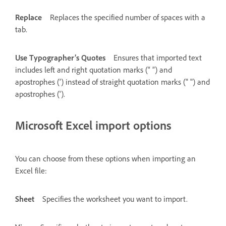
Replace
Replaces the specified number of spaces with a
tab.
Use Typographer’s Quotes
Ensures that imported text
includes left and right quotation marks (“ ”) and
apostrophes (’) instead of straight quotation marks (" ") and
apostrophes (').
Microsoft Excel import options
You can choose from these options when importing an
Excel file:
Sheet
Specifies the worksheet you want to import.