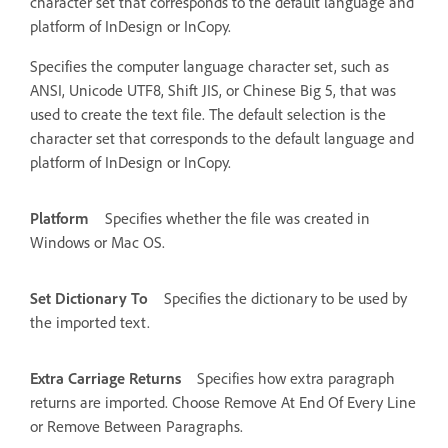
character set that corresponds to the default language and
platform of InDesign or InCopy.
Specifies the computer language character set, such as
ANSI, Unicode UTF8, Shift JIS, or Chinese Big 5, that was
used to create the text file. The default selection is the
character set that corresponds to the default language and
platform of InDesign or InCopy.
Platform
Specifies whether the file was created in
Windows or Mac OS.
Set Dictionary To
Specifies the dictionary to be used by
the imported text.
Extra Carriage Returns
Specifies how extra paragraph
returns are imported. Choose Remove At End Of Every Line
or Remove Between Paragraphs.