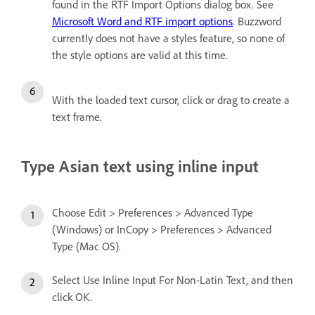
found in the RTF Import Options dialog box. See
Microsoft Word and RTF import options
. Buzzword
currently does not have a styles feature, so none of
the style options are valid at this time.
With the loaded text cursor, click or drag to create a
text frame.
Type Asian text using inline input
Choose Edit > Preferences > Advanced Type
(Windows) or InCopy > Preferences > Advanced
Type (Mac OS).
Select Use Inline Input For Non-Latin Text, and then
click OK.