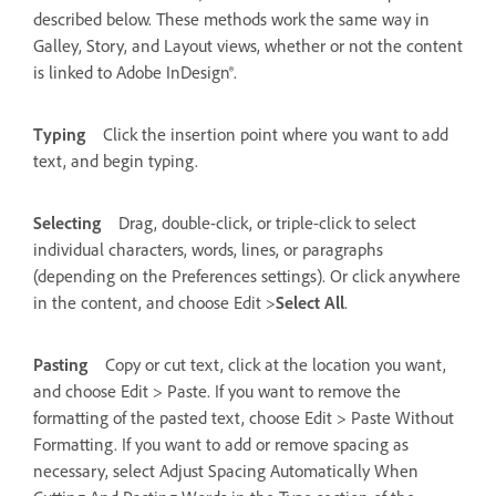
described below. These methods work the same way in
Galley, Story, and Layout views, whether or not the content
is linked to Adobe InDesign®.
Typing
Click the insertion point where you want to add
text, and begin typing.
Selecting
Drag, double-click, or triple-click to select
individual characters, words, lines, or paragraphs
(depending on the Preferences settings). Or click anywhere
in the content, and choose Edit >
Select All
.
Pasting
Copy or cut text, click at the location you want,
and choose Edit > Paste. If you want to remove the
formatting of the pasted text, choose Edit > Paste Without
Formatting. If you want to add or remove spacing as
necessary, select Adjust Spacing Automatically When