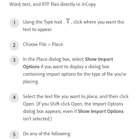
Word, text, and RTF files directly in InCopy.
Using the Type tool
, click where you want the
text to appear.
Choose File > Place.
In the Place dialog box, select
Show Import
Options
if you want to display a dialog box
containing import options for the type of file you’re
placing.
Select the text file you want to place, and then click
Open. (If you Shift-click Open, the Import Options
dialog box appears, even if
Show Import Options
isn’t selected.)
Do any of the following: