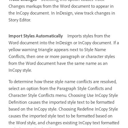
Changes markups from the Word document to appear in
the InCopy document. In InDesign, view track changes in
Story Editor.
Import Styles Automatically
Imports styles from the
Word document into the InDesign or InCopy document. If a
yellow warning triangle appears next to Style Name
Conflicts, then one or more paragraph or character styles
from the Word document have the same name as an
InCopy style.
To determine how these style name conflicts are resolved,
select an option from the Paragraph Style Conflicts and
Character Style Conflicts menu. Choosing Use InCopy Style
Definition causes the imported style text to be formatted
based on the InCopy style. Choosing Redefine InCopy Style
causes the imported style text to be formatted based on
the Word style, and changes existing InCopy text formatted