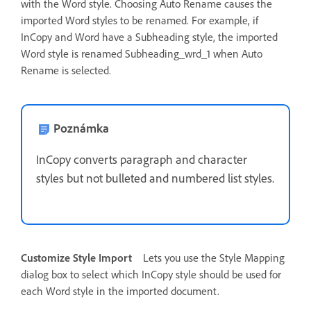
with the Word style. Choosing Auto Rename causes the
imported Word styles to be renamed. For example, if
InCopy and Word have a Subheading style, the imported
Word style is renamed Subheading_wrd_1 when Auto
Rename is selected.
Poznámka
InCopy converts paragraph and character
styles but not bulleted and numbered list styles.
Customize Style Import
Lets you use the Style Mapping
dialog box to select which InCopy style should be used for
each Word style in the imported document.