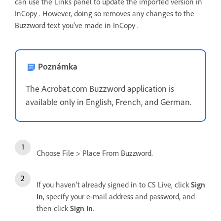
can use the Links panel to update the imported version in
InCopy . However, doing so removes any changes to the
Buzzword text you’ve made in InCopy .
Poznámka
The Acrobat.com Buzzword application is
available only in English, French, and German.
Choose File > Place From Buzzword.
If you haven’t already signed in to CS Live, click
Sign
In
, specify your e-mail address and password, and
then click
Sign In
.