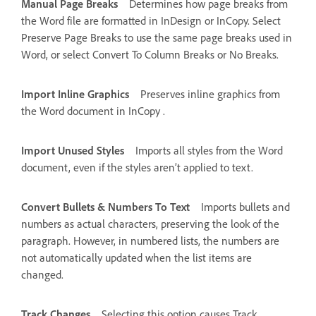
Manual Page Breaks
Determines how page breaks from
the Word file are formatted in InDesign or InCopy. Select
Preserve Page Breaks to use the same page breaks used in
Word, or select Convert To Column Breaks or No Breaks.
Import Inline Graphics
Preserves inline graphics from
the Word document in InCopy .
Import Unused Styles
Imports all styles from the Word
document, even if the styles aren’t applied to text.
Convert Bullets & Numbers To Text
Imports bullets and
numbers as actual characters, preserving the look of the
paragraph. However, in numbered lists, the numbers are
not automatically updated when the list items are
changed.
Track Changes
Selecting this option causes Track