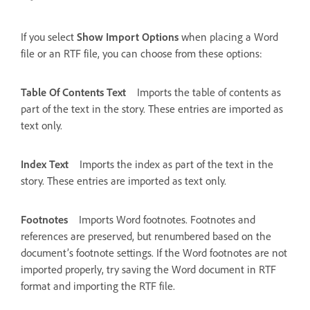
If you select
Show Import Options
when placing a Word
file or an RTF file, you can choose from these options:
Table Of Contents Text
Imports the table of contents as
part of the text in the story. These entries are imported as
text only.
Index Text
Imports the index as part of the text in the
story. These entries are imported as text only.
Footnotes
Imports Word footnotes. Footnotes and
references are preserved, but renumbered based on the
document’s footnote settings. If the Word footnotes are not
imported properly, try saving the Word document in RTF
format and importing the RTF file.