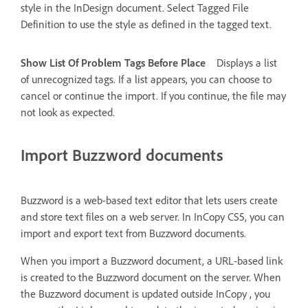
style in the InDesign document. Select Tagged File
Definition to use the style as defined in the tagged text.
Show List Of Problem Tags Before Place
Displays a list
of unrecognized tags. If a list appears, you can choose to
cancel or continue the import. If you continue, the file may
not look as expected.
Import Buzzword documents
Buzzword is a web-based text editor that lets users create
and store text files on a web server. In InCopy CS5, you can
import and export text from Buzzword documents.
When you import a Buzzword document, a URL-based link
is created to the Buzzword document on the server. When
the Buzzword document is updated outside InCopy , you