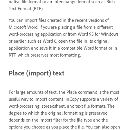
native file format or an interchange format such as Rich
Text Format (RTF).
You can import files created in the recent versions of
Microsoft Word. If you are placing a file from a different
word-processing application or from Word 95 for Windows
or earlier, such as Word 6, open the file in its original
application and save it in a compatible Word format or in
RTF, which preserves most formatting.
Place (import) text
For large amounts of text, the Place command is the most
useful way to import content. InCopy supports a variety of
word-processing, spreadsheet, and text file formats. The
degree to which the original formatting is preserved
depends on the import filter for the file type and the
options you choose as you place the file. You can also open