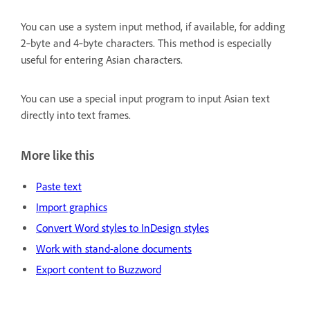
You can use a system input method, if available, for adding
2‑byte and 4‑byte characters. This method is especially
useful for entering Asian characters.
You can use a special input program to input Asian text
directly into text frames.
More like this
Paste text
Import graphics
Convert Word styles to InDesign styles
Work with stand-alone documents
Export content to Buzzword