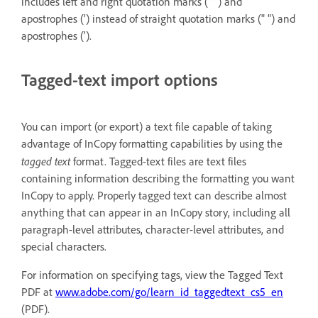
includes left and right quotation marks (“ ”) and
apostrophes (’) instead of straight quotation marks (" ") and
apostrophes (').
Tagged-text import options
You can import (or export) a text file capable of taking
advantage of InCopy formatting capabilities by using the
tagged text
format. Tagged-text files are text files
containing information describing the formatting you want
InCopy to apply. Properly tagged text can describe almost
anything that can appear in an InCopy story, including all
paragraph-level attributes, character-level attributes, and
special characters.
For information on specifying tags, view the Tagged Text
PDF at
www.adobe.com/go/learn_id_taggedtext_cs5_en
(PDF).