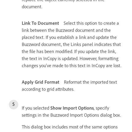
document.
Link To Document
Select this option to create a
link between the Buzzword document and the
placed text. If you establish a link and update the
Buzzword document, the Links panel indicates that
the file has been modified. If you update the link,
the text in InCopy is updated. However, formatting
changes you’ve made to this text in InCopy are lost.
Apply Grid Format
Reformat the imported text
according to grid attributes.
If you selected
Show Import Options
, specify
settings in the Buzzword Import Options dialog box.
This dialog box includes most of the same options