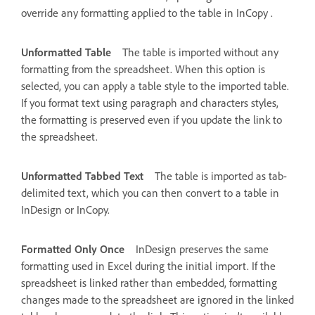
override any formatting applied to the table in InCopy .
Unformatted Table
The table is imported without any
formatting from the spreadsheet. When this option is
selected, you can apply a table style to the imported table.
If you format text using paragraph and characters styles,
the formatting is preserved even if you update the link to
the spreadsheet.
Unformatted Tabbed Text
The table is imported as tab-
delimited text, which you can then convert to a table in
InDesign or InCopy.
Formatted Only Once
InDesign preserves the same
formatting used in Excel during the initial import. If the
spreadsheet is linked rather than embedded, formatting
changes made to the spreadsheet are ignored in the linked