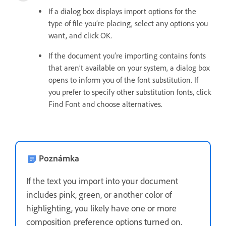
If a dialog box displays import options for the
type of file you’re placing, select any options you
want, and click OK.
If the document you’re importing contains fonts
that aren’t available on your system, a dialog box
opens to inform you of the font substitution. If
you prefer to specify other substitution fonts, click
Find Font and choose alternatives.
Poznámka
If the text you import into your document
includes pink, green, or another color of
highlighting, you likely have one or more
composition preference options turned on.