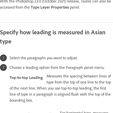
With the Photoshop 23.0 (October 2021) release, Tsume can also be
accessed from the
Type Layer Properties
panel.
Specify how leading is measured in Asian
type
Select the paragraphs you want to adjust.
Choose a leading option from the Paragraph panel menu.
Measures the spacing between lines of
Top-to-top Leading
type from the top of one line to the top
of the next line. When you use top‑to‑top leading, the first
line of type in a paragraph is aligned flush with the top of the
bounding box.
For horizontal type, measures