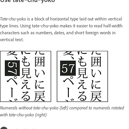
Tate‑chu‑yoko
is a block of horizontal type laid out within vertical
type lines. Using tate‑chu‑yoko makes it easier to read half-width
characters such as numbers, dates, and short foreign words in
vertical text.
Numerals without tate‑chu‑yoko (left) compared to numerals rotated
with tate‑chu‑yoko (right)