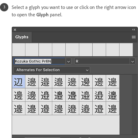
Select a glyph you want to use or click on the right arrow icon
to open the
Glyph
panel.