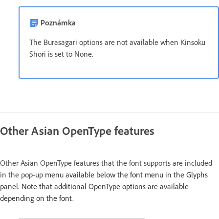
Poznámka
The Burasagari options are not available when Kinsoku
Shori is set to None.
Other Asian OpenType features
Other Asian OpenType features that the font supports are included
in the pop-up
menu available below the font menu in the Glyphs
panel. Note that additional OpenType options are available
depending on the font.