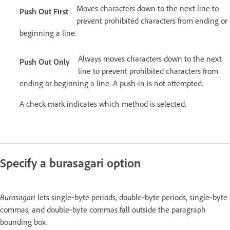
Moves characters down to the next line to
Push Out First
prevent prohibited characters from ending or
beginning a line.
Always moves characters down to the next
Push Out Only
line to prevent prohibited characters from
ending or beginning a line. A push-in is not attempted.
A check mark indicates which method is selected.
Specify a burasagari option
Burasagari
lets single‑byte periods, double‑byte periods, single‑byte
commas, and double‑byte commas fall outside the paragraph
bounding box.