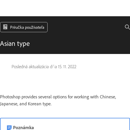
Príručka používateľa
Asian type
Posledná aktualizácia dňa
15. 11. 2022
Photoshop provides several options for working with Chinese,
Japanese, and Korean type.
Poznámka