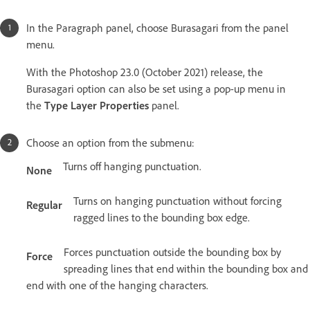
In the Paragraph panel, choose Burasagari from the panel
menu.
With the Photoshop 23.0 (October 2021) release, the
Burasagari option can also be set using a pop-up menu in
the
Type Layer Properties
panel.
Choose an option from the submenu:
Turns off hanging punctuation.
None
Turns on hanging punctuation without forcing
Regular
ragged lines to the bounding box edge.
Forces punctuation outside the bounding box by
Force
spreading lines that end within the bounding box and
end with one of the hanging characters.