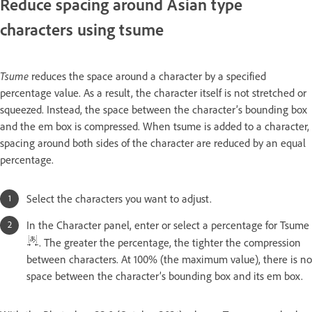
Reduce spacing around Asian type
characters using tsume
Tsume
reduces the space around a character by a specified
percentage value. As a result, the character itself is not stretched or
squeezed. Instead, the space between the character’s bounding box
and the em box is compressed. When tsume is added to a character,
spacing around both sides of the character are reduced by an equal
percentage.
Select the characters you want to adjust.
In the Character panel, enter or select a percentage for Tsume
. The greater the percentage, the tighter the compression
between characters. At 100% (the maximum value), there is no
space between the character’s bounding box and its em box.