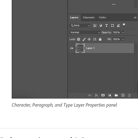
Character, Paragraph, and Type Layer Properties panel