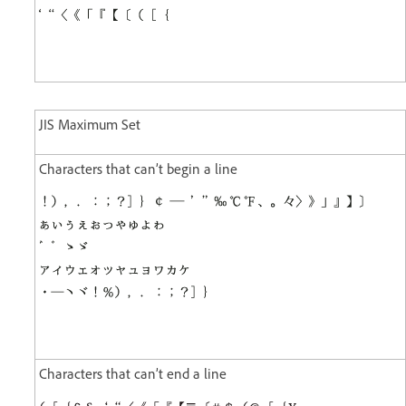
JIS Maximum Set
Characters that can’t begin a line
Characters that can’t end a line