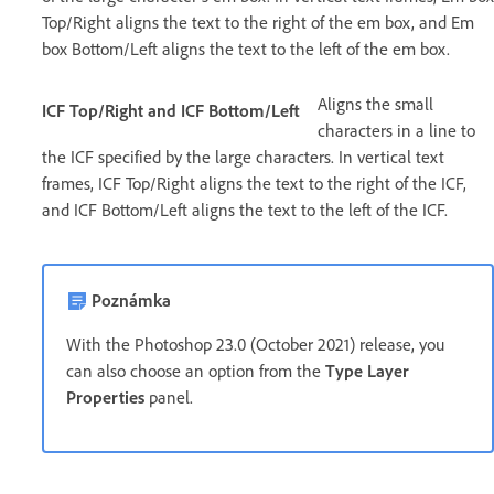
Top/Right aligns the text to the right of the em box, and Em
box Bottom/Left aligns the text to the left of the em box.
Aligns the small
ICF Top/Right and ICF Bottom/Left
characters in a line to
the ICF specified by the large characters. In vertical text
frames, ICF Top/Right aligns the text to the right of the ICF,
and ICF Bottom/Left aligns the text to the left of the ICF.
Poznámka
With the Photoshop 23.0 (October 2021) release, you
can also choose an option from the
Type Layer
Properties
panel.