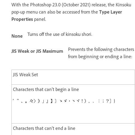
With the Photoshop 23.0 (October 2021) release, the Kinsoku
pop-up menu can also be accessed from the
Type Layer
Properties
panel.
Turns off the use of kinsoku shori.
None
Prevents the following characters
JIS Weak or JIS Maximum
from beginning or ending a line:
JIS Weak Set
Characters that can’t begin a line
Characters that can’t end a line