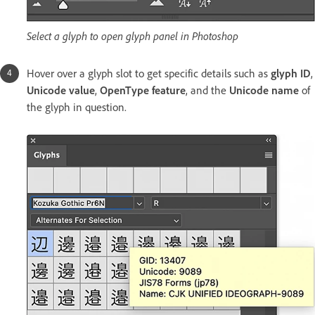
Select a glyph to open glyph panel in Photoshop
Hover over a glyph slot to get specific details such as
glyph ID
,
Unicode value
,
OpenType feature
, and the
Unicode name
of
the glyph in question.