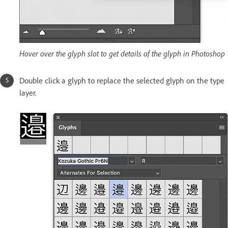
Hover over the glyph slot to get details of the glyph in Photoshop
Double click a glyph to replace the selected glyph on the type
layer.