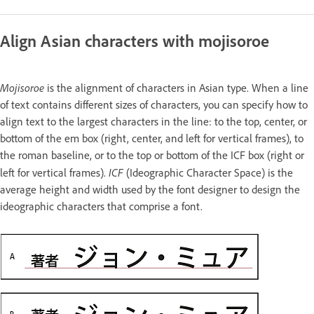
Align Asian characters with mojisoroe
Mojisoroe
is the alignment of characters in Asian type. When a line
of text contains different sizes of characters, you can specify how to
align text to the largest characters in the line: to the top, center, or
bottom of the em box (right, center, and left for vertical frames), to
the roman baseline, or to the top or bottom of the ICF box (right or
ICF
left for vertical frames).
(Ideographic Character Space) is the
average height and width used by the font designer to design the
ideographic characters that comprise a font.