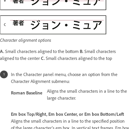
Character alignment options
A.
Small characters aligned to the bottom
B.
Small characters
aligned to the center
C.
Small characters aligned to the top
In the Character panel menu, choose an option from the
Character Alignment submenu:
Aligns the small characters in a line to the
Roman Baseline
large character.
Em box Top/Right, Em box Center, or Em box Bottom/Left
Aligns the small characters in a line to the specified position
of the large character’s em box. In vertical text frames, Em box