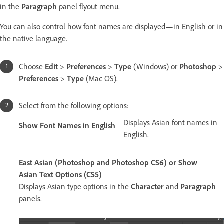
in the
Paragraph
panel flyout menu.
You can also control how font names are displayed—in English or in
the native language.
Choose
Edit
>
Preferences
>
Type
(Windows) or
Photoshop
>
Preferences
>
Type
(Mac OS).
Select from the following options:
Displays Asian font names in
Show Font Names in English
English.
East Asian (Photoshop and Photoshop CS6) or Show
Asian Text Options (CS5)
Displays Asian type options in the
Character
and
Paragraph
panels.