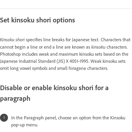
Set kinsoku shori options
Kinsoku shori
specifies line breaks for Japanese text. Characters that
kinsoku
cannot begin a line or end a line are known as
characters.
Photoshop includes weak and maximum kinsoku sets based on the
Japanese Industrial Standard (JIS) X 4051‑1995. Weak kinsoku sets
omit long vowel symbols and small hiragana characters.
Disable or enable kinsoku shori for a
paragraph
In the Paragraph panel, choose an option from the Kinsoku
pop‑up menu.