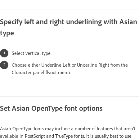
Specify left and right underlining with Asian
type
Select vertical type.
Choose either Underline Left or Underline Right from the
Character panel flyout menu.
Set Asian OpenType font options
Asian OpenType fonts may include a number of features that aren’t
available in
PostScript and TrueType fonts. It is usually best to use