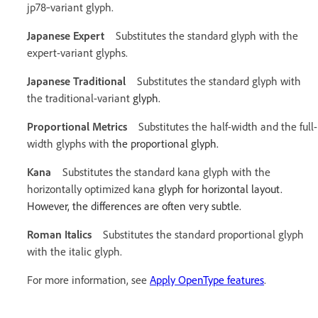
jp78‑variant glyph.
Japanese Expert
Substitutes the standard glyph with the
expert-variant glyphs.
Japanese Traditional
Substitutes the standard glyph with
the traditional-variant
glyph.
Proportional Metrics
Substitutes the half-width and the full-
width glyphs with
the proportional glyph.
Kana
Substitutes the standard kana glyph with the
horizontally optimized kana
glyph for horizontal layout.
However, the differences are often very subtle.
Roman Italics
Substitutes the standard proportional glyph
with the italic glyph.
For more information, see
Apply OpenType features
.