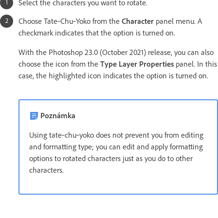
Select the characters you want to rotate.
Choose Tate‑Chu‑Yoko from the
Character
panel menu. A
checkmark indicates that the option is turned on.
With the Photoshop 23.0 (October 2021) release, you can also
choose the icon from the
Type Layer Properties
panel. In this
case, the highlighted icon indicates the option is turned on.
Poznámka
Using tate‑chu‑yoko does not prevent you from editing
and formatting type; you can edit and apply formatting
options to rotated characters just as you do to other
characters.