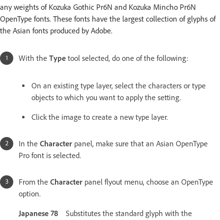
any weights of Kozuka Gothic Pr6N and Kozuka Mincho Pr6N
OpenType fonts. These fonts have the largest collection of glyphs of
the Asian fonts produced by Adobe.
With the
Type
tool selected, do one of the following:
On an existing type layer, select the characters or type
objects to which you want to apply the setting.
Click the image to create a new type layer.
In the
Character
panel, make sure that an Asian OpenType
Pro font is selected.
From the
Character
panel flyout menu, choose an OpenType
option.
Japanese 78
Substitutes the standard glyph with the