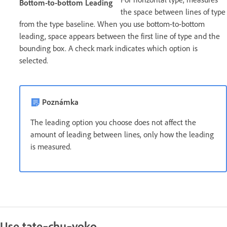
Bottom-to-bottom Leading
the space between lines of type
from the type baseline. When you use bottom-to-bottom
leading, space appears between the first line of type and the
bounding box. A check mark indicates which option is
selected.
Poznámka
The leading option you choose does not affect the
amount of leading between lines, only how the leading
is measured.
Use tate‑chu‑yoko