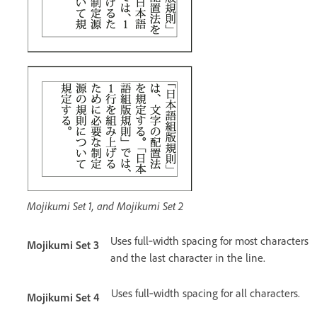
Mojikumi Set 1, and Mojikumi Set 2
Uses full‑width spacing for most characters
Mojikumi Set 3
and the last character in the line.
Uses full‑width spacing for all characters.
Mojikumi Set 4