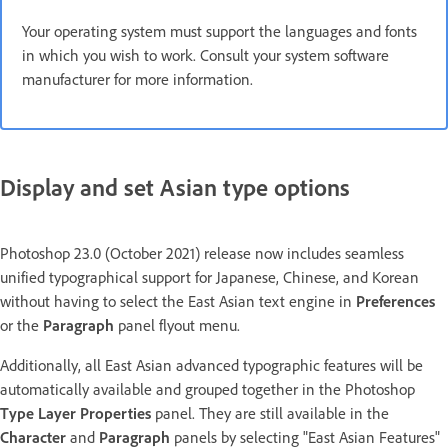
Your operating system must support the languages and fonts
in which you wish to work. Consult your system software
manufacturer for more information.
Display and set Asian type options
Photoshop 23.0 (October 2021) release now includes seamless
unified typographical support for Japanese, Chinese, and Korean
without having to select the East Asian text engine in
Preferences
or the
Paragraph
panel flyout menu.
Additionally, all East Asian advanced typographic features will be
automatically available and grouped together in the Photoshop
Type Layer Properties
panel. They are still available in the
Character
and
Paragraph
panels by selecting "East Asian Features"