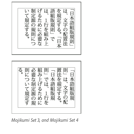
Mojikumi Set 3, and Mojikumi Set 4