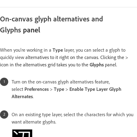
On-canvas glyph alternatives and
Glyphs
panel
When you're working in a
Type
layer, you can select a glyph to
quickly view
alternatives to it right on the canvas. Clicking the >
icon in the alternatives grid takes you to the
Glyphs
panel.
Turn on the on-canvas glyph alternatives feature,
select
Preferences
>
Type
>
Enable Type Layer Glyph
Alternates
.
On an existing type layer, select the characters for which you
want alternate glyphs.