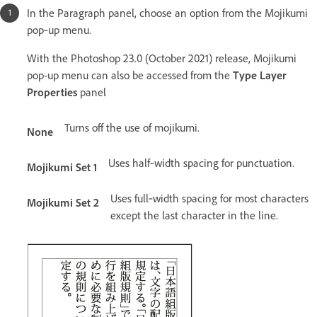
In the Paragraph panel, choose an option from the Mojikumi
pop‑up menu.
With the Photoshop 23.0 (October 2021) release, Mojikumi
pop-up menu can also be accessed from the
Type Layer
Properties
panel
Turns off the use of mojikumi.
None
Uses half‑width spacing for punctuation.
Mojikumi Set 1
Uses full‑width spacing for most characters
Mojikumi Set 2
except the last character in the line.