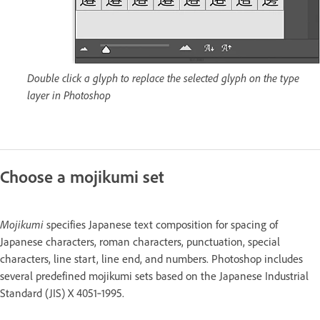
Double click a glyph to replace the selected glyph on the type
layer in Photoshop
Choose a mojikumi set
Mojikumi
specifies Japanese text composition for spacing of
Japanese characters, roman characters, punctuation, special
characters, line start, line end, and numbers. Photoshop includes
several predefined mojikumi sets based on the Japanese Industrial
Standard (JIS) X 4051‑1995.