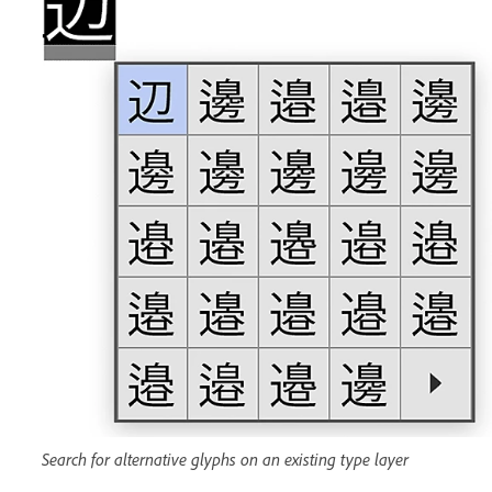
Search for alternative glyphs on an existing type layer