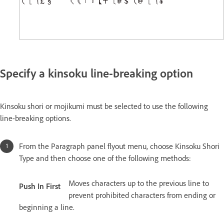
Specify a kinsoku line-breaking option
Kinsoku shori or mojikumi must be selected to use the following
line-breaking options.
From the Paragraph panel flyout menu, choose Kinsoku Shori
Type and then choose one of the following methods:
Moves characters up to the previous line to
Push In First
prevent prohibited characters from ending or
beginning a line.