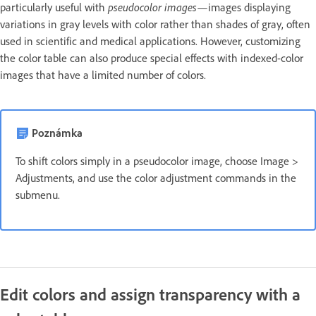
pseudocolor images
particularly useful with
—images displaying
variations in gray levels with color rather than shades of gray, often
used in scientific and medical applications. However, customizing
the color table can also produce special effects with indexed-color
images that have a limited number of colors.
Poznámka
To shift colors simply in a pseudocolor image, choose Image >
Adjustments, and use the color adjustment commands in the
submenu.
Edit colors and assign transparency with a