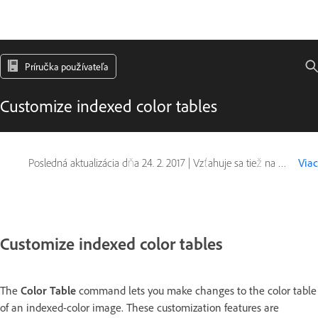
Príručka používateľa
Customize indexed color tables
Posledná aktualizácia dňa
24. 2. 2017
|
Vzťahuje sa tiež na Adobe Photoshop CS6
Viac
Customize indexed color tables
The
Color Table
command lets you make changes to the color table
of an indexed-color image. These customization features are