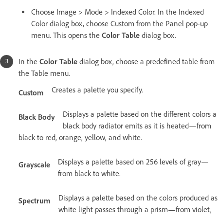
Choose Image > Mode > Indexed Color. In the Indexed
Color dialog box, choose Custom from the Panel pop-up
menu. This opens the
Color Table
dialog box.
In the
Color Table
dialog box, choose a predefined table from
the Table menu.
Creates a palette you specify.
Custom
Displays a palette based on the different colors a
Black Body
black body radiator emits as it is heated—from
black to red, orange, yellow, and white.
Displays a palette based on 256 levels of gray—
Grayscale
from black to white.
Displays a palette based on the colors produced as
Spectrum
white light passes through a prism—from violet,