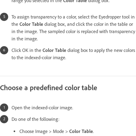
range you selected in the
Color Table
dialog box.
To assign transparency to a color, select the Eyedropper tool in
the
Color Table
dialog box, and click the color in the table or
in the image. The sampled color is replaced with transparency
in the image.
Click OK in the
Color Table
dialog box to apply the new colors
to the indexed-color image.
Choose a predefined color table
Open the indexed-color image.
Do one of the following:
Choose Image > Mode >
Color Table
.