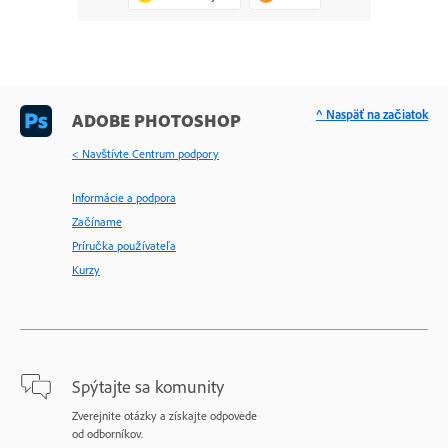
^ Naspäť na začiatok
ADOBE PHOTOSHOP
< Navštívte Centrum podpory
Informácie a podpora
Začíname
Príručka používateľa
Kurzy
Spýtajte sa komunity
Zverejnite otázky a získajte odpovede
od odborníkov.