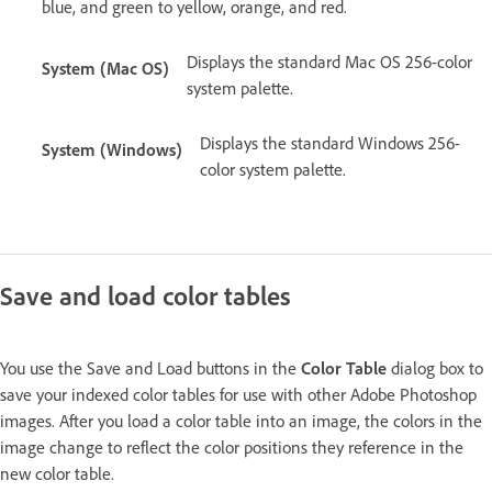
blue, and green to yellow, orange, and red.
Displays the standard Mac OS 256-color
System (Mac OS)
system palette.
Displays the standard Windows 256-
System (Windows)
color system palette.
Save and load color tables
You use the Save and Load buttons in the
Color Table
dialog box to
save your indexed color tables for use with other Adobe Photoshop
images. After you load a color table into an image, the colors in the
image change to reflect the color positions they reference in the
new color table.