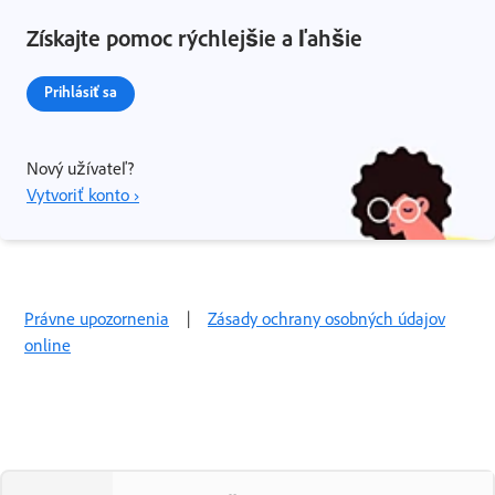
Získajte pomoc rýchlejšie a ľahšie
Prihlásiť sa
Nový užívateľ?
Vytvoriť konto ›
Právne upozornenia
|
Zásady ochrany osobných údajov
online