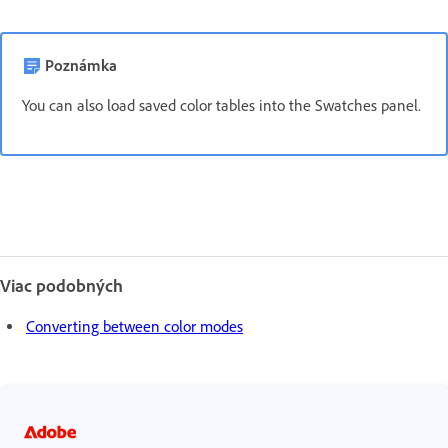
Poznámka
You can also load saved color tables into the Swatches panel.
Viac podobných
Converting between color modes