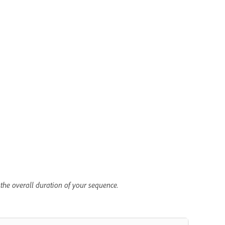
 the overall duration of your sequence.