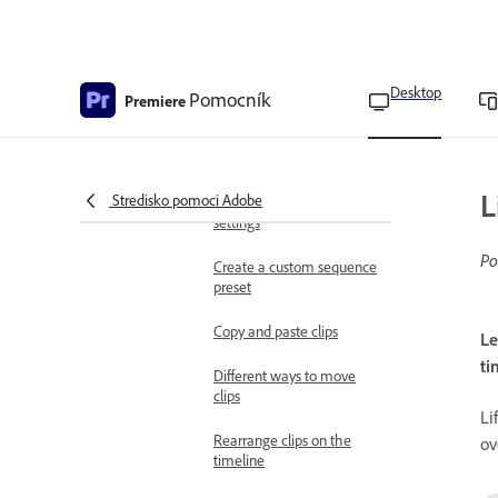
Navigate sequences in the
timeline
Desktop
Change sequence settings
Pomocník
Premiere
Sequence settings
reference
L
Stredisko pomoci Adobe
Sequence presets and
settings
Po
Create a custom sequence
preset
Copy and paste clips
Le
ti
Different ways to move
clips
Li
Rearrange clips on the
ov
timeline