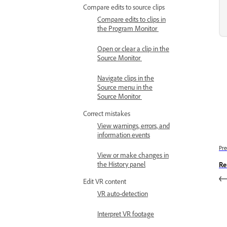
Compare edits to source clips
Compare edits to clips in
the Program Monitor
Open or clear a clip in the
Source Monitor
Navigate clips in the
Source menu in the
Source Monitor
Correct mistakes
View warnings, errors, and
information events
Pre
View or make changes in
the History panel
Re
Edit VR content
VR auto-detection
Interpret VR footage