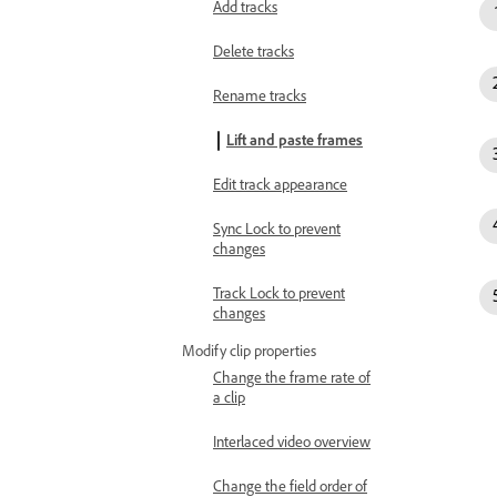
Add tracks
Delete tracks
Rename tracks
Lift and paste frames
Edit track appearance
Sync Lock to prevent
changes
Track Lock to prevent
changes
Modify clip properties
Change the frame rate of
a clip
Interlaced video overview
Change the field order of