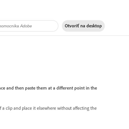
Otvoriť na
desktop
e and then paste them at a different point in the
 a clip and place it elsewhere without affecting the