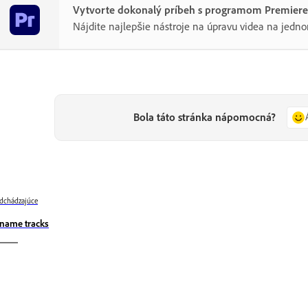
Vytvorte dokonalý príbeh s programom Premiere
Nájdite najlepšie nástroje na úpravu videa na jedn
Bola táto stránka nápomocná?
dchádzajúce
name tracks