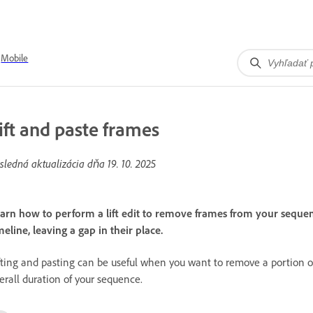
Mobile
ift and paste frames
sledná aktualizácia dňa
19. 10. 2025
arn how to perform a lift edit to remove frames from your sequenc
meline, leaving a gap in their place.
fting and pasting can be useful when you want to remove a portion of
erall duration of your sequence.