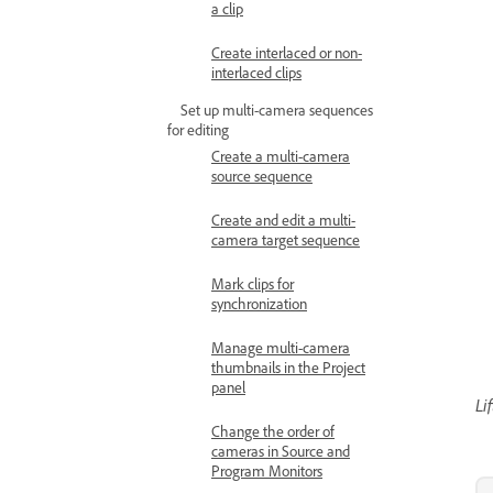
a clip
Create interlaced or non-
interlaced clips
Set up multi-camera sequences
for editing
Create a multi-camera
source sequence
Create and edit a multi-
camera target sequence
Mark clips for
synchronization
Manage multi-camera
thumbnails in the Project
panel
Li
Change the order of
cameras in Source and
Program Monitors