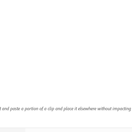
ft and paste a portion of a clip and place it elsewhere without impacting