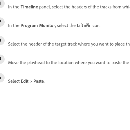
In the
Timeline
panel, select the headers of the tracks from whic
In the
Program Monitor
, select the
Lift
icon.
Select the header of the target track where you want to place the
Move the playhead to the location where you want to paste the l
Select
Edit
>
Paste
.