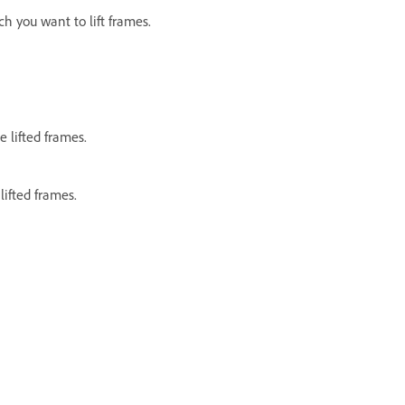
h you want to lift frames.
 lifted frames.
ifted frames.