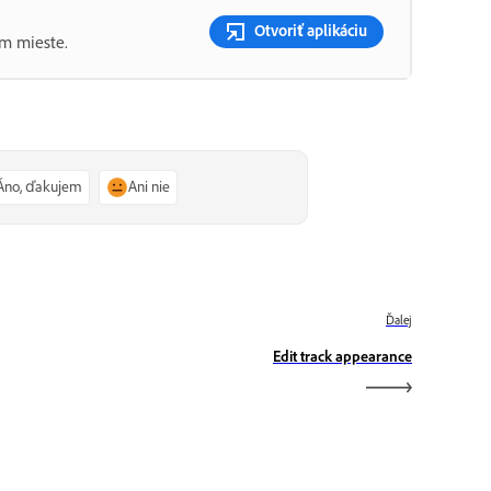
Otvoriť aplikáciu
om mieste.
Áno, ďakujem
Ani nie
Ďalej
Edit track appearance