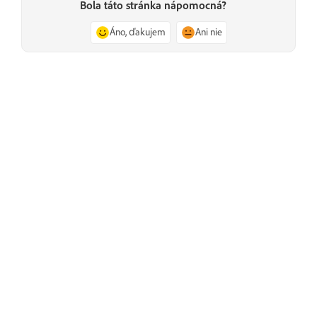
Bola táto stránka nápomocná?
Áno, ďakujem
Ani nie
Predchádzajúce
Secure reliable transport modes
Ďalšie informácie
Učte sa pomocou podrobných videokurzov a praktických
pokynov priamo v aplikácii.