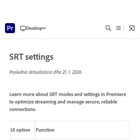
Desktop
SRT settings
Posledná aktualizácia dňa
21. 1. 2026
Learn more about SRT modes and settings in Premiere
to optimize streaming and manage secure, reliable
connections.
UI option
Function