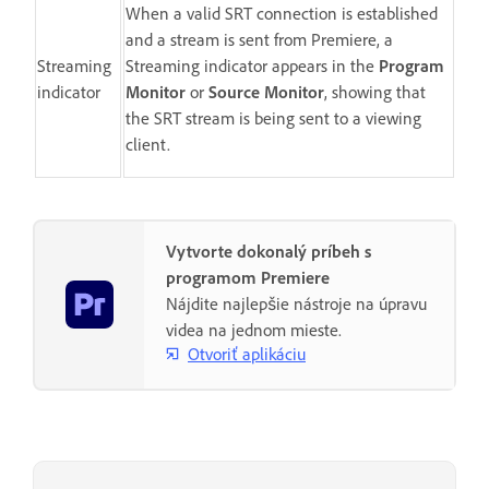
When a valid SRT connection is established
and a stream is sent from Premiere, a
Streaming
Streaming indicator appears in the
Program
indicator
Monitor
or
Source Monitor
, showing that
the SRT stream is being sent to a viewing
client.
Vytvorte dokonalý príbeh s
programom Premiere
Nájdite najlepšie nástroje na úpravu
videa na jednom mieste.
Otvoriť aplikáciu