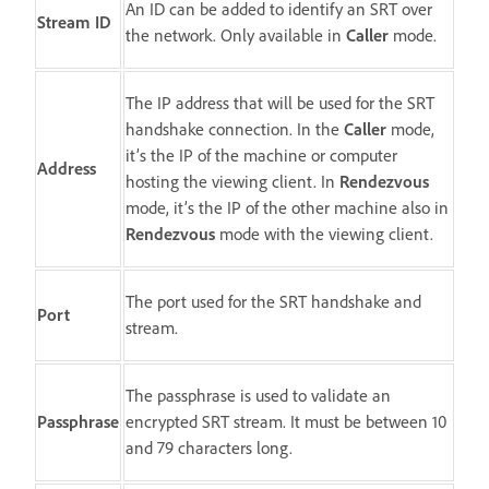
An ID can be added to identify an SRT over
Stream ID
the network. Only available in
Caller
mode.
The IP address that will be used for the SRT
handshake connection. In the
Caller
mode,
it’s the IP of the machine or computer
Address
hosting the viewing client. In
Rendezvous
mode, it’s the IP of the other machine also in
Rendezvous
mode with the viewing client.
The port used for the SRT handshake and
Port
stream.
The passphrase is used to validate an
Passphrase
encrypted SRT stream. It must be between 10
and 79 characters long.