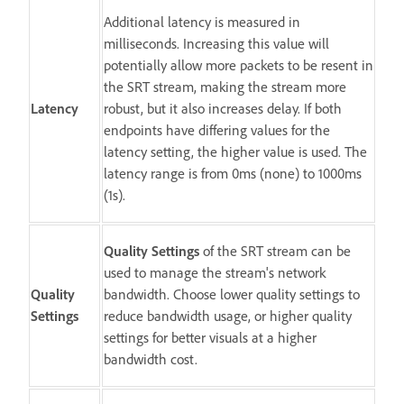
Additional latency is measured in
milliseconds. Increasing this value will
potentially allow more packets to be resent in
the SRT stream, making the stream more
Latency
robust, but it also increases delay. If both
endpoints have differing values for the
latency setting, the higher value is used. The
latency range is from 0ms (none) to 1000ms
(1s).
Quality Settings
of the SRT stream can be
used to manage the stream's network
Quality
bandwidth. Choose lower quality settings to
Settings
reduce bandwidth usage, or higher quality
settings for better visuals at a higher
bandwidth cost.