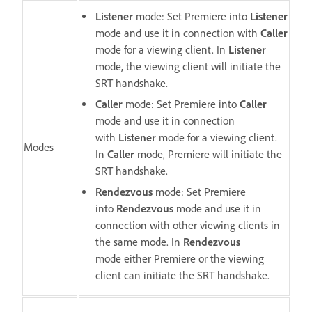
Listener
mode: Set Premiere into
Listener
mode
and use it in connection with
Caller
mode for a viewing client. In
Listener
mode, the viewing client will initiate the
SRT handshake.
Caller
mode: Set Premiere into
Caller
mode and use it in connection
with
Listener
mode for a viewing client.
Modes
In
Caller
mode, Premiere will initiate the
SRT handshake.
Rendezvous
mode: Set Premiere
into
Rendezvous
mode and use it in
connection with other viewing clients in
the same mode. In
Rendezvous
mode either Premiere or the viewing
client can initiate the SRT handshake.