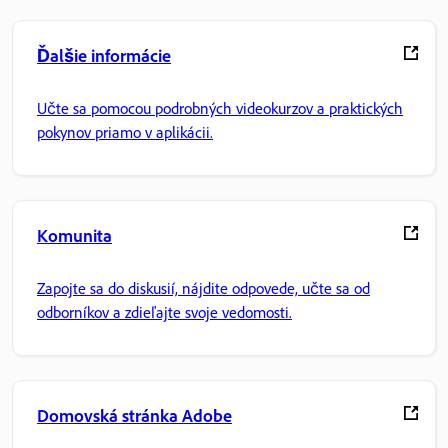
Ďalšie informácie
Učte sa pomocou podrobných videokurzov a praktických
pokynov priamo v aplikácii.
Komunita
Zapojte sa do diskusií, nájdite odpovede, učte sa od
odborníkov a zdieľajte svoje vedomosti.
Domovská stránka Adobe