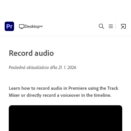
Desktop
Record audio
Posledná aktualizácia dňa
21. 1. 2026
Learn how to record audio in Premiere using the Track
Mixer or directly record a voiceover in the timeline.