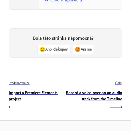
Bola táto stránka nápomocná?
Áno, ďakujem
Ani nie
Predchádzajúce
Ďalej
Import a Premiere Elements
Record a voice-over on an audio
project
track from the Timeline