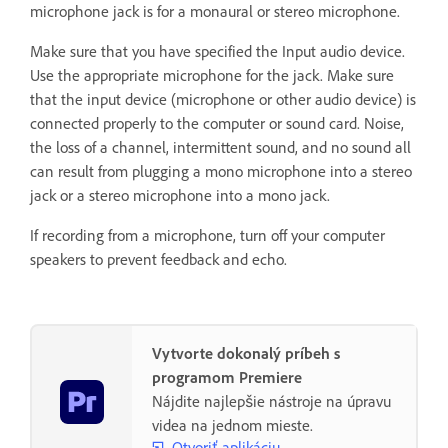
microphone jack is for a monaural or stereo microphone.
Make sure that you have specified the Input audio device.
Use the appropriate microphone for the jack. Make sure
that the input device (microphone or other audio device) is
connected properly to the computer or sound card. Noise,
the loss of a channel, intermittent sound, and no sound all
can result from plugging a mono microphone into a stereo
jack or a stereo microphone into a mono jack.
If recording from a microphone, turn off your computer
speakers to prevent feedback and echo.
Vytvorte dokonalý príbeh s
programom Premiere
Nájdite najlepšie nástroje na úpravu
videa na jednom mieste.
Otvoriť aplikáciu