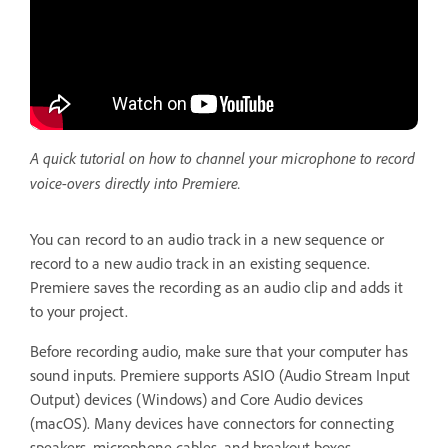
A quick tutorial on how to channel your microphone to record
voice-overs directly into Premiere.
You can record to an audio track in a new sequence or
record to a new audio track in an existing sequence.
Premiere saves the recording as an audio clip and adds it
to your project.
Before recording audio, make sure that your computer has
sound inputs. Premiere supports ASIO (Audio Stream Input
Output) devices (Windows) and Core Audio devices
(macOS). Many devices have connectors for connecting
speakers, microphone cables, and breakout boxes.