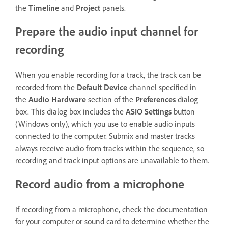
the
Timeline
and
Project
panels.
Prepare the audio input channel for
recording
When you enable recording for a track, the track can be
recorded from the
Default Device
channel specified in
the
Audio Hardware
section of the
Preferences
dialog
box. This dialog box includes the
ASIO Settings
button
(Windows only), which you use to enable audio inputs
connected to the computer. Submix and master tracks
always receive audio from tracks within the sequence, so
recording and track input options are unavailable to them.
Record audio from a microphone
If recording from a microphone, check the documentation
for your computer or sound card to determine whether the