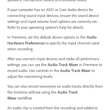
If your computer has an ASIO or Core Audio device for
connecting sound input devices, ensure the sound device
settings and input volume level options are correctly set.
Refer to your operating system’s help for details.
In Premiere, set the default device options in the
Audio
Hardware Preferences
to specify the input channel used
when recording.
After you connect input devices and make all preliminary
settings, you can use the
Audio Track Mixer
in Premiere to
record audio. Use controls in the
Audio Track Mixer
to
adjust the monitoring levels.
You can also record voiceovers on audio tracks directly from
the timeline without using the
Audio Track
Mixer
workflow.
An audio clip is created from the recording and added to