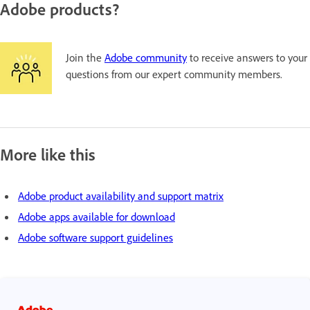
Adobe products?
Join the
Adobe community
to receive answers to your
questions from our expert community members.
More like this
Adobe product availability and support matrix
Adobe apps available for download
Adobe software support guidelines