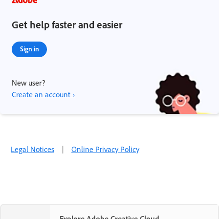
Get help faster and easier
Sign in
New user?
Create an account ›
Legal Notices
|
Online Privacy Policy
Explore Adobe Creative Cloud