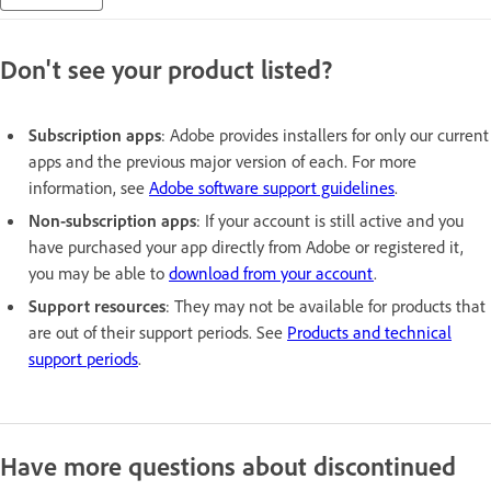
Don't see your product listed?
Subscription apps
: Adobe provides installers for only our current
apps and the previous major version of each. For more
information, see
Adobe software support guidelines
.
Non-subscription apps
: If your account is still active and you
have purchased your app directly from Adobe or registered it,
you may be able to
download from your account
.
Support resources
: They may not be available for products that
are out of their support periods. See
Products and technical
support periods
.
Have more questions about discontinued