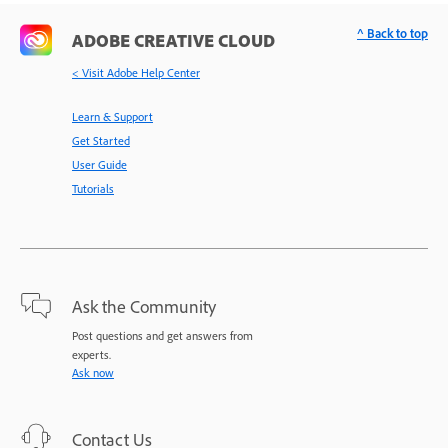
^ Back to top
ADOBE CREATIVE CLOUD
< Visit Adobe Help Center
Learn & Support
Get Started
User Guide
Tutorials
Ask the Community
Post questions and get answers from
experts.
Ask now
Contact Us