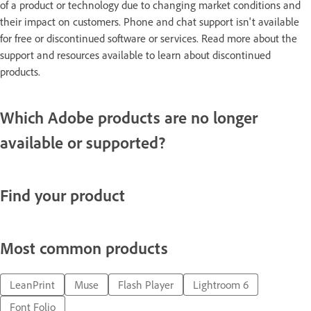
of a product or technology due to changing market conditions and
their impact on customers. Phone and chat support isn't available
for free or discontinued software or services. Read more about the
support and resources available to learn about discontinued
products.
Which Adobe products are no longer
available or supported?
Find your product
Most common products
LeanPrint
Muse
Flash Player
Lightroom 6
Font Folio