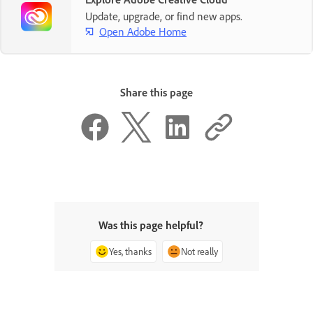
Update, upgrade, or find new apps.
Open Adobe Home
Share this page
Was this page helpful?
Yes, thanks
Not really