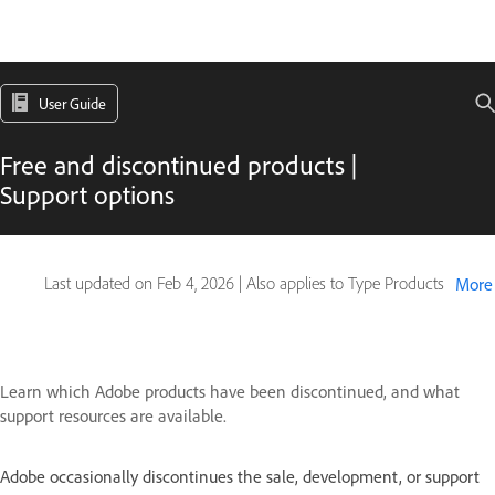
User Guide
Free and discontinued products |
Support options
Last updated on
Feb 4, 2026
|
Also applies to Type Products
More
Learn which Adobe products have been discontinued, and what
support resources are available.
Adobe occasionally discontinues the sale, development, or support