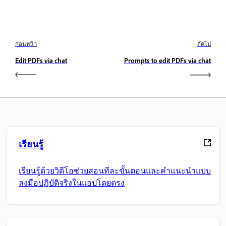
ก่อนหน้า
ถัดไป
Edit PDFs via chat
Prompts to edit PDFs via chat
เรียนรู้
เรียนรู้ด้วยวิดีโอช่วยสอนทีละขั้นตอนและคำแนะนำแบบ
ลงมือปฏิบัติจริงในแอปโดยตรง