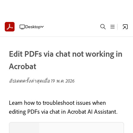
Desktop
Edit PDFs via chat not working in
Acrobat
อัปเดตครั้งล่าสุดเมื่อ
19 พ.ค. 2026
Learn how to troubleshoot issues when
editing PDFs via chat in Acrobat AI Assistant.