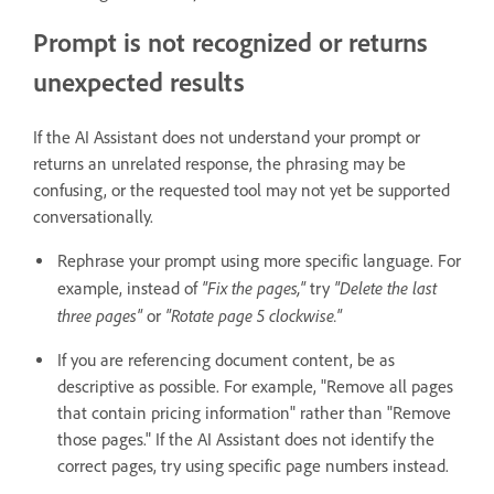
Prompt is not recognized or returns
unexpected results
If the AI Assistant does not understand your prompt or
returns an unrelated response, the phrasing may be
confusing, or the requested tool may not yet be supported
conversationally.
Rephrase your prompt using more specific language. For
"Fix the pages,"
"Delete the last
example, instead of
try
three pages"
"Rotate page 5 clockwise."
or
If you are referencing document content, be as
descriptive as possible. For example, "Remove all pages
that contain pricing information" rather than "Remove
those pages." If the AI Assistant does not identify the
correct pages, try using specific page numbers instead.