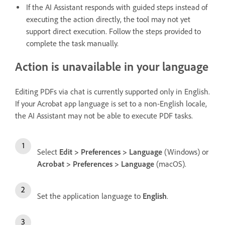
If the AI Assistant responds with guided steps instead of
executing the action directly, the tool may not yet
support direct execution. Follow the steps provided to
complete the task manually.
Action is unavailable in your language
Editing PDFs via chat is currently supported only in English.
If your Acrobat app language is set to a non-English locale,
the AI Assistant may not be able to execute PDF tasks.
Select
Edit > Preferences > Language
(Windows) or
Acrobat > Preferences > Language
(macOS).
Set the application language to
English
.