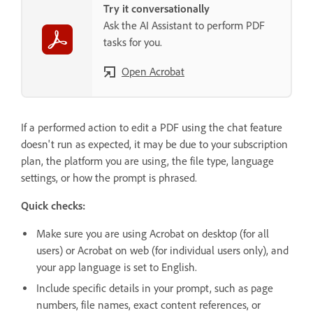
Try it conversationally
Ask the AI Assistant to perform PDF
tasks for you.
Open Acrobat
If a performed action to edit a PDF using the chat feature
doesn't run as expected, it may be due to your subscription
plan, the platform you are using, the file type, language
settings, or how the prompt is phrased.
Quick checks:
Make sure you are using Acrobat on desktop (for all
users) or Acrobat on web (for individual users only), and
your app language is set to English.
Include specific details in your prompt, such as page
numbers, file names, exact content references, or