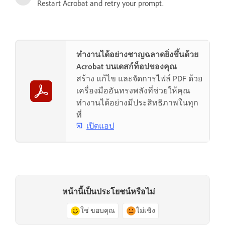
Restart Acrobat and retry your prompt.
ทำงานได้อย่างชาญฉลาดยิ่งขึ้นด้วย
Acrobat บนเดสก์ท็อปของคุณ
สร้าง แก้ไข และจัดการไฟล์ PDF ด้วย
เครื่องมืออันทรงพลังที่ช่วยให้คุณ
ทำงานได้อย่างมีประสิทธิภาพในทุก
ที่
เปิดแอป
หน้านี้เป็นประโยชน์หรือไม่
ใช่ ขอบคุณ
ไม่เชิง