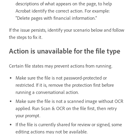
descriptions of what appears on the page, to help
Acrobat identify the correct action. For example:
"Delete pages with financial information."
If the issue persists, identify your scenario below and follow
the steps to fix it.
Action is unavailable for the file type
Certain file states may prevent actions from running.
Make sure the file is not password-protected or
restricted. If it is, remove the protection first before
running a conversational action.
Make sure the file is not a scanned image without OCR
applied. Run Scan & OCR on the file first, then retry
your prompt.
If the file is currently shared for review or signed, some
editing actions may not be available.