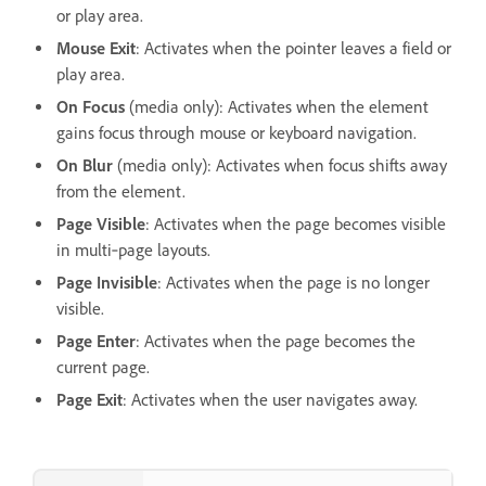
or play area.
Mouse Exit
: Activates when the pointer leaves a field or
play area.
On Focus
(media only): Activates when the element
gains focus through mouse or keyboard navigation.
On Blur
(media only): Activates when focus shifts away
from the element.
Page Visible
: Activates when the page becomes visible
in multi‑page layouts.
Page Invisible
: Activates when the page is no longer
visible.
Page Enter
: Activates when the page becomes the
current page.
Page Exit
: Activates when the user navigates away.