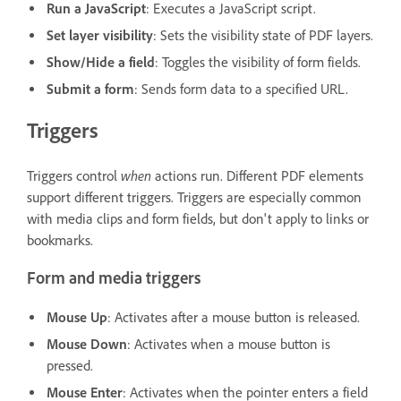
Run a JavaScript
: Executes a JavaScript script.
Set layer visibility
: Sets the visibility state of PDF layers.
Show/Hide a field
: Toggles the visibility of form fields.
Submit a form
: Sends form data to a specified URL.
Triggers
when
Triggers control
actions run. Different PDF elements
support different triggers. Triggers are especially common
with media clips and form fields, but don't apply to links or
bookmarks.
Form and media triggers
Mouse Up
: Activates after a mouse button is released.
Mouse Down
: Activates when a mouse button is
pressed.
Mouse Enter
: Activates when the pointer enters a field