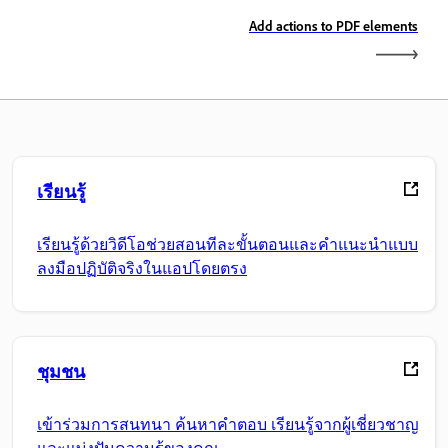
Add actions to PDF elements
เรียนรู้
เรียนรู้ด้วยวิดีโอช่วยสอนทีละขั้นตอนและคำแนะนำแบบ
ลงมือปฏิบัติจริงในแอปโดยตรง
ชุมชน
เข้าร่วมการสนทนา ค้นหาคำตอบ เรียนรู้จากผู้เชี่ยวชาญ