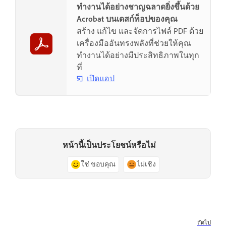
ทำงานได้อย่างชาญฉลาดยิ่งขึ้นด้วย
Acrobat บนเดสก์ท็อปของคุณ
สร้าง แก้ไข และจัดการไฟล์ PDF ด้วย
เครื่องมืออันทรงพลังที่ช่วยให้คุณ
ทำงานได้อย่างมีประสิทธิภาพในทุก
ที่
เปิดแอป
หน้านี้เป็นประโยชน์หรือไม่
ใช่ ขอบคุณ
ไม่เชิง
ถัดไป