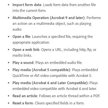
Import form data
: Loads form data from another file
into the current form.
Multimedia Operation (Acrobat 9 and later)
: Performs
an action on a multimedia object, such as playing
audio.
Open a file
: Launches a specified file, requiring the
appropriate application.
Open a web link
: Opens a URL, including http, ftp, or
mailto links.
Play a sound
: Plays an embedded audio file.
Play media (Acrobat 5 compatible)
: Plays embedded
QuickTime or AVI video compatible with Acrobat 5.
Play media (Acrobat 6 and Later Compatible):
Plays
embedded video compatible with Acrobat 6 and later.
Read an article
: Follows an article thread within a PDF.
Reset a form
: Clears specified fields in a form.