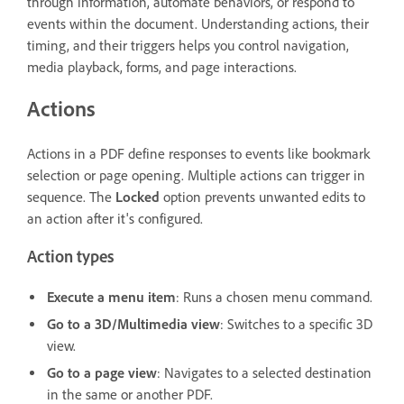
through information, automate behaviors, or respond to
events within the document. Understanding actions, their
timing, and their triggers helps you control navigation,
media playback, forms, and page interactions.
Actions
Actions in a PDF define responses to events like bookmark
selection or page opening. Multiple actions can trigger in
sequence. The
Locked
option prevents unwanted edits to
an action after it's configured.
Action types
Execute a menu item
: Runs a chosen menu command.
Go to a 3D/Multimedia view
: Switches to a specific 3D
view.
Go to a page view
: Navigates to a selected destination
in the same or another PDF.