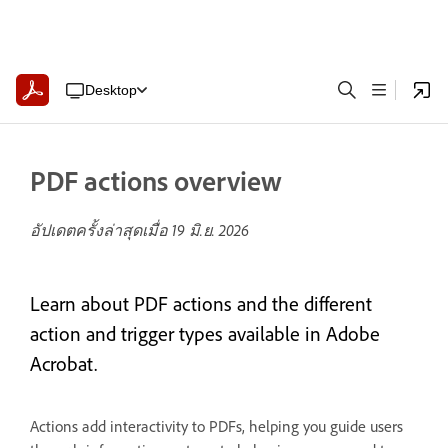
Desktop
PDF actions overview
อัปเดตครั้งล่าสุดเมื่อ
19 มิ.ย. 2026
Learn about PDF actions and the different
action and trigger types available in Adobe
Acrobat.
Actions add interactivity to PDFs, helping you guide users