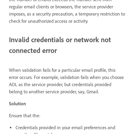
regular email clients or browsers, the service provider
imposes, as a security precaution, a temporary restriction to
check for unauthorized access or activity.
Invalid credentials or network not
connected error
When validation fails for a particular email profile, this
error occurs. For example, validation fails when you choose
AOL as the service provider, but credentials provided
belong to another service provider, say, Gmail.
Solution
Ensure that the:
Credentials provided in your email preferences and