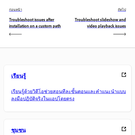
ก่อนหน้า
ถัดไป
Troubleshoot issues after
Troubleshoot slideshow and
installation on a custom path
video playback issues
เรียนรู้
เรียนรู้ด้วยวิดีโอช่วยสอนทีละขั้นตอนและคำแนะนำแบบ
ลงมือปฏิบัติจริงในแอปโดยตรง
ชุมชน