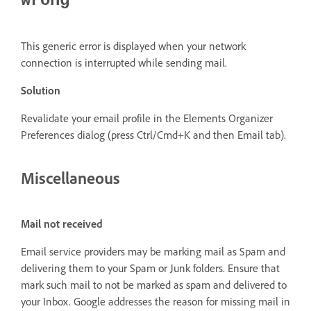
wrong
This generic error is displayed when your network
connection is interrupted while sending mail.
Solution
Revalidate your email profile in the Elements Organizer
Preferences dialog (press Ctrl/Cmd+K and then Email tab).
Miscellaneous
Mail not received
Email service providers may be marking mail as Spam and
delivering them to your Spam or Junk folders. Ensure that
mark such mail to not be marked as spam and delivered to
your Inbox. Google addresses the reason for missing mail in