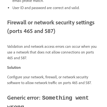
email profile match.
User ID and password are correct and valid.
Firewall or network security settings
(ports 465 and 587)
Validation and network access errors can occur when you
use a network that does not allow connections on ports
465 and 587.
Solution
Configure your network, firewall, or network security
software to allow network traffic on ports 465 and 587.
Generic error:
Something went