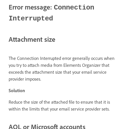
Error message:
Connection
Interrupted
Attachment size
The Connection Interrupted error generally occurs when
you try to attach media from Elements Organizer that
exceeds the attachment size that your email service
provider imposes.
Solution
Reduce the size of the attached file to ensure that it is
within the limits that your email service provider sets.
AOL or Microsoft accounts