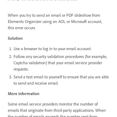
When you try to send an email or PDF slideshow from
Elements Organizer using an AOL or Microsoft account,
this error occurs.
Solution
Use a browser to log in to your email account.
Follow any security validation procedures (for example,
Captcha validation) that your email service provider
requests.
Send a test email to yourself to ensure that you are able
to send and receive email.
More information
Some email service providers monitor the number of
emails that originate from third-party applications. When
the number of emails exceeds the number sent from