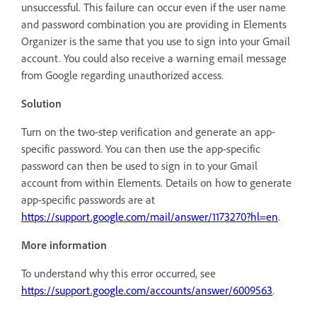
unsuccessful. This failure can occur even if the user name
and password combination you are providing in Elements
Organizer is the same that you use to sign into your Gmail
account. You could also receive a warning email message
from Google regarding unauthorized access.
Solution
Turn on the two-step verification and generate an app-
specific password. You can then use the app-specific
password can then be used to sign in to your Gmail
account from within Elements. Details on how to generate
app-specific passwords are at
https://support.google.com/mail/answer/1173270?hl=en
.
More information
To understand why this error occurred, see
https://support.google.com/accounts/answer/6009563
.