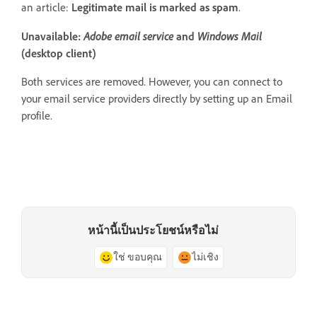
an article:
Legitimate mail is marked as spam
.
Adobe email service
Windows Mail
Unavailable:
and
(desktop client)
Both services are removed. However, you can connect to
your email service providers directly by setting up an Email
profile.
หน้านี้เป็นประโยชน์หรือไม่
ใช่ ขอบคุณ
ไม่เชิง