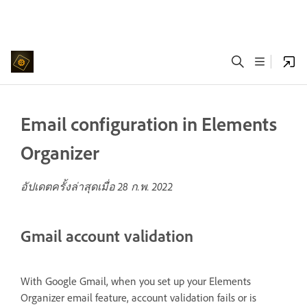
Email configuration in Elements
Organizer
อัปเดตครั้งล่าสุดเมื่อ
28 ก.พ. 2022
Gmail account validation
With Google Gmail, when you set up your Elements
Organizer email feature, account validation fails or is