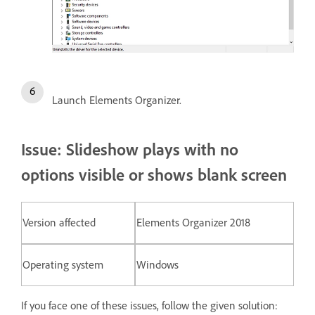
Launch Elements Organizer.
Issue: Slideshow plays with no
options visible or shows blank screen
Version affected
Elements Organizer 2018
Operating system
Windows
If you face one of these issues, follow the given solution: