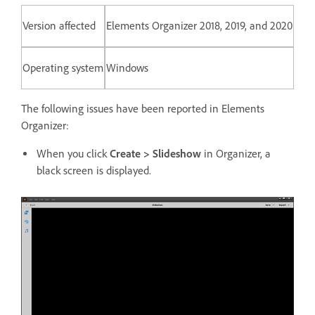
Version affected
Elements Organizer 2018, 2019, and 2020
Operating system
Windows
The following issues have been reported in Elements
Organizer:
When you click
Create > Slideshow
in Organizer, a
black screen is displayed.