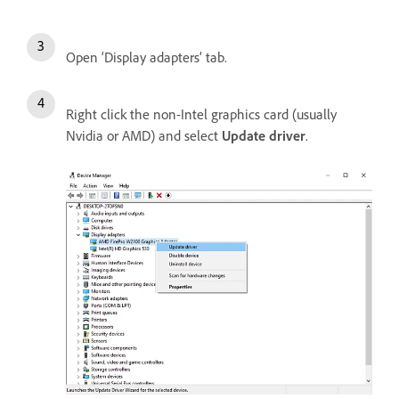
Open ‘Display adapters’ tab.
Right click the non-Intel graphics card (usually
Nvidia or AMD) and select
Update driver
.