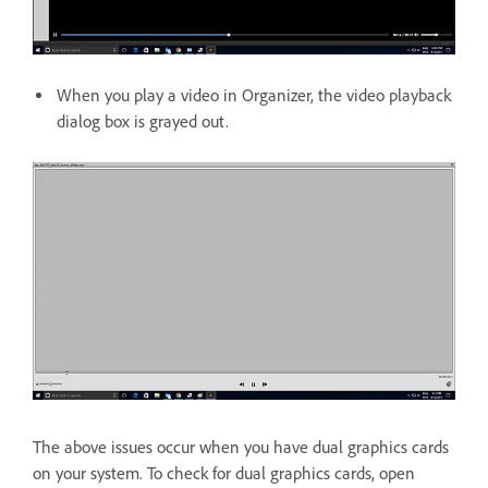
When you play a video in Organizer, the video playback
dialog box is grayed out.
The above issues occur when you have dual graphics cards
on your system. To check for dual graphics cards, open