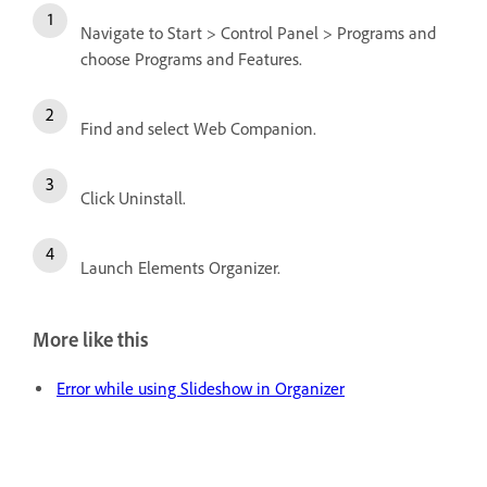
Navigate to Start > Control Panel > Programs and
choose Programs and Features.
Find and select Web Companion.
Click Uninstall.
Launch Elements Organizer.
More like this
Error while using Slideshow in Organizer