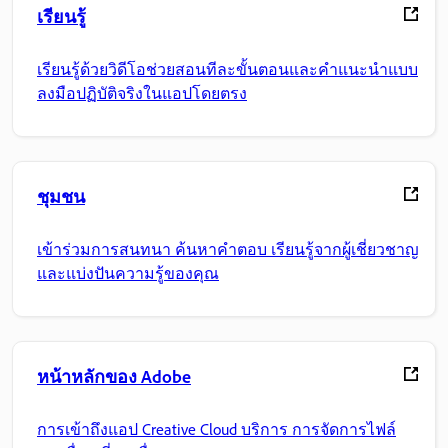
เรียนรู้
เรียนรู้ด้วยวิดีโอช่วยสอนทีละขั้นตอนและคำแนะนำแบบ
ลงมือปฏิบัติจริงในแอปโดยตรง
ชุมชน
เข้าร่วมการสนทนา ค้นหาคำตอบ เรียนรู้จากผู้เชี่ยวชาญ
และแบ่งปันความรู้ของคุณ
หน้าหลักของ Adobe
การเข้าถึงแอป Creative Cloud บริการ การจัดการไฟล์