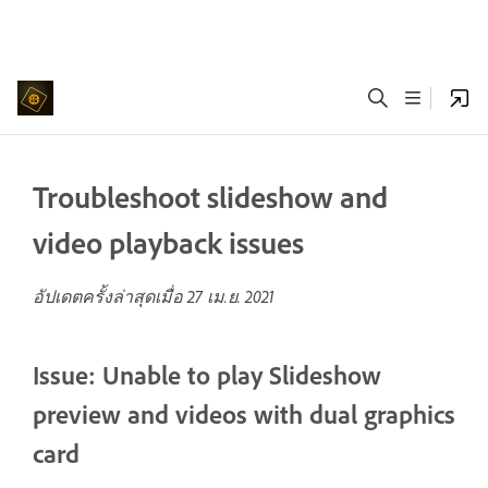
Troubleshoot slideshow and
video playback issues
อัปเดตครั้งล่าสุดเมื่อ
27 เม.ย. 2021
Issue: Unable to play Slideshow
preview and videos with dual graphics
card