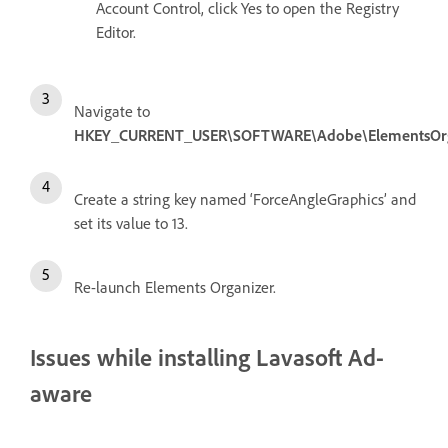
Account Control, click Yes to open the Registry
Editor.
Navigate to
HKEY_CURRENT_USER\SOFTWARE\Adobe\ElementsOrgan
Create a string key named ‘ForceAngleGraphics’ and
set its value to 13.
Re-launch Elements Organizer.
Issues while installing Lavasoft Ad-
aware