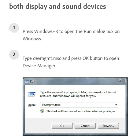
both display and sound devices
Press Windows+R to open the Run dialog box on
Windows.
Type devmgmt.msc and press OK button to open
Device Manager.