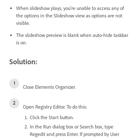
When slideshow plays, you're unable to access any of
the options in the Slideshow view as options are not
visible.
The slideshow preview is blank when auto-hide taskbar
is on.
Solution:
Close Elements Organizer.
Open Registry Editor. To do this:
Click the Start button.
In the Run dialog box or Search box, type
Regedit and press Enter. If prompted by User