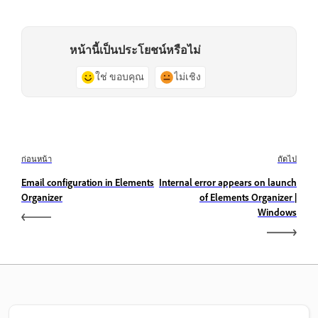
หน้านี้เป็นประโยชน์หรือไม่
ใช่ ขอบคุณ
ไม่เชิง
ก่อนหน้า
ถัดไป
Email configuration in Elements
Internal error appears on launch
Organizer
of Elements Organizer |
Windows