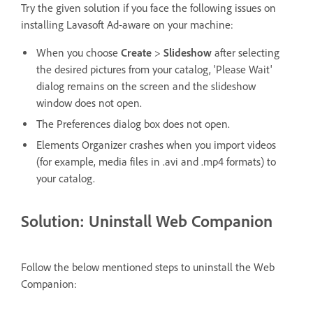
Try the given solution if you face the following issues on
installing Lavasoft Ad-aware on your machine:
When you choose
Create
>
Slideshow
after selecting
the desired pictures from your catalog, 'Please Wait'
dialog remains on the screen and the slideshow
window does not open.
The Preferences dialog box does not open.
Elements Organizer crashes when you import videos
(for example, media files in .avi and .mp4 formats) to
your catalog.
Solution: Uninstall Web Companion
Follow the below mentioned steps to uninstall the Web
Companion: