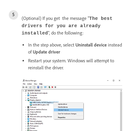
(Optional) If you get the message "
The best
drivers for you are already
", do the following:
installed
In the step above, select
Uninstall device
instead
of
Update driver
Restart your system. Windows will attempt to
reinstall the driver.