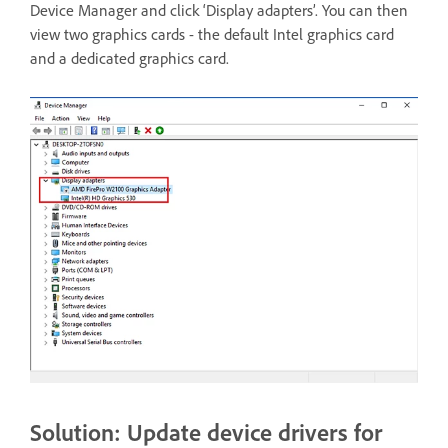
Device Manager and click ‘Display adapters’. You can then
view two graphics cards - the default Intel graphics card
and a dedicated graphics card.
Solution: Update device drivers for