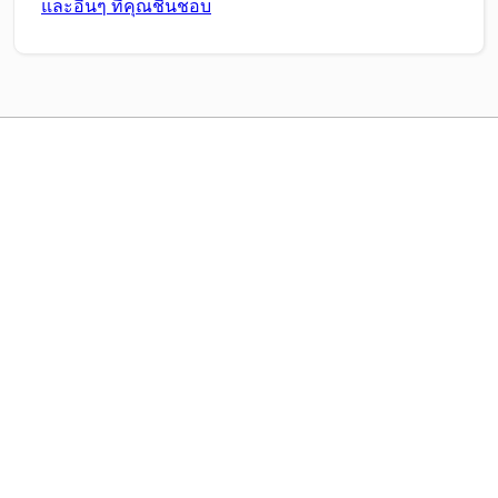
และอื่นๆ ที่คุณชื่นชอบ