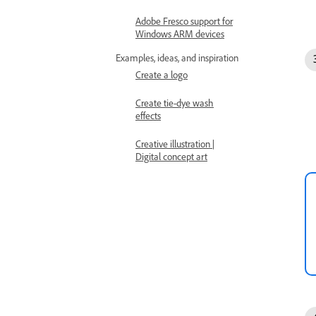
Adobe Fresco support for
Windows ARM devices
Examples, ideas, and inspiration
Create a logo
Create tie-dye wash
effects
Creative illustration |
Digital concept art