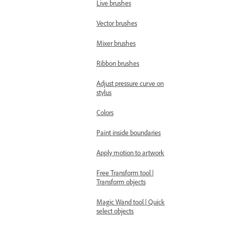
Live brushes
Vector brushes
Mixer brushes
Ribbon brushes
Adjust pressure curve on
stylus
Colors
Paint inside boundaries
Apply motion to artwork
Free Transform tool |
Transform objects
Magic Wand tool | Quick
select objects