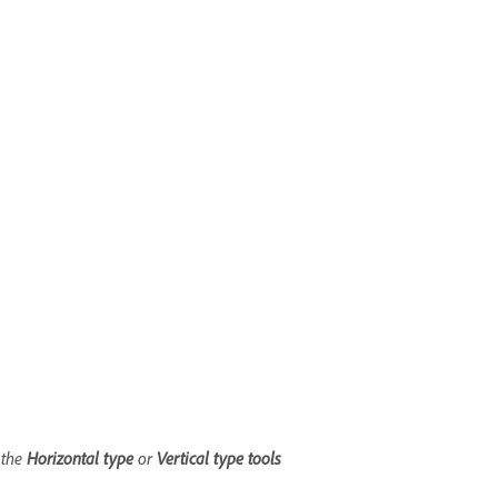
 the
Horizontal type
or
Vertical t
ype
tools