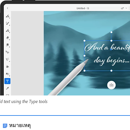
d text using the Type tools
หมายเหตุ