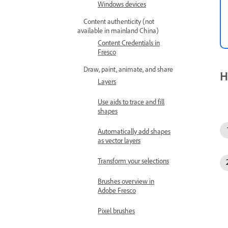
Windows devices
Content authenticity (not
available in mainland China)
Content Credentials in
Fresco
Draw, paint, animate, and share
H
Layers
Use aids to trace and fill
shapes
Automatically add shapes
as vector layers
Transform your selections
Brushes overview in
Adobe Fresco
Pixel brushes