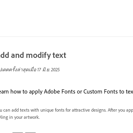
dd and modify text
ปเดตครั้งล่าสุดเมื่อ
17 มิ.ย. 2025
earn how to apply Adobe Fonts or Custom Fonts to tex
u can add texts with unique fonts for attractive designs. After you app
yling in your artwork.