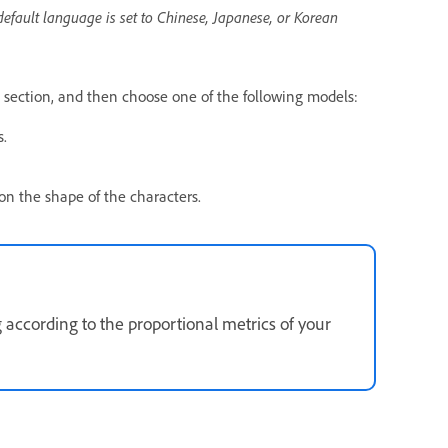
default language is set to Chinese, Japanese, or Korean
section, and then choose one of the following models:
s.
on the shape of the characters.
g according to the proportional metrics of your