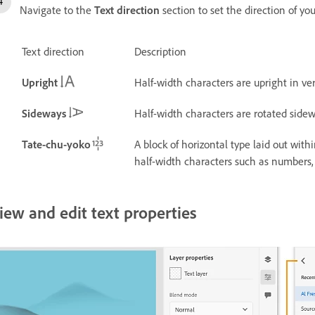
Navigate to the
Text direction
section to set the direction of you
Text direction
Description
Upright
Half-width characters are upright in ver
Sideways
Half-width characters are rotated sidewa
Tate-chu-yoko
A block of horizontal type laid out withi
half-width characters such as numbers, 
iew and edit text properties