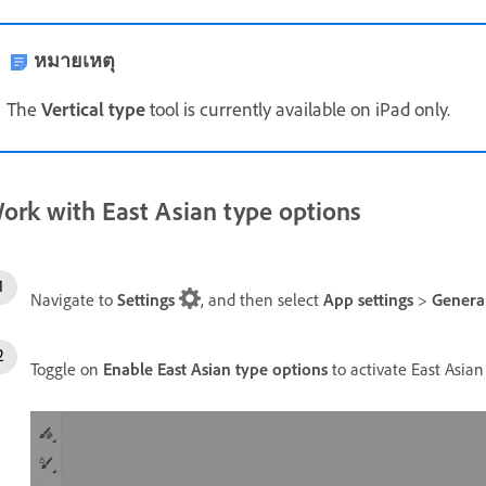
หมายเหตุ
The
Vertical type
tool is currently available on iPad only.
ork with East Asian type options
Navigate to
Settings
, and then select
App settings
>
Genera
Toggle on
Enable East Asian type options
to activate East Asian