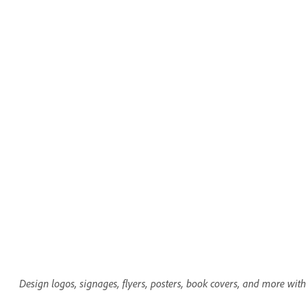
Design logos, signages, flyers, posters, book covers, and more with