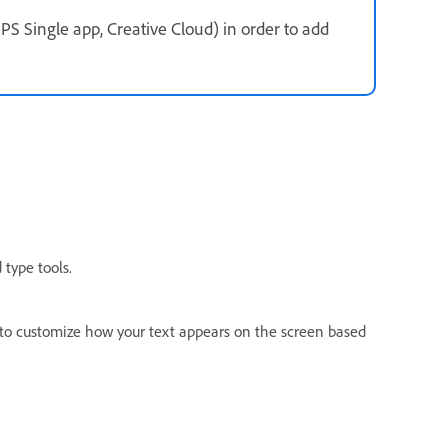
PS Single app, Creative Cloud) in order to add
type tools.
to customize how your text appears on the screen based