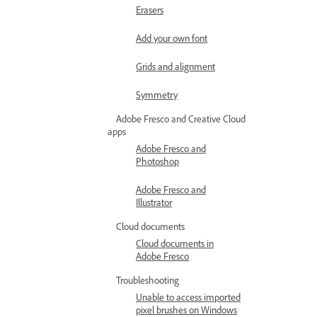
Erasers
Add your own font
Grids and alignment
Symmetry
Adobe Fresco and Creative Cloud
apps
Adobe Fresco and
Photoshop
Adobe Fresco and
Illustrator
Cloud documents
Cloud documents in
Adobe Fresco
Troubleshooting
Unable to access imported
pixel brushes on Windows