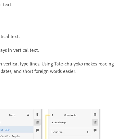
r text.
tical text.
ys in vertical text.
n vertical type lines.
Using Tate-chu-yoko makes reading
dates, and short foreign words easier.