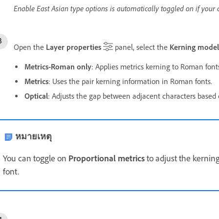
Enable East Asian type options is automatically toggled on if your 
Open the
Layer properties
panel, select the
Kerning model
Metrics-Roman only
: Applies metrics kerning to Roman font
Metrics
: Uses the pair kerning information in Roman fonts.
Optical
: Adjusts the gap between adjacent characters based 
หมายเหตุ
You can toggle on
Proportional metrics
to adjust the kernin
font.