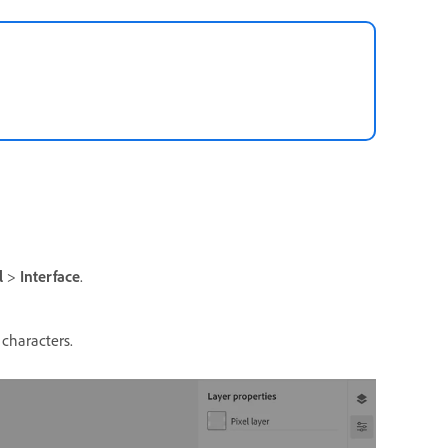
l
>
Interface
.
 characters.