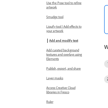
Use the Pose tool to refine
artwork
Smudge tool
Liquify tool | Add effects to
your artwork
Add and modify text
W
Add curated background
textures and overlays using
Elements
Publish, export, and share
Layer masks
Access Creative Cloud
libraries in Fresco
Ruler