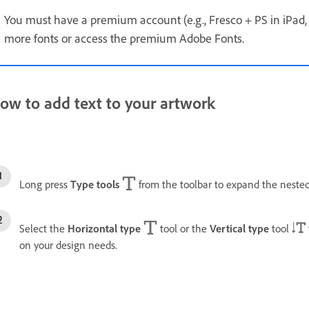
You must have a premium account (e.g., Fresco + PS in iPad, 
more fonts or access the premium Adobe Fonts.
ow to add text to your artwork
Long press
Type tools
from the toolbar to expand the nested 
Select the
Horizontal type
tool or the
Vertical type
tool
on your design needs.