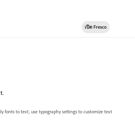
เปิด Fresco
t.
ly fonts to text, use typography settings to customize text