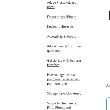
Adobe Fresco release
notes
Fresco on the iPhone
Keyboard shortcuts
Accessibility in Fresco
Adobe Fresco | Common
questions
Get started with the user
interface
How to upgrade to a
premium plan to access
premium fonts
Ad
Storage for Adobe Fresco
Supported features on
iPad, iPhone, and