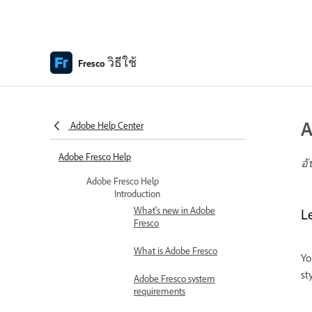
วิธีใช้
Fresco
A
Adobe Help Center
Adobe Fresco Help
อั
Adobe Fresco Help
Introduction
What's new in Adobe
L
Fresco
What is Adobe Fresco
Yo
st
Adobe Fresco system
requirements