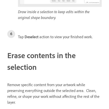
Draw inside a selection to keep edits within the
original shape boundary.
Tap
Deselect
action to view your finished work.
Erase contents in the
selection
Remove specific content from your artwork while
preserving everything outside the selected area. Clean,
refine, or shape your work without affecting the rest of the
layer.