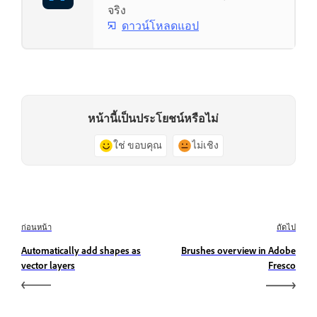
จริง
ดาวน์โหลดแอป
หน้านี้เป็นประโยชน์หรือไม่
ใช่ ขอบคุณ
ไม่เชิง
ก่อนหน้า
ถัดไป
Automatically add shapes as
Brushes overview in Adobe
vector layers
Fresco