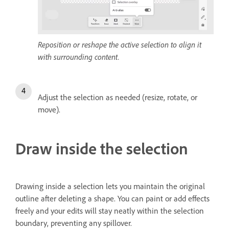
Reposition or reshape the active selection to align it
with surrounding content.
Adjust the selection as needed (resize, rotate, or
move).
Draw inside the selection
Drawing inside a selection lets you maintain the original
outline after deleting a shape. You can paint or add effects
freely and your edits will stay neatly within the selection
boundary, preventing any spillover.