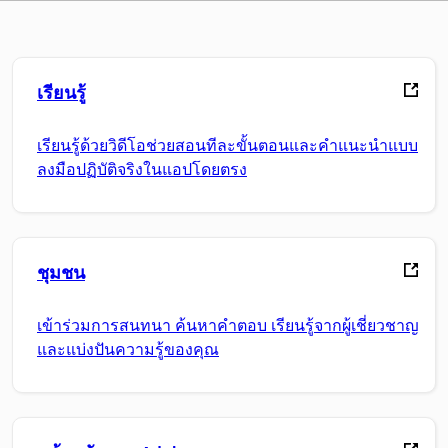
เรียนรู้
เรียนรู้ด้วยวิดีโอช่วยสอนทีละขั้นตอนและคำแนะนำแบบ
ลงมือปฏิบัติจริงในแอปโดยตรง
ชุมชน
เข้าร่วมการสนทนา ค้นหาคำตอบ เรียนรู้จากผู้เชี่ยวชาญ
และแบ่งปันความรู้ของคุณ