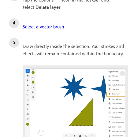
select
Delete layer
.
Select a vector brush
.
Draw directly inside the selection. Your strokes and
effects will remain contained within the boundary.