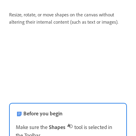
Resize, rotate, or move shapes on the canvas without
altering their internal content (such as text or images).
Before you begin
Make sure the
Shapes
tool is selected in
the Toolbar.