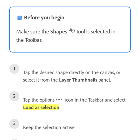
Before you begin
Make sure the
Shapes
tool is selected in
the Toolbar.
Tap the desired shape directly on the canvas, or
select it from the
Layer Thumbnails
panel.
Tap the options
icon in the Taskbar and select
Load as selection
.
Keep the selection active.