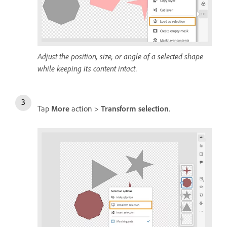
Adjust the position, size, or angle of a selected shape
while keeping its content intact.
Tap
More
action >
Transform selection
.