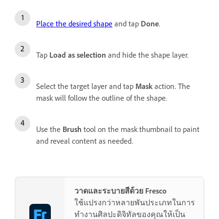
Place the desired shape
and tap
Done
.
Tap
Load as selection
and hide the shape layer.
Select the target layer and tap
Mask
action. The
mask will follow the outline of the shape.
Use the
Brush
tool on the mask thumbnail to paint
and reveal content as needed.
วาดและระบายสีด้วย Fresco
ใช้แปรงกว่าหลายพันประเภทในการ
ทำงานศิลปะดิจิทัลของคุณให้เป็น