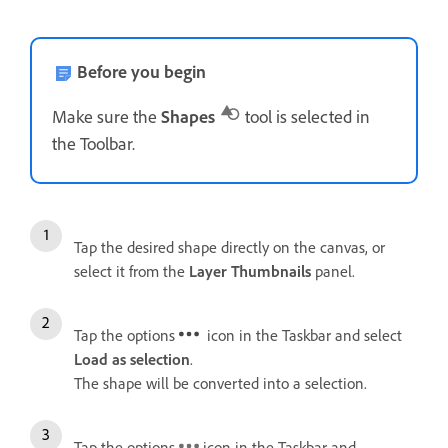
Before you begin
Make sure the
Shapes
tool is selected in
the Toolbar.
Tap the desired shape directly on the canvas, or
select it from the
Layer Thumbnails
panel.
Tap the options
icon in the Taskbar and select
Load as selection
.
The shape will be converted into a selection.
Tap the options
icon in the Taskbar and