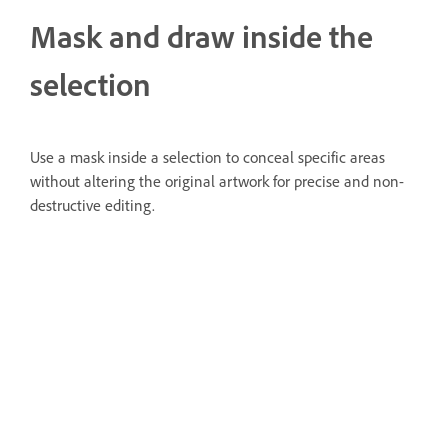
Mask and draw inside the
selection
Use a mask inside a selection to conceal specific areas
without altering the original artwork for precise and non-
destructive editing.