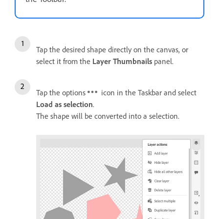
Tap the desired shape directly on the canvas, or
select it from the
Layer Thumbnails
panel.
Tap the options
icon in the Taskbar and select
Load as selection
.
The shape will be converted into a selection.