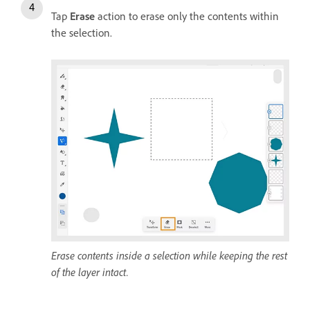
Tap
Erase
action to erase only the contents within
the selection.
Erase contents inside a selection while keeping the rest
of the layer intact.