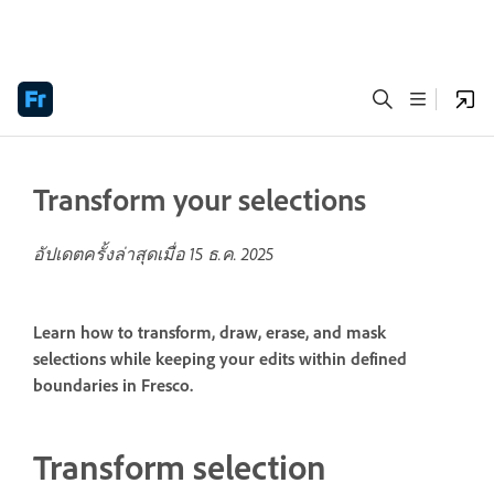
Transform your selections
อัปเดตครั้งล่าสุดเมื่อ
15 ธ.ค. 2025
Learn how to transform, draw, erase, and mask
selections while keeping your edits within defined
boundaries in Fresco.
Transform selection