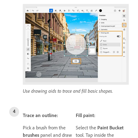
Use drawing aids to trace and fill basic shapes.
Trace an outline:
Fill paint:
Pick a brush from the
Select the
Paint Bucket
brushes
panel and draw
tool. Tap inside the