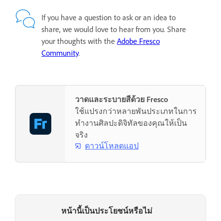
If you have a question to ask or an idea to
share, we would love to hear from you. Share
your thoughts with the
Adobe Fresco
Community
.
วาดและระบายสีด้วย Fresco
ใช้แปรงกว่าหลายพันประเภทในการ
ทำงานศิลปะดิจิทัลของคุณให้เป็น
จริง
ดาวน์โหลดแอป
หน้านี้เป็นประโยชน์หรือไม่