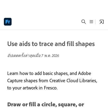
Use aids to trace and fill shapes
อัปเดตครั้งล่าสุดเมื่อ
7 พ.ค. 2026
Learn how to add basic shapes, and Adobe
Capture shapes from Creative Cloud Libraries,
to your artwork in Fresco.
Draw or fill a circle, square, or