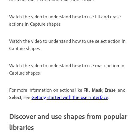
Watch the video to understand how to use fill and erase
actions in Capture shapes.
Watch the video to understand how to use select action in
Capture shapes.
Watch the video to understand how to use mask action in
Capture shapes.
For more information on actions like
Fill
,
Mask
,
Erase
, and
Select
, see
Getting started with the user interface
.
Discover and use shapes from popular
libraries