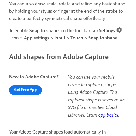
You can also draw, scale, rotate and refine any basic shape
by holding your stylus or finger at the end of the stroke to
create a perfectly symmetrical shape effortlessly.
To enable
Snap to shape
, on the tool bar tap
Settings
icon >
App settings
>
Input
>
Touch
>
Snap to shape
..
Add shapes from Adobe Capture
New to Adobe Capture?
You can use your mobile
device to capture a shape
Get Free App
using Adobe Capture. The
captured shape is saved as an
SVG file in Creative Cloud
Libraries. Learn
app basics
.
Your Adobe Capture shapes load automatically in