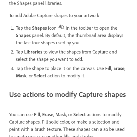
the Shapes panel libraries.
To add Adobe Capture shapes to your artwork:
Tap the
Shapes
icon
in the toolbar to open the
Shapes
panel. By default, the thumbnail area displays
the last four shapes used by you.
Tap
Libraries
to view the shapes from Capture and
select the shape you want to add.
Tap the shape to place it on the canvas. Use
Fill
,
Erase
,
Mask
, or
Select
action to modify it.
Use actions to modify Capture shapes
You can use
Fill
,
Erase
,
Mask
, or
Select
actions to modify
Capture shapes. Fill solid color, or make a selection and
paint with a brush texture. These shapes can also be used
to create masks over other fills and strokes.