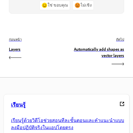
ใช่ ขอบคุณ
ไม่เชิง
ก่อนหน้า
ถัดไป
Layers
Automatically add shapes as
vector layers
เรียนรู้
เรียนรู้ด้วยวิดีโอช่วยสอนทีละขั้นตอนและคำแนะนำแบบ
ลงมือปฏิบัติจริงในแอปโดยตรง