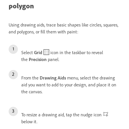
polygon
Using drawing aids, trace basic shapes like circles, squares,
and polygons, or fill them with paint:
Select
Grid
icon in the taskbar to reveal
the
Precision
panel.
From the
Drawing Aids
menu, select the drawing
aid you want to add to your design, and place it on
the canvas.
To resize a drawing aid, tap the nudge icon
below it.