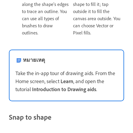
along the shape's edges
shape to fill it; tap
to trace an outline. You
outside it to fill the
can use all types of
canvas area outside. You
brushes to draw
can choose Vector or
outlines.
Pixel fills.
หมายเหตุ
Take the in-app tour of drawing aids. From the
Home screen, select
Learn
, and open the
tutorial
Introduction to Drawing aids
.
Snap to shape