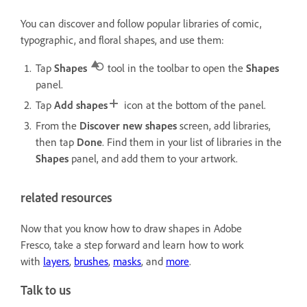
You can discover and follow popular libraries of comic,
typographic, and floral shapes, and use them:
Tap
Shapes
tool in the toolbar to open the
Shapes
panel.
Tap
Add shapes
icon at the bottom of the panel.
From the
Discover new shapes
screen, add libraries,
then tap
Done
. Find them
in your list of libraries in the
Shapes
panel, and add them to your artwork.
related resources
Now that you know how to draw shapes in Adobe
Fresco, take a step forward and learn how to work
with
layers
,
brushes
,
masks
, and
more
.
Talk to us