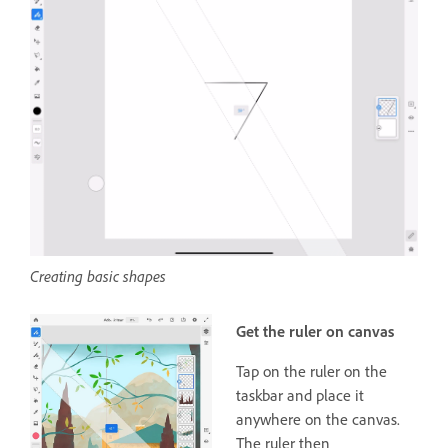
Creating basic shapes
Get the ruler on canvas
Tap on the ruler on the
taskbar and place it
anywhere on the canvas.
The ruler then