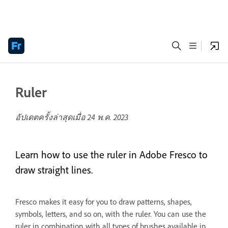
Ruler
อัปเดตครั้งล่าสุดเมื่อ
24 พ.ค. 2023
Learn how to use the ruler in Adobe Fresco to
draw straight lines.
Fresco makes it easy for you to draw patterns, shapes,
symbols, letters, and so on, with the ruler. You can use the
ruler in combination with all types of brushes available in