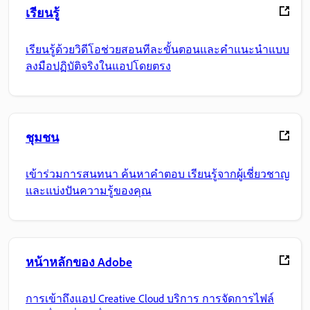
เรียนรู้
เรียนรู้ด้วยวิดีโอช่วยสอนทีละขั้นตอนและคำแนะนำแบบ
ลงมือปฏิบัติจริงในแอปโดยตรง
ชุมชน
เข้าร่วมการสนทนา ค้นหาคำตอบ เรียนรู้จากผู้เชี่ยวชาญ
และแบ่งปันความรู้ของคุณ
หน้าหลักของ Adobe
การเข้าถึงแอป Creative Cloud บริการ การจัดการไฟล์