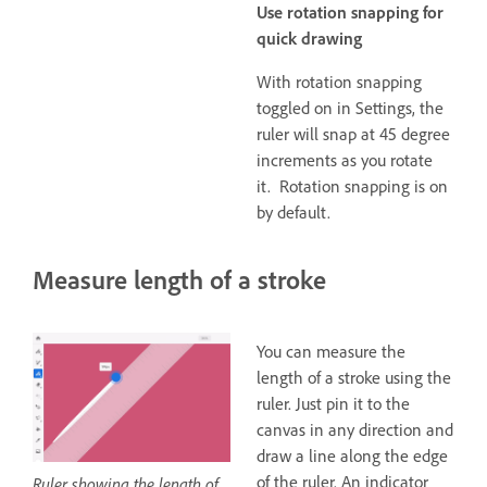
Use rotation snapping for
quick drawing
With rotation snapping
toggled on in Settings, the
ruler will snap at 45 degree
increments as you rotate
it. Rotation snapping is on
by default.
Measure length of a stroke
You can measure the
length of a stroke using the
ruler. Just pin it to the
canvas in any direction and
draw a line along the edge
of the ruler. An indicator
Ruler showing the length of