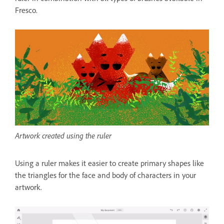
Fresco.
Artwork created using the ruler
Using a ruler makes it easier to create primary shapes like
the triangles for the face and body of characters in your
artwork.