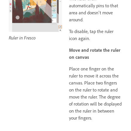
automatically pins to that
area and doesn't move
around.
To disable, tap the ruler
Ruler in Fresco
icon again.
Move and rotate the ruler
on canvas
Place one finger on the
ruler to move it across the
canvas. Place two fingers
on the ruler to rotate and
move the ruler. The degree
of rotation will be displayed
on the ruler in between
your fingers.