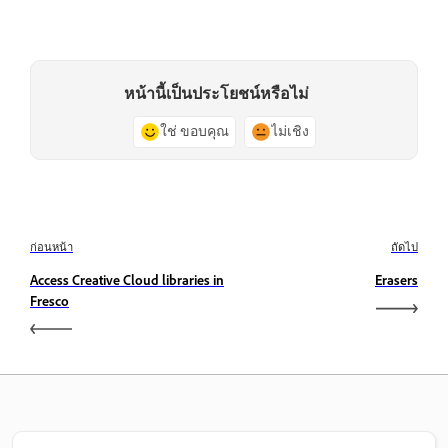
หน้านี้เป็นประโยชน์หรือไม่
ใช่ ขอบคุณ
ไม่เชิง
ก่อนหน้า
ถัดไป
Access Creative Cloud libraries in
Erasers
Fresco