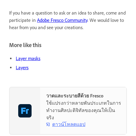
If you have a question to ask or an idea to share, come and
participate in
Adobe Fresco Community
. We would love to
hear from you and see your creations.
More like this
Layer masks
Layers
วาดและระบายสีด้วย Fresco
ใช้แปรงกว่าหลายพันประเภทในการ
ทำงานศิลปะดิจิทัลของคุณให้เป็น
จริง
ดาวน์โหลดแอป