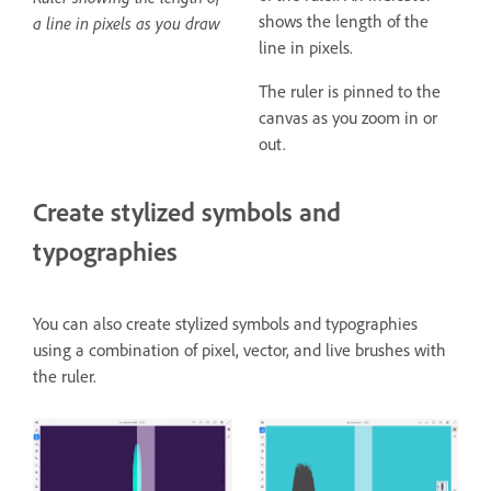
shows the length of the
a line in pixels as you draw
line in pixels.
The ruler is pinned to the
canvas as you zoom in or
out.
Create stylized symbols and
typographies
You can also create stylized symbols and typographies
using a combination of pixel, vector, and live brushes with
the ruler.