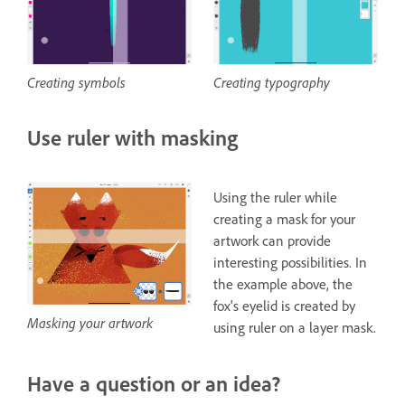
Creating typography
Creating symbols
Use ruler with masking
Using the ruler while
creating a mask for your
artwork can provide
interesting possibilities. In
the example above, the
fox's eyelid is created by
Masking your artwork
using ruler on a layer mask.
Have a question or an idea?