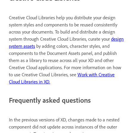
Creative Cloud Libraries help you distribute your design
system styles and components to be reused consistently
across your documents. To build and distribute a design
system through Creative Cloud Libraries, curate your
design
system assets
by adding colors, character styles, and
components to the Document Assets panel, and publish
them as a library to reuse across all your XD and other
Creative Cloud applications. For more information on how
to use Creative Cloud Libraries, see
Work with Creative
Cloud Libraries in XD
.
Frequently asked questions
In the previous versions of XD, changes made to a nested
component did not update across instances of the outer