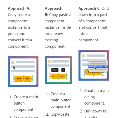
Approach A
:
Approach
Approach C
: Drill
Copy-paste a
B:
Copy-paste a
down into a part
component
component
of a component
instance to a
instance inside
and convert that
group and
an already
into a
convert it to a
existing
component.
component.
component.
Create a main
Create a
Create a main
dialog
main button
button
component.
component.
component.
Drill down to
Copy-paste
Copy-paste an
a button