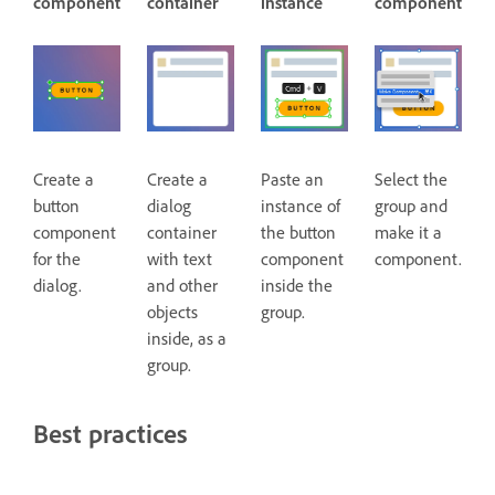
component
container
instance
component
Create a
Create a
Paste an
Select the
button
dialog
instance of
group and
component
container
the button
make it a
for the
with text
component
component.
dialog.
and other
inside the
objects
group.
inside, as a
group.
Best practices