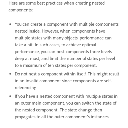
Here are some best practices when creating nested
components:
You can create a component with multiple components
nested inside. However, when components have
multiple states with many objects, performance can
take a hit. In such cases, to achieve optimal
performance, you can nest components three levels
deep at most, and limit the number of states per level
to a maximum of ten states per component.
Do not nest a component within itself. This might result
in an invalid component since components are self-
referencing.
If you have a nested component with multiple states in
an outer main component, you can switch the state of
the nested component. The state change then
propagates to all the outer component’s instances.