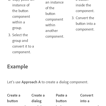
an instance
instance of
inside the
of the
the button
component.
button
component
Convert the
component
within a
button into a
within
group.
component.
another
Select the
component.
group and
convert it to a
component.
Example
Let’s use
Approach A
to create a dialog component.
Create a
Create a
Paste a
Convert
button
dialog
button
into a