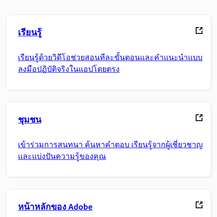
เรียนรู้
เรียนรู้ด้วยวิดีโอช่วยสอนทีละขั้นตอนและคำแนะนำแบบ
ลงมือปฏิบัติจริงในแอปโดยตรง
ชุมชน
เข้าร่วมการสนทนา ค้นหาคำตอบ เรียนรู้จากผู้เชี่ยวชาญ
และแบ่งปันความรู้ของคุณ
หน้าหลักของ Adobe