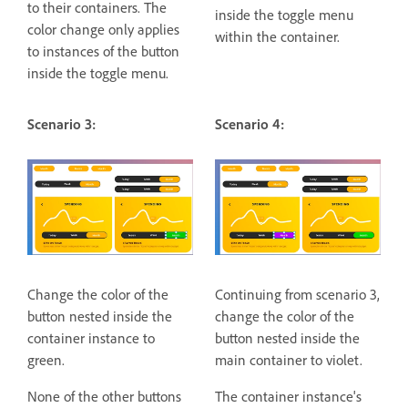
to their containers. The
inside the toggle menu
color change only applies
within the container.
to instances of the button
inside the toggle menu.
Scenario 3:
Scenario 4:
Change the color of the
Continuing from scenario 3,
button nested inside the
change the color of the
container instance to
button nested inside the
green.
main container to violet.
None of the other buttons
The container instance's