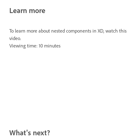
Learn more
To learn more about nested components in XD, watch this
video.
Viewing time: 10 minutes
What's next?