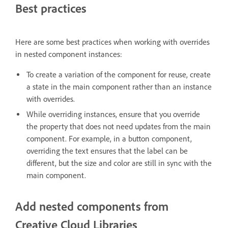
Best practices
Here are some best practices when working with overrides
in nested component instances:
To create a variation of the component for reuse, create
a state in the main component rather than an instance
with overrides.
While overriding instances, ensure that you override
the property that does not need updates from the main
component. For example, in a button component,
overriding the text ensures that the label can be
different, but the size and color are still in sync with the
main component.
Add nested components from
Creative Cloud Libraries