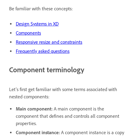
Be familiar with these concepts:
Design Systems in XD
Components
Responsive resize and constraints
Frequently asked questions
Component terminology
Let's first get familiar with some terms associated with
nested components:
Main component:
A main component is the
component that defines and controls all component
properties.
Component instance:
A component instance is a copy