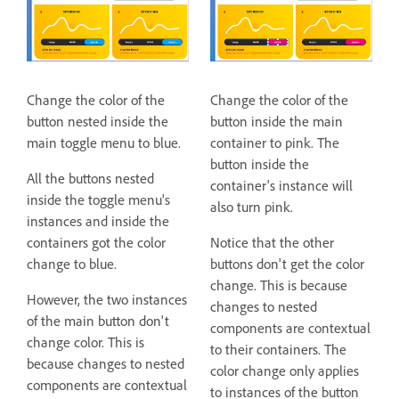
Change the color of the
Change the color of the
button nested inside the
button inside the main
main toggle menu to blue.
container to pink. The
button inside the
All the buttons nested
container's instance will
inside the toggle menu's
also turn pink.
instances and inside the
containers got the color
Notice that the other
change to blue.
buttons don't get the color
change. This is because
However, the two instances
changes to nested
of the main button don't
components are contextual
change color. This is
to their containers. The
because changes to nested
color change only applies
components are contextual
to instances of the button