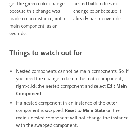
get the green color change
nested button does not
because this change was
change color because it
made on an instance, not a
already has an override.
main component, as an
override.
Things to watch out for
Nested components cannot be main components. So, if
you need the change to be on the main component,
right-click the nested component and select
Edit Main
Component
.
If a nested component in an instance of the outer
component is swapped,
Reset to Main State
on the
main's nested component will not change the instance
with the swapped component.