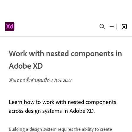
Work with nested components in
Adobe XD
อัปเดตครั้งล่าสุดเมื่อ
2 ก.พ. 2023
Learn how to work with nested components
across design systems in Adobe XD.
Building a design system requires the ability to create