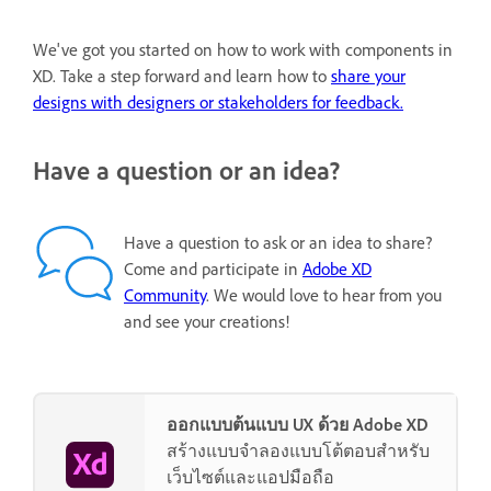
We've got you started on how to work with components in
XD. Take a step forward and learn how to
share your
designs with designers or stakeholders for feedback.
Have a question or an idea?
Have a question to ask or an idea to share?
Come and participate in
Adobe XD
Community
. We would love to hear from you
and see your creations!
ออกแบบต้นแบบ UX ด้วย Adobe XD
สร้างแบบจำลองแบบโต้ตอบสำหรับ
เว็บไซต์และแอปมือถือ