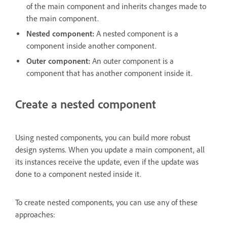
of the main component and inherits changes made to
the main component.
Nested component:
A nested component is a
component inside another component.
Outer component:
An outer component is a
component that has another component inside it.
Create a nested component
Using nested components, you can build more robust
design systems. When you update a main component, all
its instances receive the update, even if the update was
done to a component nested inside it.
To create nested components, you can use any of these
approaches: