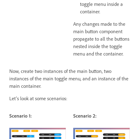
toggle menu inside a
container.
Any changes made to the
main button component
propagate to all the buttons
nested inside the toggle
menu and the container.
Now, create two instances of the main button, two
instances of the main toggle menu, and an instance of the
main container.
Let's look at some scenarios:
Scenario 1:
Scenario 2: