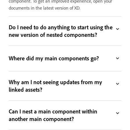
component. To get an improved experience, open your
documents in the latest version of XD.
Do I need to do anything to start using the
new version of nested components?
Where did my main components go?
Why am I not seeing updates from my
linked assets?
Can I nest a main component within
another main component?