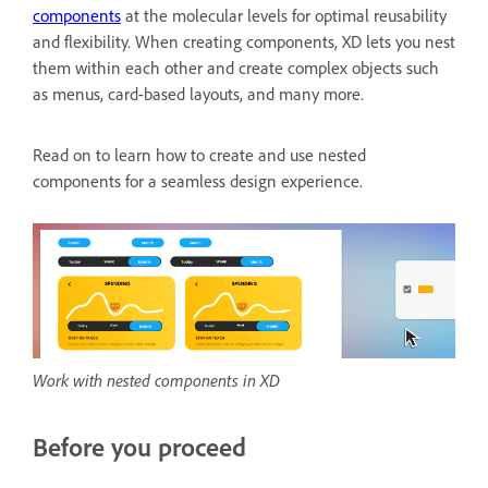
components
at the molecular levels for optimal reusability
and flexibility. When creating components, XD lets you nest
them within each other and create complex objects such
as menus, card-based layouts, and many more.
Read on to learn how to create and use nested
components for a seamless design experience.
Work with nested components in XD
Before you proceed