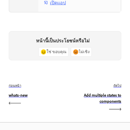
เปิดแอป
หน้านี้เป็นประโยชน์หรือไม่
ใช่ ขอบคุณ
ไม่เชิง
ก่อนหน้า
ถัดไป
whats-new
Add multiple states to
components