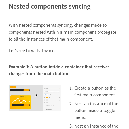
Nested components syncing
With nested components syncing, changes made to
components nested within a main component propagate
to all the instances of that main component.
Let's see how that works.
Example 1: A button inside a container that receives
changes from the main button.
Create a button as the
first main component.
Nest an instance of the
button inside a toggle
menu.
Nest an instance of the