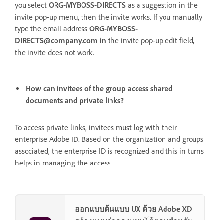
you select
ORG-MYBOSS-DIRECTS
as a suggestion in the
invite pop-up menu, then the invite works. If you manually
type the email address
ORG-MYBOSS-
DIRECTS@company.com in
the
invite pop-up edit field,
the invite does not work.
How can invitees of the group access shared
documents and private links?
To access private links, invitees must log with their
enterprise Adobe ID. Based on the organization and groups
associated, the enterprise ID is recognized and this in turns
helps in managing the access.
ออกแบบต้นแบบ UX ด้วย Adobe XD