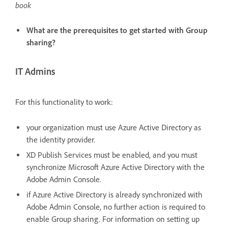
book
What are the prerequisites to get started with Group
sharing?
IT Admins
For this functionality to work:
your organization must use Azure Active Directory as
the identity provider.
XD Publish Services must be enabled, and you must
synchronize Microsoft Azure Active Directory with the
Adobe Admin Console.
if Azure Active Directory is already synchronized with
Adobe Admin Console, no further action is required to
enable Group sharing. For information on setting up