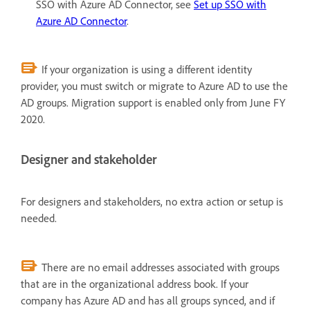
SSO with Azure AD Connector, see
Set up SSO with
Azure AD Connector
.
If your organization is using a different identity
provider, you must switch or migrate to Azure AD to use the
AD groups. Migration support is enabled only from June FY
2020.
Designer and stakeholder
For designers and stakeholders, no extra action or setup is
needed.
There are no email addresses associated with groups
that are in the organizational address book. If your
company has Azure AD and has all groups synced, and if