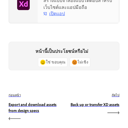
สร้างแบบจำลองแบบโต้ตอบสำหรับ
เว็บไซต์และแอปมือถือ
เปิดแอป
หน้านี้เป็นประโยชน์หรือไม่
ใช่ ขอบคุณ
ไม่เชิง
ก่อนหน้า
ถัดไป
Export and download assets
Back up or transfer XD assets
from design specs