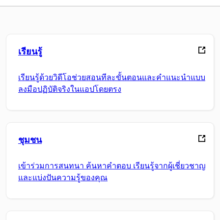
เรียนรู้
เรียนรู้ด้วยวิดีโอช่วยสอนทีละขั้นตอนและคำแนะนำแบบ
ลงมือปฏิบัติจริงในแอปโดยตรง
ชุมชน
เข้าร่วมการสนทนา ค้นหาคำตอบ เรียนรู้จากผู้เชี่ยวชาญ
และแบ่งปันความรู้ของคุณ