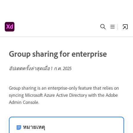
Group sharing for enterprise
อัปเดตครั้งล่าสุดเมื่อ
1 ก.ค. 2025
Group sharing is an enterprise-only feature that relies on
syncing Microsoft Azure Active Directory with the Adobe
Admin Console.
หมายเหตุ