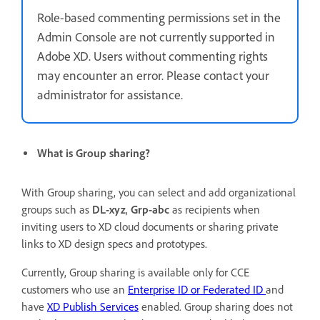
Role-based commenting permissions set in the
Admin Console are not currently supported in
Adobe XD. Users without commenting rights
may encounter an error. Please contact your
administrator for assistance.
What is Group sharing?
With Group sharing, you can select and add organizational
groups such as
DL-xyz
,
Grp-abc
as recipients when
inviting
users to XD cloud documents or sharing private
links to XD design specs and prototypes.
Currently, Group sharing is available only for CCE
customers who use an
Enterprise ID or Federated ID
and
have
XD Publish Services
enabled. Group sharing does not