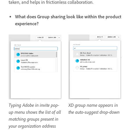
taken, and helps in frictionless collaboration.
What does Group sharing look like within the product
experience?
Typing Adobe in invite pop-
XD group name appears in
up menu shows the list of all
the auto-suggest drop-down
matching groups present in
your organization address