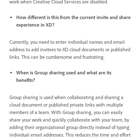
work when Creative Cloud Services are disabled.
How different is this from the current invite and share
experience in XD?
Currently, you need to enter individual names and email
address to add invitees to XD cloud documents or published
links. This can be cumbersome and frustrating.
When is Group sharing used and what are its
benefits?
Group sharing is used when collaborating and sharing a
cloud document or published private links with multiple
members of a team. With Group sharing, you can easily
share your work and quickly collaborate with your team, by
adding their organizational group directly instead of typing
individual email addresses. This reduces the time and effort