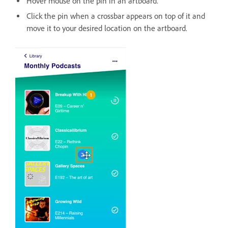
Hover mouse on the pin in an artboard.
Click the pin when a crossbar appears on top of it and
move it to your desired location on the artboard.