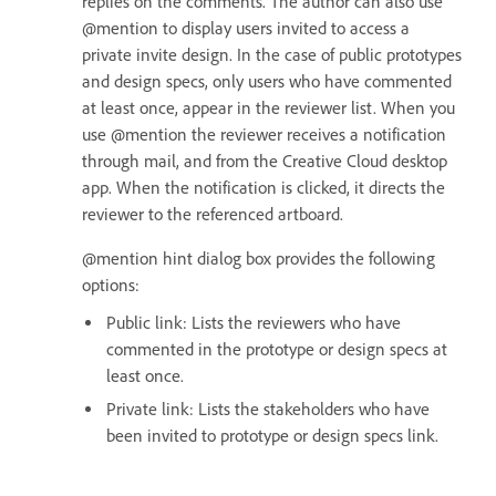
replies on the comments. The author can also use
@mention to display users invited to access a
private invite design. In the case of public prototypes
and design specs, only users who have commented
at least once, appear in the reviewer list. When you
use @mention the reviewer receives a notification
through mail, and from the Creative Cloud desktop
app. When the notification is clicked, it directs the
reviewer to the referenced artboard.
@mention hint dialog box provides the following
options:
Public link: Lists the reviewers who have
commented in the prototype or design specs at
least once.
Private link: Lists the stakeholders who have
been invited to prototype or design specs link.