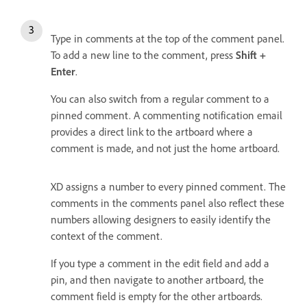
Type in comments at the top of the comment panel.
To add a new line to the comment, press
Shift +
Enter
.
You can also switch from a regular comment to a
pinned comment. A commenting notification email
provides a direct link to the artboard where a
comment is made, and not just the home artboard.
XD assigns a number to every pinned comment. The
comments in the comments panel also reflect these
numbers allowing designers to easily identify the
context of the comment.
If you type a comment in the edit field and add a
pin, and then navigate to another artboard, the
comment field is empty for the other artboards.