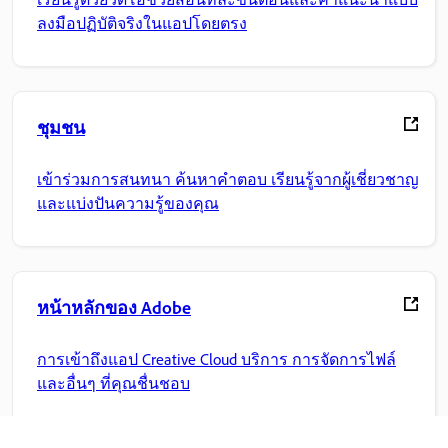
ลงมือปฏิบัติจริงในแอปโดยตรง
ชุมชน
เข้าร่วมการสนทนา ค้นหาคำตอบ เรียนรู้จากผู้เชี่ยวชาญ
และแบ่งปันความรู้ของคุณ
หน้าหลักของ Adobe
การเข้าถึงแอป Creative Cloud บริการ การจัดการไฟล์
และอื่นๆ ที่คุณชื่นชอบ