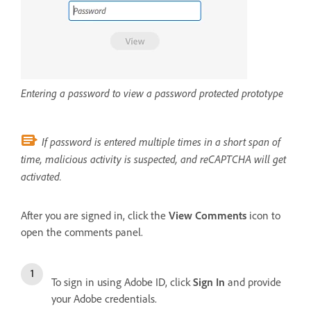
Entering a password to view a password protected prototype
If password is entered multiple times in a short span of
time, malicious activity is suspected, and reCAPTCHA will get
activated.
After you are signed in, click the
View Comments
icon to
open the comments panel.
To sign in using Adobe ID, click
Sign In
and provide
your Adobe credentials.