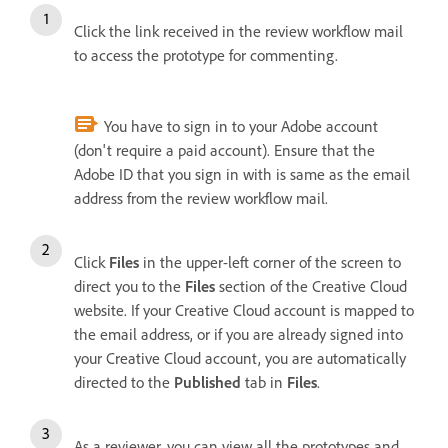
Click the link received in the review workflow mail
to access the prototype for commenting.
You have to sign in to your Adobe account
(don't require a paid account). Ensure that the
Adobe ID that you sign in with is same as the email
address from the review workflow mail.
Click
Files
in the upper-left corner of the screen to
direct you to the
Files
section of the Creative Cloud
website.
If your Creative Cloud account is mapped to
the email address, or if you are already signed into
your Creative Cloud account, you are automatically
directed to the
Published
tab in
Files
.
As a reviewer, you can view all the prototypes and