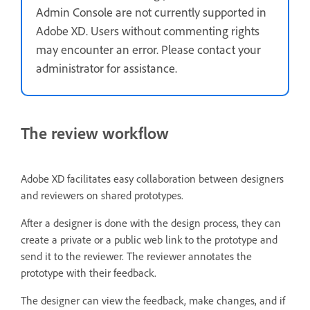
Admin Console are not currently supported in
Adobe XD. Users without commenting rights
may encounter an error. Please contact your
administrator for assistance.
The review workflow
Adobe XD facilitates easy collaboration between designers
and reviewers on shared prototypes.
After a designer is done with the design process, they can
create a private or a public web link to the prototype and
send it to the reviewer. The reviewer annotates the
prototype with their feedback.
The designer can view the feedback, make changes, and if