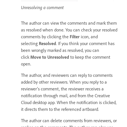
Unresolving a comment
The author can view the comments and mark them
as resolved when done. You can check your resolved
comments by clicking the
Filter
icon, and
selecting
Resolved
. If you think your comment has
been wrongly marked as resolved, you can
click
Move to Unresolved
to keep the comment
open.
The author, and reviewers can reply to comments
added by other reviewers. When you reply to a
reviewer's comment, the reviewer receives a
notification through mail, and from the Creative
Cloud desktop app. When the notification is clicked,
it directs them to the referenced artboard.
The author can delete comments from reviewers, or