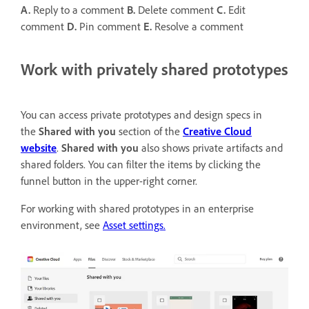
A.
Reply to a comment
B.
Delete comment
C.
Edit
comment
D.
Pin comment
E.
Resolve a comment
Work with privately shared prototypes
You can access private prototypes and design specs in
the
Shared with you
section of the
Creative Cloud
website
.
Shared with you
also shows private artifacts and
shared folders. You can filter the items by clicking the
funnel button in the upper-right corner.
For working with shared prototypes in an enterprise
environment, see
Asset settings.