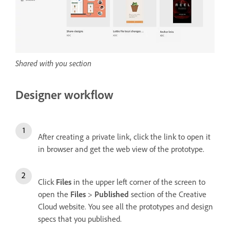
Shared with you section
Designer workflow
After creating a private link, click the link to open it
in browser and get the web view of the prototype.
Click
Files
in the upper left corner of the screen to
open the
Files
>
Published
section of the Creative
Cloud website. You see all the prototypes and design
specs that you published.