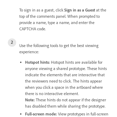
To sign in as a guest, click
Sign in as a Guest
at the
top of the comments panel. When prompted to
provide a name, type a name, and enter the
CAPTCHA code.
Use the following tools to get the best viewing
experience:
Hotspot hints
:
Hotspot hints are available for
anyone viewing a shared prototype. These hints
indicate the elements that are interactive that
the reviewers need to click. The hints appear
when you click a space in the artboard where
there is no interactive element.
Note:
These hints do not appear if the designer
has disabled them while sharing the prototype.
Full-screen mode
:
View prototypes in full-screen