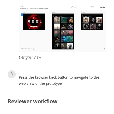
Designer view
Press the browser back button to navigate to the
web view of the prototype.
Reviewer workflow