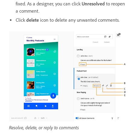
fixed. As a designer, you can click
Unresolved
to reopen
a comment.
Click
delete
icon to delete any unwanted comments.
Resolve, delete, or reply to comments