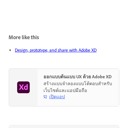
More like this
Design, prototype, and share with Adobe XD
ออกแบบต้นแบบ UX ด้วย Adobe XD
สร้างแบบจำลองแบบโต้ตอบสำหรับ
เว็บไซต์และแอปมือถือ
เปิดแอป