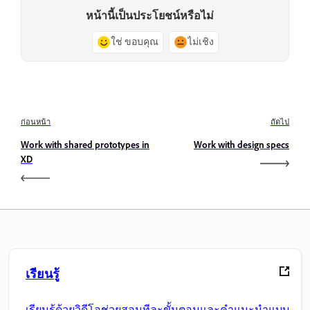
หน้านี้เป็นประโยชน์หรือไม่
ใช่ ขอบคุณ
ไม่เชิง
ก่อนหน้า
ถัดไป
Work with shared prototypes in
Work with design specs
XD
เรียนรู้
เรียนรู้ด้วยวิดีโอช่วยสอนทีละขั้นตอนและคำแนะนำแบบ