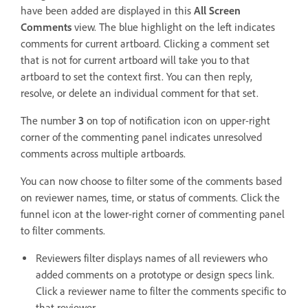
have been added are displayed in this
All Screen
Comments
view. The blue highlight on the left indicates
comments for current artboard. Clicking a comment set
that is not for current artboard will take you to that
artboard to set the context first. You can then reply,
resolve, or delete an individual comment for that set.
The number
3
on top of notification icon on upper-right
corner of the commenting panel indicates unresolved
comments across multiple artboards.
You can now choose to filter some of the comments based
on reviewer names, time, or status of comments. Click the
funnel icon at the lower-right corner of commenting panel
to filter comments.
Reviewers filter displays names of all reviewers who
added comments on a prototype or design specs link.
Click a reviewer name to filter the comments specific to
that reviewer.