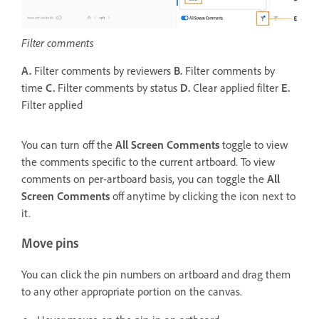
Filter comments
A.
Filter comments by reviewers
B.
Filter comments by
time
C.
Filter comments by status
D.
Clear applied filter
E.
Filter applied
You can turn off the
All Screen Comments
toggle to view
the comments specific to the current artboard. To view
comments on per-artboard basis, you can toggle the
All
Screen Comments
off anytime by clicking the icon next to
it.
Move pins
You can click the pin numbers on artboard and drag them
to any other appropriate portion on the canvas.