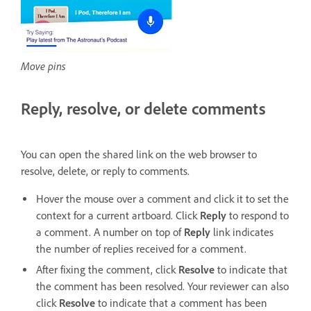
Move pins
Reply, resolve, or delete comments
You can open the shared link on the web browser to
resolve, delete, or reply to comments.
Hover the mouse over a comment and click it to set the
context for a current artboard. Click
Reply
to respond to
a comment. A number on top of
Reply
link indicates
the number of replies received for a comment.
After fixing the comment, click
Resolve
to indicate that
the comment has been resolved. Your reviewer can also
click
Resolve
to indicate that a comment has been