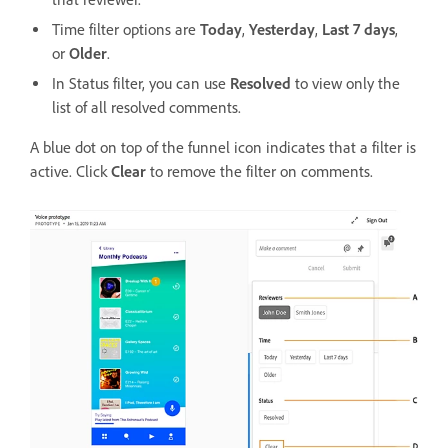
Time filter options are
Today
,
Yesterday
,
Last 7 days
,
or
Older
.
In Status filter, you can use
Resolved
to view only the
list of all resolved comments.
A blue dot on top of the funnel icon indicates that a filter is
active. Click
Clear
to remove the filter on comments.