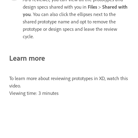
design specs shared with you in
Files
>
Shared with
you
. You can also click the ellipses next to the
shared prototype name and opt to remove the
prototype or design specs and leave the review
cycle.
Learn more
To learn more about reviewing prototypes in XD, watch this
video.
Viewing time: 3 minutes