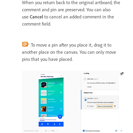
When you return back to the original artboard, the
comment and pin are preserved. You can also
use
Cancel
to cancel an added comment in the
comment field.
To move a pin after you place it, drag it to
another place on the canvas. You can only move
pins that you have placed.