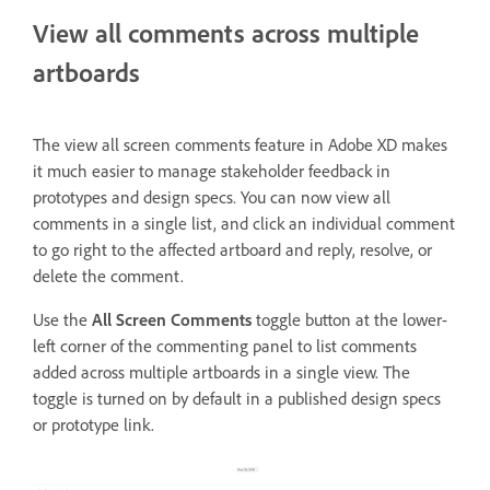
View all comments across multiple
artboards
The view all screen comments feature in Adobe XD makes
it much easier to manage stakeholder feedback in
prototypes and design specs. You can now view all
comments in a single list, and click an individual comment
to go right to the affected artboard and reply, resolve, or
delete the comment.
Use the
All Screen Comments
toggle
button at the lower-
left corner of
the commenting panel to list comments
added across multiple artboards in a single view. The
toggle is turned on by default in a published design specs
or prototype link.