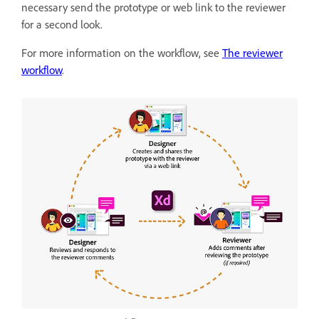
necessary send the prototype or web link to the reviewer
for a second look.
For more information on the workflow, see
The reviewer
workflow
.