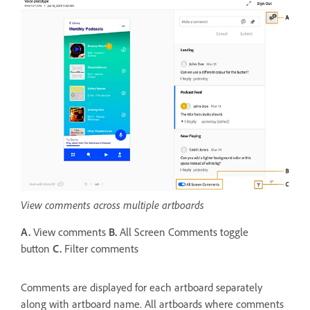
View comments across multiple artboards
A.
View comments
B.
All Screen Comments toggle
button
C.
Filter comments
Comments are displayed for each artboard separately
along with artboard name. All artboards where comments