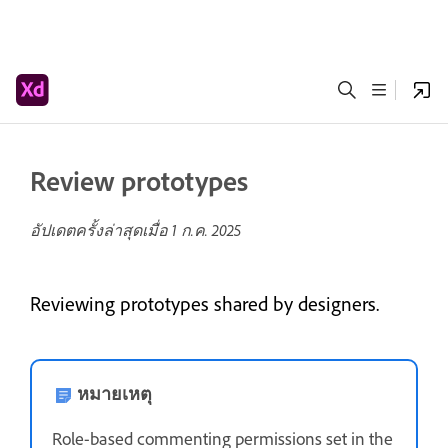
Review prototypes
อัปเดตครั้งล่าสุดเมื่อ
1 ก.ค. 2025
Reviewing prototypes shared by designers.
หมายเหตุ
Role-based commenting permissions set in the