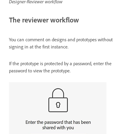
Designer-Reviewer workflow
The reviewer workflow
You can comment on designs and prototypes without
signing in at the first instance.
If the prototype is protected by a password, enter the
password to view the prototype.