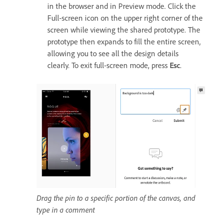
in the browser and in Preview mode. Click the
Full-screen icon on the upper right corner of the
screen while viewing the shared prototype. The
prototype then expands to fill the entire screen,
allowing you to see all the design details
clearly. To exit full-screen mode, press
Esc
.
Drag the pin to a specific portion of the canvas, and
type in a comment