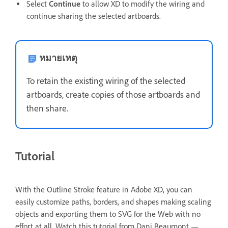
Select
Continue
to allow XD to modify the wiring and
continue sharing the selected artboards.
หมายเหตุ
To retain the existing wiring of the selected
artboards, create copies of those artboards and
then share.
Tutorial
With the Outline Stroke feature in Adobe XD, you can
easily customize paths, borders, and shapes making scaling
objects and exporting them to SVG for the Web with no
effort at all.
Watch this tutorial from Dani Beaumont —