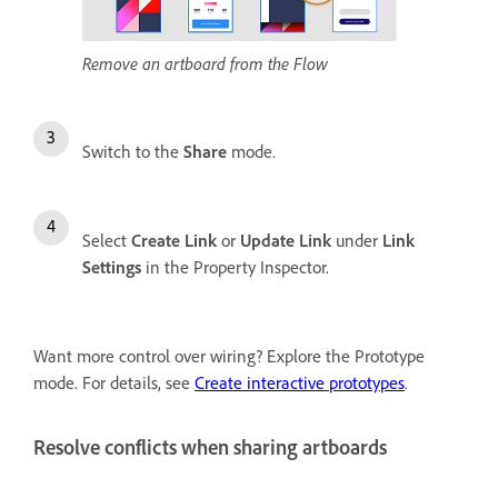
Remove an artboard from the Flow
Switch to the
Share
mode.
Select
Create Link
or
Update Link
under
Link
Settings
in the Property Inspector.
Want more control over wiring? Explore the Prototype
mode. For details, see
Create interactive prototypes
.
Resolve conflicts when sharing artboards