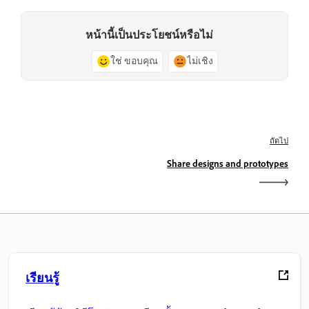
หน้านี้เป็นประโยชน์หรือไม่
ใช่ ขอบคุณ
ไม่เชิง
ถัดไป
Share designs and prototypes
เรียนรู้