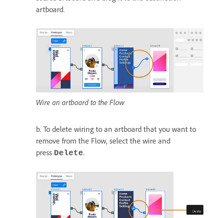
artboard.
Wire an artboard to the Flow
b. To delete wiring to an artboard that you want to
remove from the Flow, select the wire and
press
.
Delete