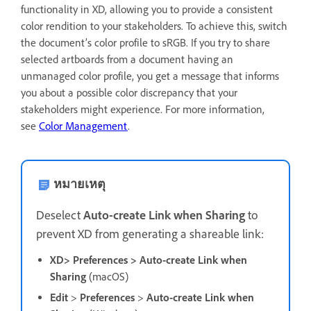
functionality in XD, allowing you to provide a consistent
color rendition to your stakeholders. To achieve this, switch
the document’s color profile to sRGB. If you try to share
selected artboards from a document having an
unmanaged color profile, you get a message that informs
you about a possible color discrepancy that your
stakeholders might experience.
For more information,
see
Color Management
.
หมายเหตุ
D
eselect
Auto-create Link when Sharing
to
prevent XD from generating a shareable link:
XD> Preferences > Auto-create Link when
Sharing
(macOS)
Edit
>
Preferences
>
Auto-create Link when