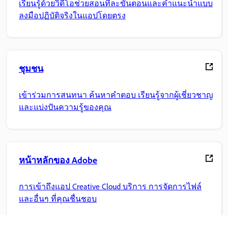
เรียนรู้ด้วยวิดีโอช่วยสอนทีละขั้นตอนและคำแนะนำแบบ
ลงมือปฏิบัติจริงในแอปโดยตรง
ชุมชน
เข้าร่วมการสนทนา ค้นหาคำตอบ เรียนรู้จากผู้เชี่ยวชาญ
และแบ่งปันความรู้ของคุณ
หน้าหลักของ Adobe
การเข้าถึงแอป Creative Cloud บริการ การจัดการไฟล์
และอื่นๆ ที่คุณชื่นชอบ