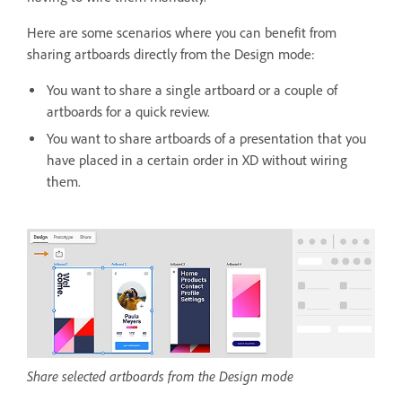
Here are some scenarios where you can benefit from
sharing artboards directly from the Design mode:
You want to share a single artboard or a couple of
artboards for a quick review.
You want to share artboards of a presentation that you
have placed in a certain order in XD without wiring
them.
Share selected artboards from the Design mode