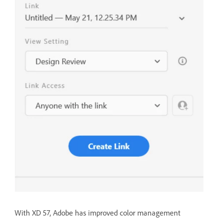
With XD 57, Adobe has improved color management