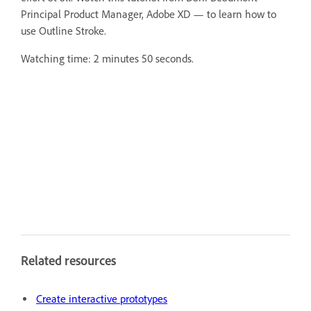
Principal Product Manager, Adobe XD — to learn how to
use Outline Stroke.
Watching time: 2 minutes 50 seconds.
Related resources
Create interactive prototypes