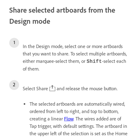
Share selected artboards from the
Design mode
In the Design mode, select one or more artboards
that you want to share. To select multiple artboards,
either marquee-select them, or
-select each
Shift
of them.
Select Share
and release the mouse button.
The selected artboards are automatically wired,
ordered from left to right, and top to bottom,
creating a linear
Flow
. The wires added are of
Tap trigger, with default settings. The artboard in
the upper left of the selection is set as the Home