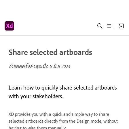
Share selected artboards
อัปเดตครั้งล่าสุดเมื่อ
6 มิ.ย. 2023
Learn how to quickly share selected artboards
with your stakeholders.
XD provides you with a quick and simple way to share
selected artboards directly from the Design mode, without
having to wire them manually.