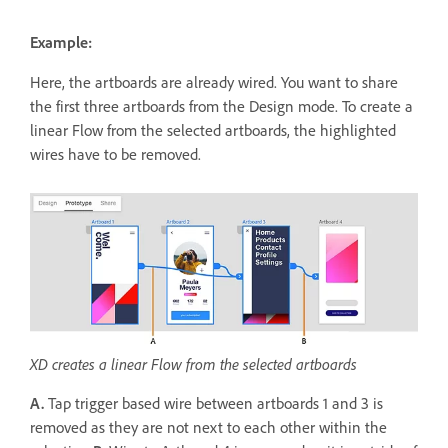
Example:
Here, the artboards are already wired. You want to share
the first three artboards from the Design mode. To create a
linear Flow from the selected artboards, the highlighted
wires have to be removed.
XD creates a linear Flow from the selected artboards
A.
Tap trigger based wire between artboards 1 and 3 is
removed as they are not next to each other within the