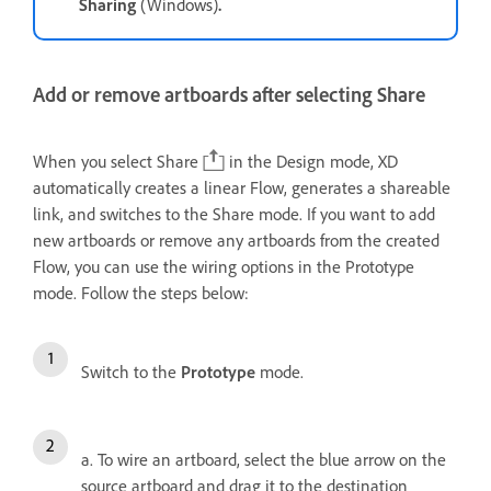
Sharing
(Windows)
.
Add or remove artboards after selecting Share
When you select Share
in the Design mode, XD
automatically creates a linear Flow, generates a shareable
link, and switches to the Share mode. If you want to add
new artboards or remove any artboards from the created
Flow, you can use the wiring options in the Prototype
mode. Follow the steps below:
Switch to the
Prototype
mode.
a. To wire an artboard, select the blue arrow on the
source artboard and drag it to the destination