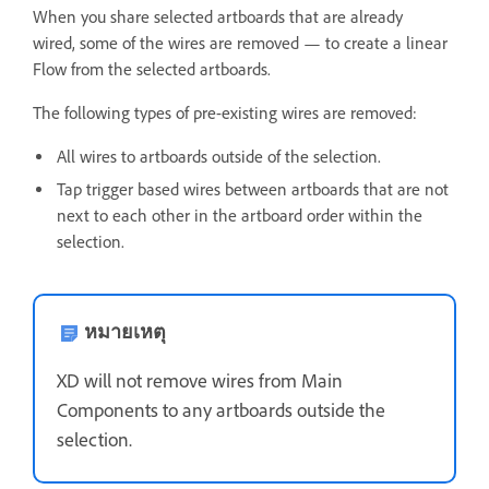
When you share selected artboards that are already
wired, some of the wires are removed — to create a linear
Flow from the selected artboards.
The following types of pre-existing wires are removed:
All wires t
o artboards outside of the selection.
Tap trigger based wires between artboards that are not
next to each other in the artboard order within the
selection.
หมายเหตุ
XD will not remove wires from Main
Components to any artboards outside the
selection.