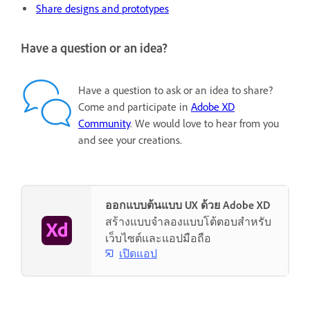
Share designs and prototypes
Have a question or an idea?
Have a question to ask or an idea to share?
Come and participate in
Adobe XD
Community
. We would love to hear from you
and see your creations.
ออกแบบต้นแบบ UX ด้วย Adobe XD
สร้างแบบจำลองแบบโต้ตอบสำหรับ
เว็บไซต์และแอปมือถือ
เปิดแอป