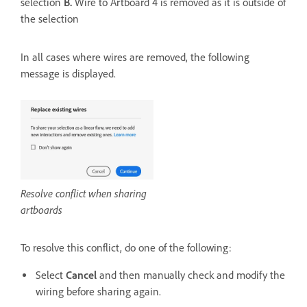
selection
B.
Wire to Artboard 4 is removed as it is outside of
the selection
In all cases where wires are removed, the following
message is displayed.
Resolve conflict when sharing
artboards
To resolve this conflict, do one of the following:
Select
Cancel
and then manually check and modify the
wiring before sharing again.