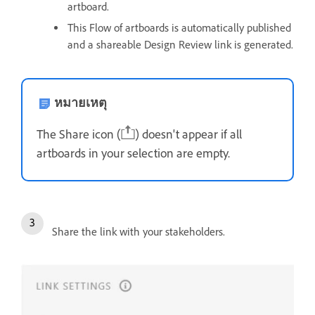
artboard.
This Flow of artboards is automatically published
and a shareable Design Review link is generated.
หมายเหตุ
The Share icon (
) doesn't appear if all
artboards in your selection are empty.
Share the link with your stakeholders.