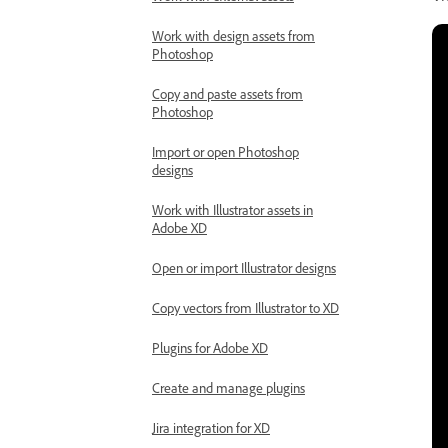
Work with design assets from
Photoshop
Copy and paste assets from
Photoshop
Import or open Photoshop
designs
Work with Illustrator assets in
Adobe XD
Open or import Illustrator designs
Copy vectors from Illustrator to XD
Plugins for Adobe XD
Create and manage plugins
Jira integration for XD