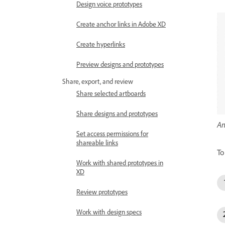
Design voice prototypes
Create anchor links in Adobe XD
Create hyperlinks
Preview designs and prototypes
Share, export, and review
Share selected artboards
Share designs and prototypes
An
Set access permissions for
shareable links
To
Work with shared prototypes in
XD
Review prototypes
Work with design specs