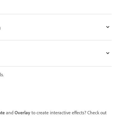
n
s.
te
and
Overlay
to create interactive effects? Check out