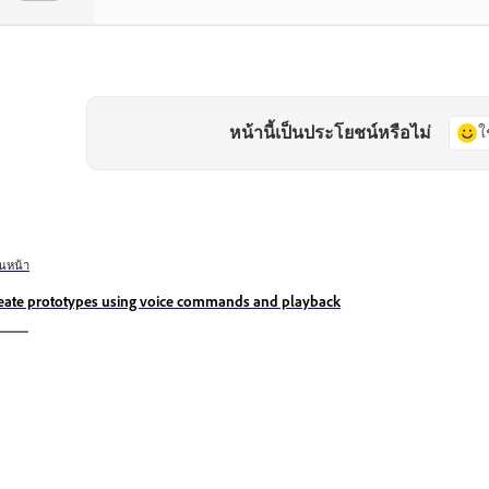
หน้านี้เป็นประโยชน์หรือไม่
ใ
อนหน้า
eate prototypes using voice commands and playback