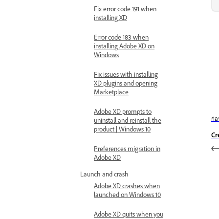
Fix error code 191 when
installing XD
Error code 183 when
installing Adobe XD on
Windows
Fix issues with installing
XD plugins and opening
Marketplace
Adobe XD prompts to
ก่
uninstall and reinstall the
product | Windows 10
Cr
Preferences migration in
Adobe XD
Launch and crash
Adobe XD crashes when
launched on Windows 10
Adobe XD quits when you