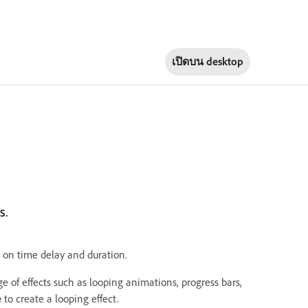
เปิดบน
desktop
s.
d on time delay and duration.
e of effects such as looping animations, progress bars,
e
to create a looping effect.