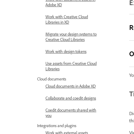
E
Adobe XD
Work with Creative Cloud
Libraries in XD
R
Migrate your design systems to
Creative Cloud Libraries
Work with design tokens
O
Use assets from Creative Cloud
Libraries
Yo
Cloud documents
Cloud documents in Adobe XD
T
Collaborate and coedit designs
Coedit documents shared with
Di
you
th
Integrations and plugins
Vi
Work with external assets