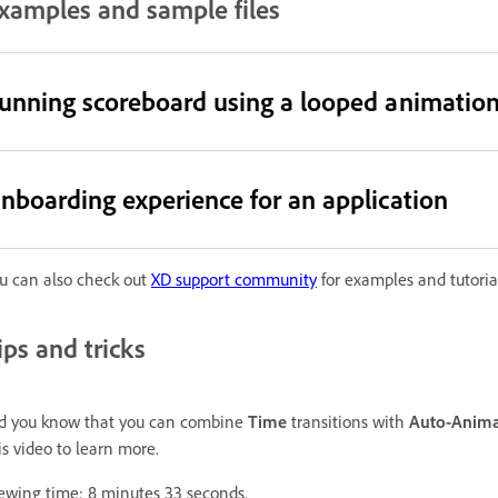
xamples and sample files
unning scoreboard using a looped animatio
nboarding experience for an application
u can also check out
XD support community
for examples and tutorial
ips and tricks
d you know that you can combine
Time
transitions with
Auto-Anima
is video to learn more.
ewing time: 8 minutes 33 seconds.