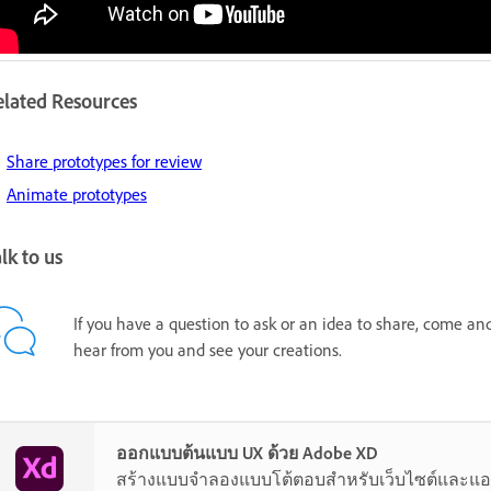
elated Resources
Share prototypes for review
Animate prototypes
lk to us
If you have a question to ask or an idea to share, come an
hear from you and see your creations.
ออกแบบต้นแบบ UX ด้วย Adobe XD
สร้างแบบจำลองแบบโต้ตอบสำหรับเว็บไซต์และแอ