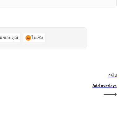
ช่ ขอบคุณ
ไม่เชิง
ถัดไป
Add overlays