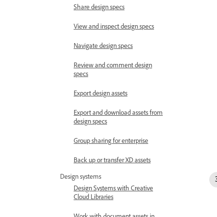
Share design specs
View and inspect design specs
Navigate design specs
Review and comment design
specs
Export design assets
Export and download assets from
design specs
Group sharing for enterprise
Back up or transfer XD assets
Design systems
Design Systems with Creative
Cloud Libraries
Work with document assets in