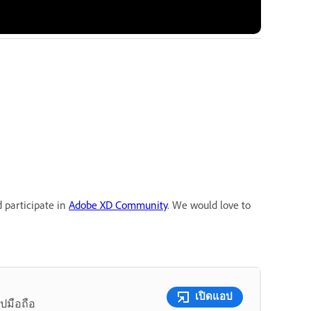
d participate in
Adobe XD Community
. We would love to
เปิดแอป
ปมือถือ