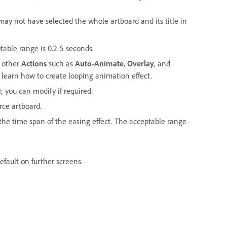
may not have selected the whole artboard and its title in
ptable range is 0.2-5 seconds.
h other
Actions
such as
Auto-Animate
,
Overlay
, and
 learn how to create looping animation effect.
1; you can modify if required.
rce artboard.
e the time span of the easing effect. The acceptable range
efault on further screens.