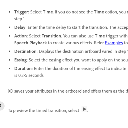
Trigger:
Select
Time
. If you do not see the
Time
option, you 
step 1.
Delay
: Enter the time delay to start the transition. The acce
Action
: Select
Transition
. You can also use
Time
trigger wit
Speech Playback
to create various effects. Refer
Examples
to
Destination
: Displays the destination artboard wired in step 
Easing
: Select the easing effect you want to apply on the sou
Duration
: Enter the duration of the easing effect to indicat
is 0.2-5 seconds.
XD saves your attributes in the artboard and offers them as the d
To preview the timed transition, select
.