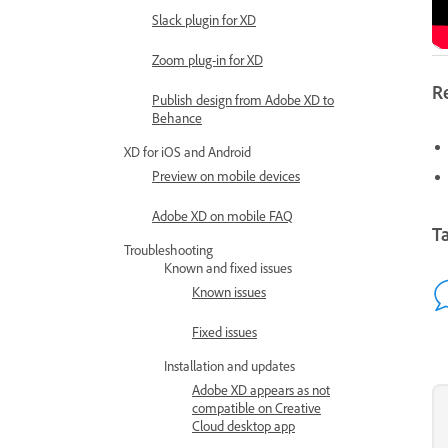
Slack plugin for XD
Zoom plug-in for XD
R
Publish design from Adobe XD to
Behance
XD for iOS and Android
Preview on mobile devices
Adobe XD on mobile FAQ
Ta
Troubleshooting
Known and fixed issues
Known issues
Fixed issues
Installation and updates
Adobe XD appears as not
compatible on Creative
Cloud desktop app