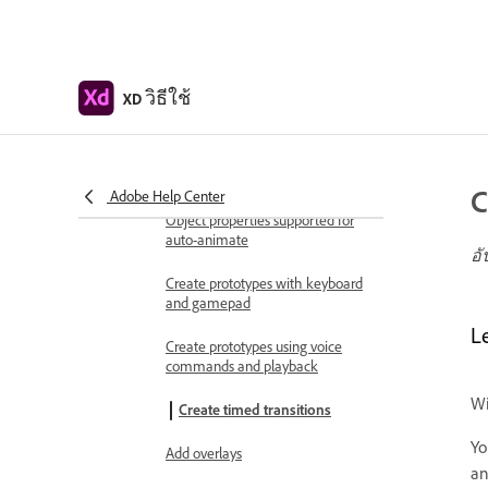
videos
Work with Lottie
animations
วิธีใช้
XD
Prototype
Create interactive prototypes
Animate prototypes
C
Adobe Help Center
Object properties supported for
auto-animate
อั
Create prototypes with keyboard
and gamepad
L
Create prototypes using voice
commands and playback
Wi
Create timed transitions
Yo
Add overlays
an