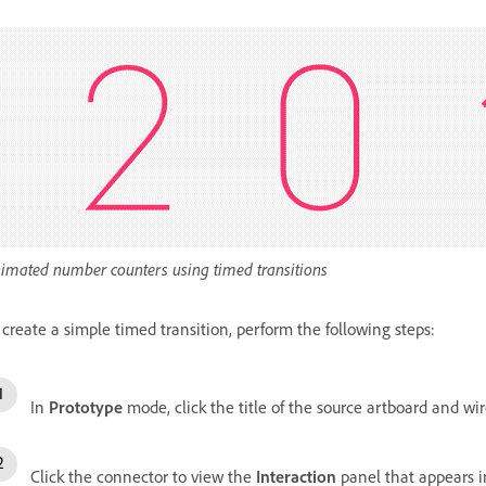
imated number counters using timed transitions
 create a simple timed transition, perform the following steps:
In
Prototype
mode, click the title of the source artboard and wir
Click the connector to view the
Interaction
panel that appears 