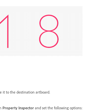
e it to the destination artboard.
in
Property Inspector
and set the following options: