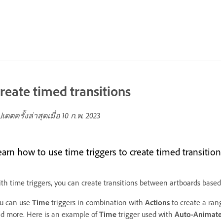
reate timed transitions
ปเดตครั้งล่าสุดเมื่อ
10 ก.พ. 2023
earn how to use time triggers to create timed transition
th time triggers, you can create transitions between artboards base
u can use
Time
triggers in combination with
Actions
to create a rang
d more. Here is an example of
Time
trigger
used with
Auto-Animat