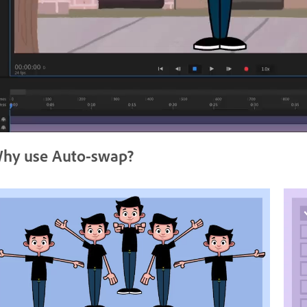
hy use Auto-swap?