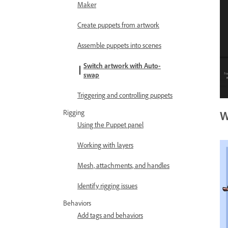
Maker
Create puppets from artwork
Assemble puppets into scenes
Switch artwork with Auto-
swap
Triggering and controlling puppets
Rigging
W
Using the Puppet panel
Working with layers
Mesh, attachments, and handles
Identify rigging issues
Behaviors
Add tags and behaviors