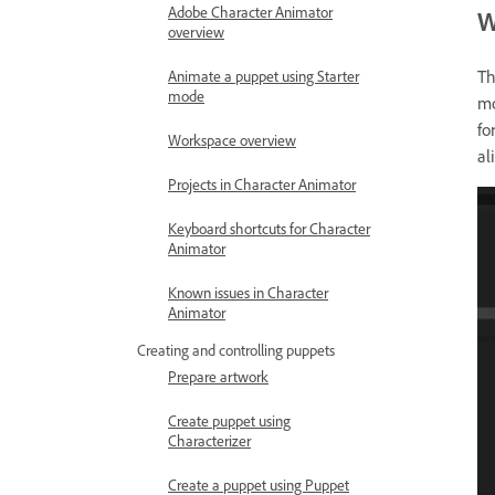
Adobe Character Animator
W
overview
Th
Animate a puppet using Starter
mode
mo
fo
Workspace overview
al
Projects in Character Animator
Keyboard shortcuts for Character
Animator
Known issues in Character
Animator
Creating and controlling puppets
Prepare artwork
Create puppet using
Characterizer
Create a puppet using Puppet