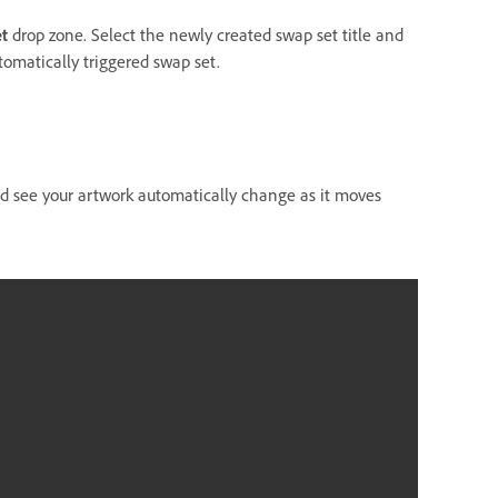
t
drop zone. Select the newly created swap set title and
omatically triggered swap set.
ld see your artwork automatically change as it moves