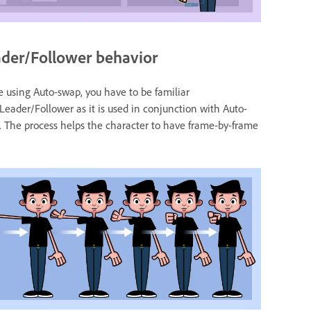
der/Follower behavior
 using Auto-swap, you have to be familiar
Leader/Follower as it is used in conjunction with Auto-
 The process helps the character to have frame-by-frame