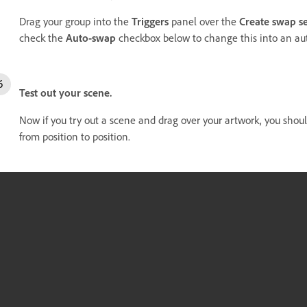
Drag your group into the
Triggers
panel over the
Create swap se
check the
Auto-swap
checkbox below to change this into an aut
Test out your scene.
Now if you try out a scene and drag over your artwork, you shou
from position to position.