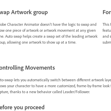
wap Artwork group
For
obe Character Animator doesn’t have the logic to swap and
This 
ow one piece of artwork or artwork movement at any given
featu
me. Auto swap helps create a swap set of the leading artwork
and s
oup, allowing one artwork to show up at a time.
submi
ontrolling Movements
to-swap lets you automatically switch between different artwork layer
lows your character to have a more customized, frame-by-frame look
pture, thanks to a new behavior called Leader/Follower.
efore you proceed