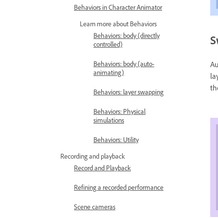
Behaviors in Character Animator
Learn more about Behaviors
Behaviors: body (directly
S
controlled)
Au
Behaviors: body (auto-
animating)
la
th
Behaviors: layer swapping
Behaviors: Physical
simulations
Behaviors: Utility
Recording and playback
Record and Playback
Refining a recorded performance
Scene cameras