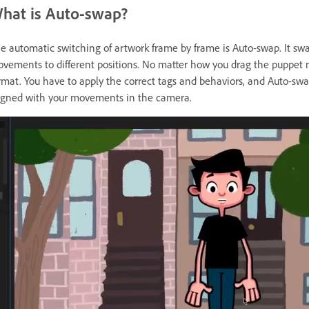
hat is Auto-swap?
e automatic switching of artwork frame by frame is Auto-swap. It swa
vements to different positions. No matter how you drag the puppet m
rmat. You have to apply the correct tags and behaviors, and Auto-swa
igned with your movements in the camera.