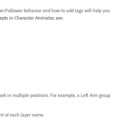
der/Follower behavior and how to add tags will help you
pts in Character Animator, see:
work in multiple positions. For example, a Left Arm group
nt of each layer name.