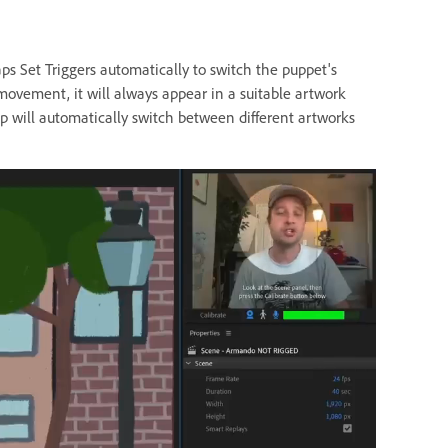
ps Set Triggers automatically to switch the puppet's
ovement, it will always appear in a suitable artwork
p will automatically switch between different artworks