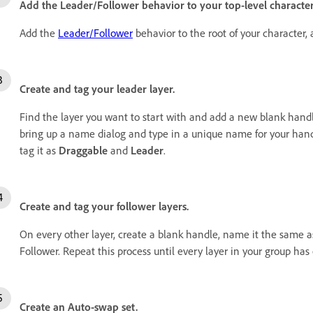
Add the Leader/Follower behavior to your top-level characte
Add the
Leader/Follower
behavior to the root of your character,
Create and tag your leader layer.
Find the layer you want to start with and add a new blank handl
bring up a name dialog and type in a unique name for your hand
tag it as
Draggable
and
Leader
.
Create and tag your follower layers.
On every other layer, create a blank handle, name it the same a
Follower. Repeat this process until every layer in your group ha
Create an Auto-swap set.