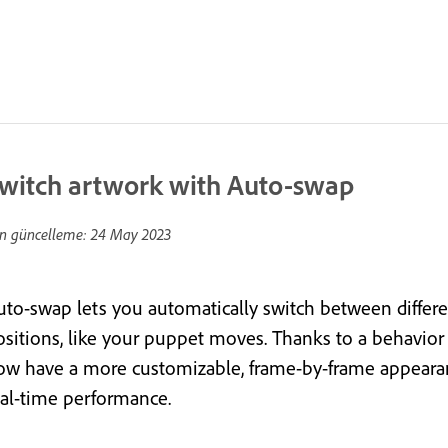
witch artwork with Auto-swap
n güncelleme:
24 May 2023
uto-swap lets you automatically switch between differen
ositions, like your puppet moves. Thanks to a behavior
ow have a more customizable, frame-by-frame appearance
eal-time performance.