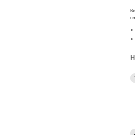
Be
un
H