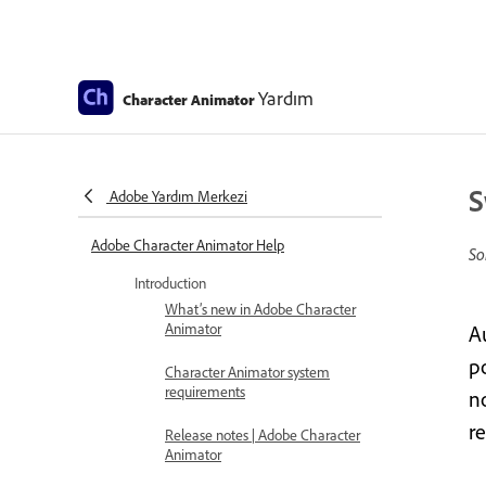
Yardım
Character Animator
S
Adobe Yardım Merkezi
Adobe Character Animator Help
So
Introduction
What’s new in Adobe Character
Animator
A
p
Character Animator system
requirements
n
r
Release notes | Adobe Character
Animator