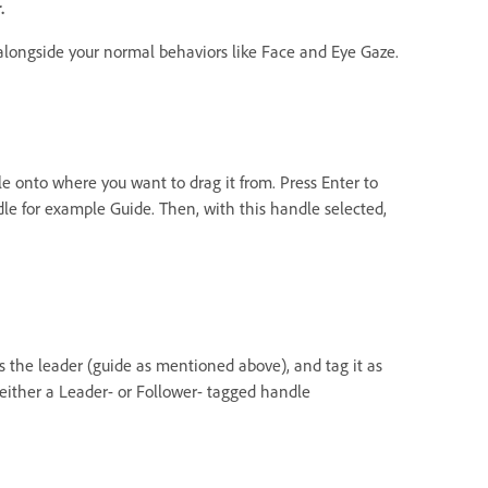
r.
 alongside your normal behaviors like Face and Eye Gaze.
e onto where you want to drag it from. Press Enter to
le for example Guide. Then, with this handle selected,
s the leader (guide as mentioned above), and tag it as
s either a Leader- or Follower- tagged handle