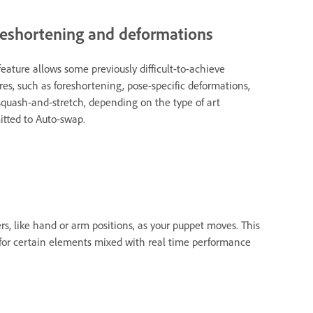
eshortening and deformations
feature allows some previously difficult-to-achieve
res, such as foreshortening, pose-specific deformations,
quash-and-stretch, depending on the type of art
tted to Auto-swap.
s, like hand or arm positions, as your puppet moves. This
 for certain elements mixed with real time performance