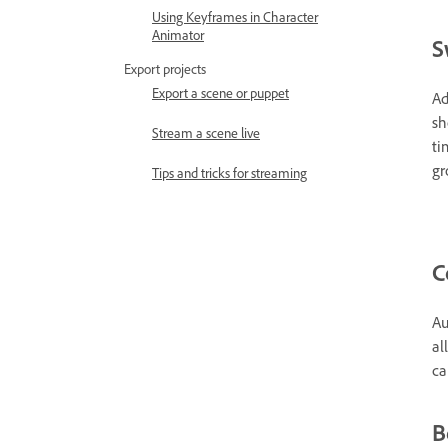
Using Keyframes in Character
Animator
S
Export projects
Export a scene or puppet
Ad
sh
Stream a scene live
ti
gr
Tips and tricks for streaming
C
Au
al
ca
B