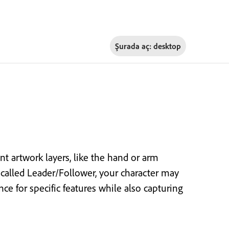
Şurada aç:
desktop
t artwork layers, like the hand or arm
 called Leader/Follower, your character may
 for specific features while also capturing