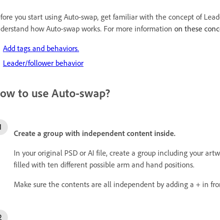
fore you start using Auto-swap, get familiar with the concept of Lea
derstand how Auto-swap works. For more information
on these conce
Add tags and behaviors.
Leader/follower behavior
ow to use Auto-swap?
Create a group with independent content inside.
In your original PSD or AI file, create a group including your art
filled with ten different possible arm and hand positions.
Make sure the contents are all independent by adding a + in fro