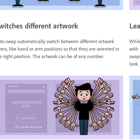
witches different artwork
Lea
to-swap automatically switch between different artwork
While
yers, like hand or arm positions so that they are oriented in
with 
e right position. The artwork can be of any number.
swap.
look.