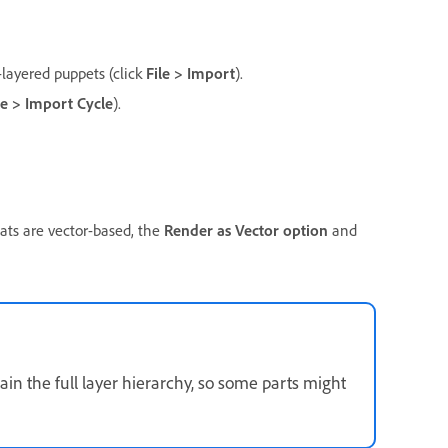
s
-layered puppets (click
File > Import
).
le > Import Cycle
).
rmats are vector-based, the
Render as Vector option
and
tain the full layer hierarchy, so some parts might