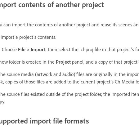
mport contents of another project
u can import the contents of another project and reuse its scenes and
 import a project’s contents:
Choose
File > Import
, then select the
.
chproj file in that project’s fo
new folder is created in the
Project
panel, and a copy of that project’
 the source media (artwork and audio) files are originally in the impor
sk, copies of those files are added to the current project’s Ch Media f
 the source files existed outside of the project folder, the imported i
py.
upported import file formats