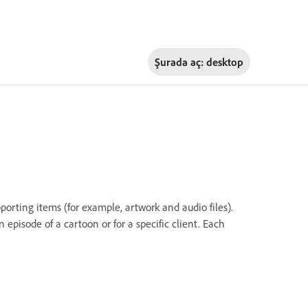
Şurada aç:
desktop
porting items (for example, artwork and audio files).
 episode of a cartoon or for a specific client. Each