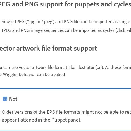
PEG and PNG support for puppets and cycle
Single JPEG (*.jpg or *.jpeg) and PNG file can be imported as single
JPEG and PNG image sequences can be imported as cycles (click
Fi
ector artwork file format support
u can use vector artwork file format like Illustrator (.ai). As these fo
e Wiggler behavior can be applied.
Not
Older versions of the EPS file formats might not be able to re
appear flattened in the Puppet panel.