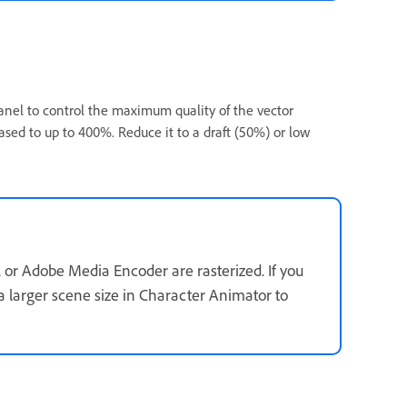
nel to control the maximum quality of the vector
eased to up to 400%. Reduce it to a draft (50%) or low
 or Adobe Media Encoder are rasterized. If you
 a larger scene size in Character Animator to