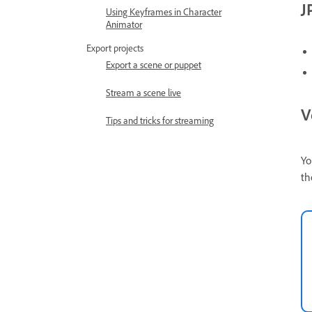
J
Using Keyframes in Character
Animator
Export projects
Export a scene or puppet
Stream a scene live
V
Tips and tricks for streaming
Yo
th