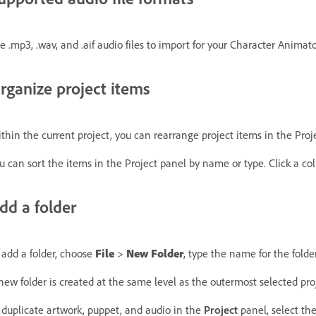
e .mp3, .wav, and .aif audio files to import for your Character Animato
rganize project items
thin the current project, you can rearrange project items in the Proje
u can sort the items in the Project panel by name or type. Click a co
dd a folder
 add a folder, choose
File
>
New Folder
, type the name for the folder
new folder is created at the same level as the outermost selected proje
 duplicate artwork, puppet, and audio in the
Project
panel, select th