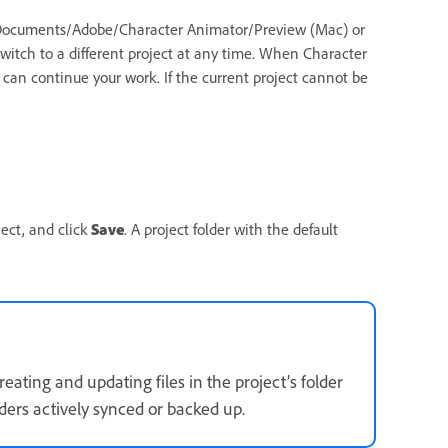
er Documents/Adobe/Character Animator/Preview (Mac) or
tch to a different project at any time. When Character
 can continue your work. If the current project cannot be
ject, and click
Save
. A project folder with the default
eating and updating files in the project’s folder
lders actively synced or backed up.