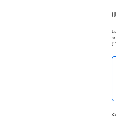
I
Us
ar
(1
S