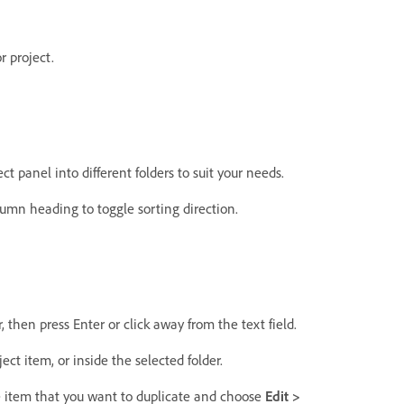
r project.
ct panel into different folders to suit your needs.
lumn heading to toggle sorting direction.
, then press Enter or click away from the text field.
ct item, or inside the selected folder.
e item that you want to duplicate and choose
Edit >