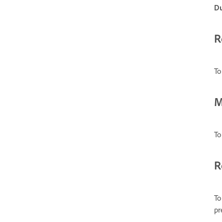
Du
R
To
M
To
R
To
pr