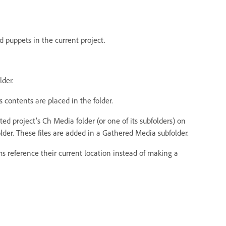
 puppets in the current project.
lder.
s contents are placed in the folder.
ted project’s Ch Media folder (or one of its subfolders) on
older. These files are added in a Gathered Media subfolder.
tems reference their current location instead of making a