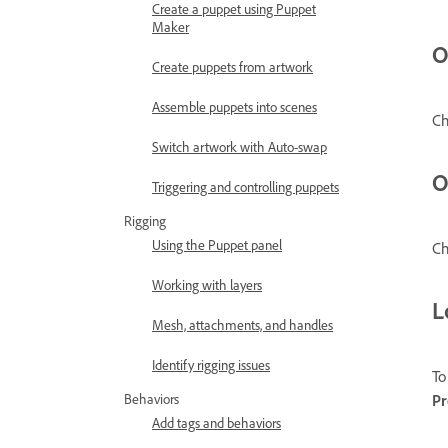
Create a puppet using Puppet
Maker
O
Create puppets from artwork
Assemble puppets into scenes
C
Switch artwork with Auto-swap
O
Triggering and controlling puppets
Rigging
Using the Puppet panel
Ch
Working with layers
L
Mesh, attachments, and handles
Identify rigging issues
To
Pr
Behaviors
Add tags and behaviors