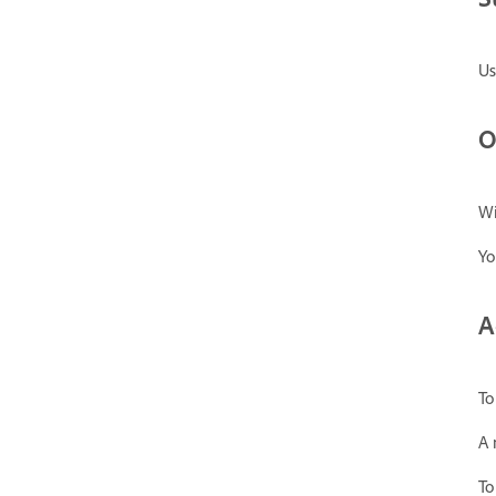
Us
O
Wi
Yo
A
To
A 
To