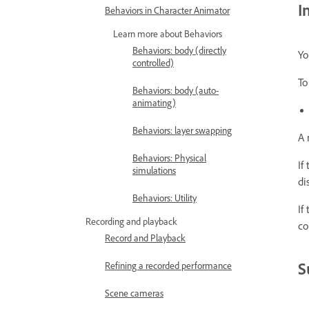
I
Behaviors in Character Animator
Learn more about Behaviors
Behaviors: body (directly
Yo
controlled)
To
Behaviors: body (auto-
animating)
Behaviors: layer swapping
A 
Behaviors: Physical
If
simulations
di
Behaviors: Utility
If
Recording and playback
co
Record and Playback
S
Refining a recorded performance
Scene cameras