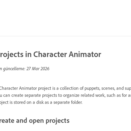
rojects in Character Animator
n güncelleme:
27 Mar 2026
Character Animator project is a collection of puppets, scenes, and sup
u can create separate projects to organize related work, such as for an
oject is stored on a disk as a separate folder.
reate and open projects