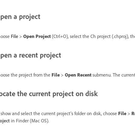
pen a project
hoose
File
>
Open Project
(Ctrl+O), select the Ch project (.chproj), t
pen a recent project
oose the project from the
File
>
Open Recent
submenu. The current p
ocate the current project on disk
 show and select the current project’s folder on disk, choose
File
>
R
oject
in Finder (Mac OS).