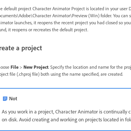
e default project Character Animator Project is located in your us
cuments\Adobe\Character Animator\Preview (Win) folder. You can swi
imator launches, it reopens the recent project you had closed so you
und, it reopens or recreates the default project.
reate a project
hoose
File
>
New Project
. Specify the location and name for the pro
oject file (.chproj file) both using the name specified, are created.
Not
As you work in a project, Character Animator is continually cr
on disk. Avoid creating and working on projects located in fo