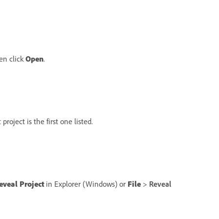
hen click
Open
.
roject is the first one listed.
eveal Project
in Explorer (Windows) or
File
>
Reveal