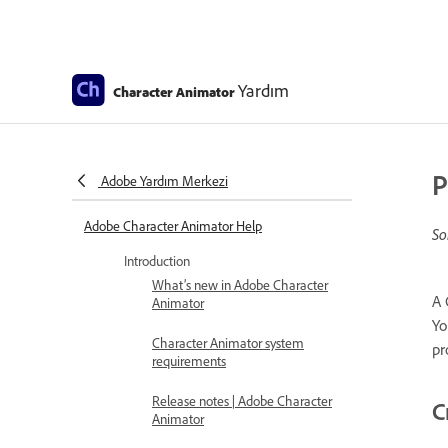
Yardım
Character Animator
P
Adobe Yardım Merkezi
Adobe Character Animator Help
So
Introduction
What’s new in Adobe Character
A 
Animator
Yo
Character Animator system
pr
requirements
Release notes | Adobe Character
C
Animator