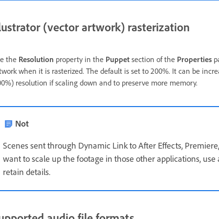
llustrator (vector artwork) rasterization
e the
Resolution
property in the
Puppet
section of the
Properties
pa
twork when it is rasterized. The default is set to 200%. It can be incr
00%) resolution if scaling down and to preserve more memory.
Not
Scenes sent through Dynamic Link to After Effects, Premiere,
want to scale up the footage in those other applications, use
retain details.
upported audio file formats