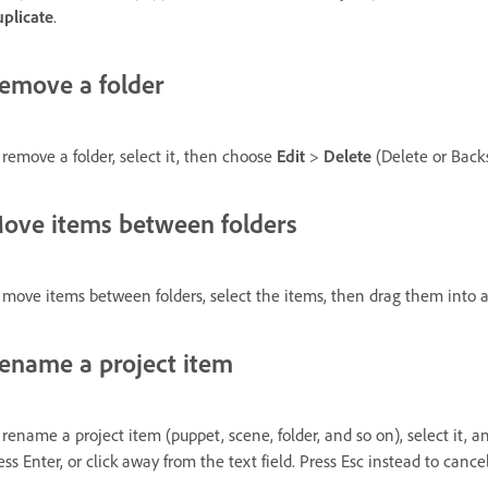
plicate
.
emove a folder
 remove a folder, select it, then choose
Edit
>
Delete
(Delete or Back
ove items between folders
 move items between folders, select the items, then drag them into a d
ename a project item
 rename a project item (puppet, scene, folder, and so on), select it,
ess Enter, or click away from the text field. Press Esc instead to cancel