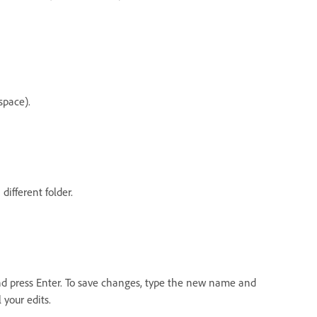
space).
ifferent folder.
 and press Enter. To save changes, type the new name and
 your edits.