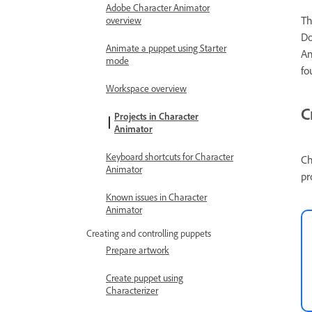
Adobe Character Animator
Th
overview
Do
Animate a puppet using Starter
An
mode
fo
Workspace overview
C
Projects in Character
Animator
Keyboard shortcuts for Character
C
Animator
pr
Known issues in Character
Animator
Creating and controlling puppets
Prepare artwork
Create puppet using
Characterizer