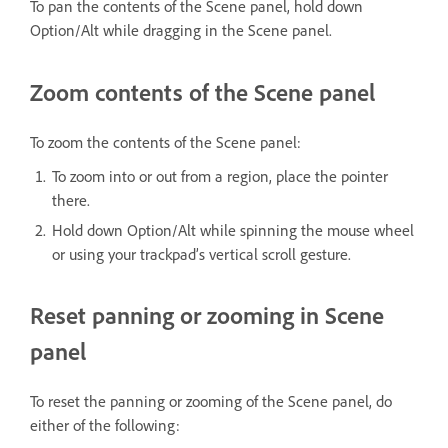
To pan the contents of the Scene panel, hold down
Option/Alt while dragging in the Scene panel.
Zoom contents of the Scene panel
To zoom the contents of the Scene panel:
To zoom into or out from a region, place the pointer
there.
Hold down Option/Alt while spinning the mouse wheel
or using your trackpad’s vertical scroll gesture.
Reset panning or zooming in Scene
panel
To reset the panning or zooming of the Scene panel, do
either of the following: