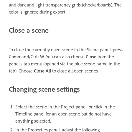
and dark and light transparency grids (checkerboards). The
color is ignored during export.
Close a scene
To close the currently open scene in the Scene panel, press
Command/Ctrl+W. You can also choose
Close
from the
panel’s tab menu (opened via the blue scene name in the
tab). Choose
Close All
to close all open scenes.
Changing scene settings
Select the scene in the Project panel, or click in the
Timeline panel for an open scene but do not have
anything selected.
In the Properties panel, adjust the following