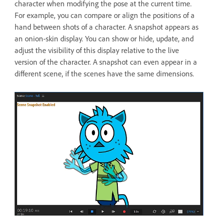
character when modifying the pose at the current time.
For example, you can compare or align the positions of a
hand between shots of a character. A snapshot appears as
an onion-skin display. You can show or hide, update, and
adjust the visibility of this display relative to the live
version of the character. A snapshot can even appear in a
different scene, if the scenes have the same dimensions.