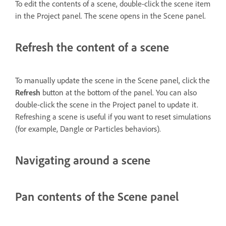
To edit the contents of a scene, double-click the scene item
in the Project panel. The scene opens in the Scene panel.
Refresh the content of a scene
To manually update the scene in the Scene panel, click the
Refresh
button at the bottom of the panel. You can also
double-click the scene in the Project panel to update it.
Refreshing a scene is useful if you want to reset simulations
(for example, Dangle or Particles behaviors).
Navigating around a scene
Pan contents of the Scene panel