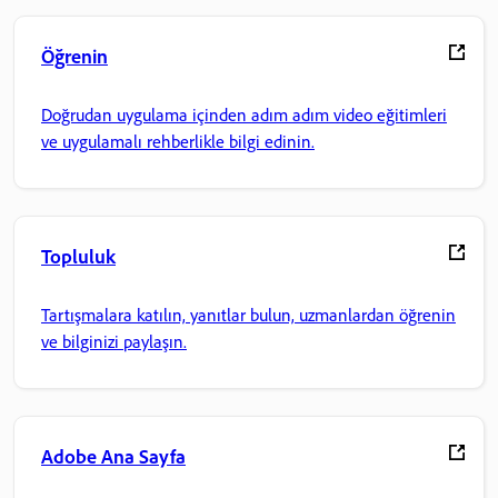
Öğrenin
Doğrudan uygulama içinden adım adım video eğitimleri
ve uygulamalı rehberlikle bilgi edinin.
Topluluk
Tartışmalara katılın, yanıtlar bulun, uzmanlardan öğrenin
ve bilginizi paylaşın.
Adobe Ana Sayfa