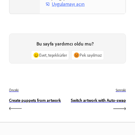
Uygulamayı açın
Bu sayfa yardımcı oldu mu?
Evet, teşekkürler
Pek sayılmaz
Önceki
Sonraki
Create puppets from artwork
Switch artwork with Auto-swap