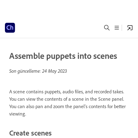
Assemble puppets into scenes
Son güncelleme:
24 May 2023
A scene contains puppets, audio files, and recorded takes.
You can view the contents of a scene in the Scene panel.
You can also pan and zoom the panel’s contents for better
viewing.
Create scenes