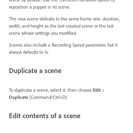
reposition a puppet in its scene.
The new scene defaults to the same frame rate, duration,
width, and height as the last-created scene or the last
scene whose settings you modified.
Scenes also include a Recording Speed parameter, but it
always defaults to 1x.
Duplicate a scene
To duplicate a scene, select it, then choose
Edit
>
Duplicate
(Command/Ctrl+D).
Edit contents of a scene