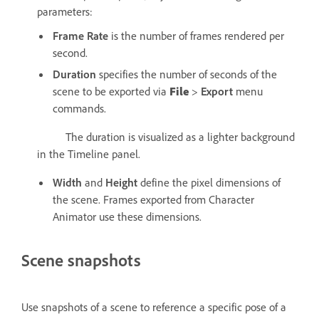
parameters:
Frame Rate
is the number of frames rendered per
second.
Duration
specifies the number of seconds of the
scene to be exported via
File
>
Export
menu
commands.
The duration is visualized as a lighter background
in the Timeline panel.
Width
and
Height
define the pixel dimensions of
the scene. Frames exported from Character
Animator use these dimensions.
Scene snapshots
Use snapshots of a scene to reference a specific pose of a