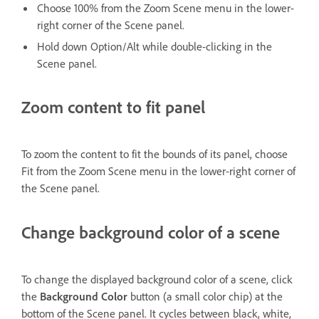
Choose 100% from the Zoom Scene menu in the lower-
right corner of the Scene panel.
Hold down Option/Alt while double-clicking in the
Scene panel.
Zoom content to fit panel
To zoom the content to fit the bounds of its panel, choose
Fit from the Zoom Scene menu in the lower-right corner of
the Scene panel.
Change background color of a scene
To change the displayed background color of a scene, click
the
Background Color
button (a small color chip) at the
bottom of the Scene panel. It cycles between black, white,