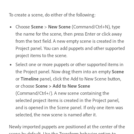
To create a scene, do either of the following:
Choose
Scene
>
New Scene
(Command/Ctrl+N), type
the name for the scene, then press Enter or click away
from the text field. A new empty scene is created in the
Project panel. You can add puppets and other supported
project items to the scene.
Select one or more puppets or other supported items in
the Project panel. Now drag them into an empty
Scene
or
Timeline
panel, click the Add to New Scene button,
or choose
Scene > Add to New Scene
(Command/Ctrl+/). A new scene containing the
selected project items is created in the Project panel,
and is opened in the Scene panel. If only one item was
selected, the new scene is named after it.
Newly imported puppets are positioned at the center of the
scene by default. Use the Transform behavior option to