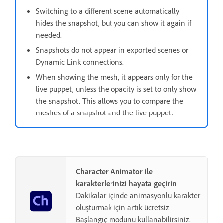
Switching to a different scene automatically
hides the snapshot, but you can show it again if
needed.
Snapshots do not appear in exported scenes or
Dynamic Link connections.
When showing the mesh, it appears only for the
live puppet, unless the opacity is set to only show
the snapshot. This allows you to compare the
meshes of a snapshot and the live puppet.
Character Animator ile
karakterlerinizi hayata geçirin
Dakikalar içinde animasyonlu karakter
oluşturmak için artık ücretsiz
Başlangıç modunu kullanabilirsiniz.