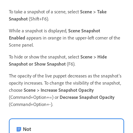
To take a snapshot of a scene, select
Scene > Take
Snapshot
(Shift+F6).
While a snapshot is displayed,
Scene Snapshot
Enabled
appears in orange in the upper-left corner of the
Scene panel.
To hide or show the snapshot, select
Scene > Hide
Snapshot or Show Snapshot
(F6).
The opacity of the live puppet decreases as the snapshot’s
opacity increases. To change the visibility of the snapshot,
choose
Scene > Increase Snapshot Opacity
(Command+Option+=) or
Decrease Snapshot Opacity
(Command+Option+-).
Not