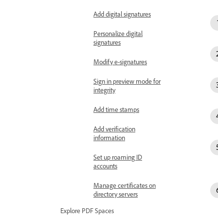
Add digital signatures
Personalize digital
signatures
Modify e-signatures
Sign in preview mode for
integrity
Add time stamps
Add verification
information
Set up roaming ID
accounts
Manage certificates on
directory servers
Explore PDF Spaces