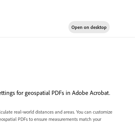
Open on
desktop
tings for geospatial PDFs in Adobe Acrobat.
culate real‑world distances and areas. You can customize
l geospatial PDFs to ensure measurements match your