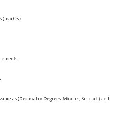
s
(macOS).
urements.
.
value as
(
Decimal
or
Degrees
, Minutes, Seconds) and