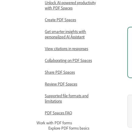
Unlock AI-powered productivity
with PDF Spaces
Create PDF Spaces
Get smarter insights with
personalized AI Assistant
View citations in responses
Collaborating on PDF Spaces
Share PDF Spaces
Review PDF Spaces
Supported file formats and
limitations
PDF Spaces FAQ
Work with PDF forms
Explore PDF forms basics