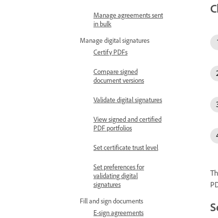
C
Manage agreements sent
in bulk
Manage digital signatures
Certify PDFs
Compare signed
document versions
Validate digital signatures
View signed and certified
PDF portfolios
Set certificate trust level
Set preferences for
Th
validating digital
PD
signatures
Fill and sign documents
S
E-sign agreements