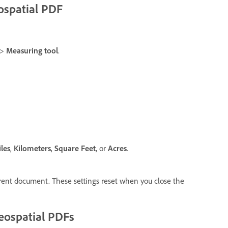
ospatial PDF
>
Measuring tool
.
les
,
Kilometers
,
Square Feet
, or
Acres
.
ent document. These settings reset when you close the
geospatial PDFs