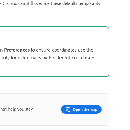
PDFs. You can still override these defaults temporarily
in
Preferences
to ensure coordinates use the
only for older maps with different coordinate
that help you stay
Open the app