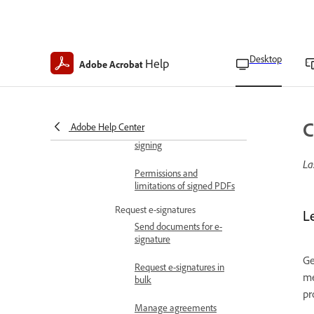
thumbnails
E-sign documents
Learn about Acrobat signatures
Desktop
Help
Digital signatures
Adobe Acrobat
overview
E-signatures overview
C
Adobe Help Center
Prepare for certified digital
signing
La
Permissions and
limitations of signed PDFs
Request e-signatures
L
Send documents for e-
signature
Ge
Request e-signatures in
me
bulk
pr
Manage agreements