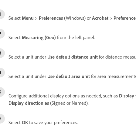
Select
Menu
>
Preferences
(Windows) or
Acrobat
>
Preference
Select
Measuring (Geo)
from the left panel.
Select a unit under
Use default distance unit
for distance meas
Select a unit under
Use default area unit
for area measurements
Configure additional display options as needed, such as
Display 
Display direction as
(Signed or Named).
Select
OK
to save your preferences.