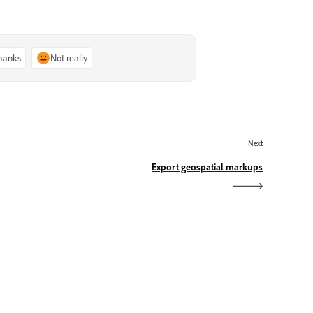
thanks
Not really
Next
Export geospatial markups