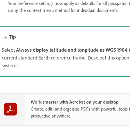
Your preference settings now apply as defaults for all geospatial 
using the context menu method for individual documents.
Tip
Select
Always display latitude and longitude as WGS 1984
current standard Earth reference frame. Deselect this option 
systems.
Work smarter with Acrobat on your desktop
Create, edit, and organize PDFs with powerful tools 
productive anywhere.