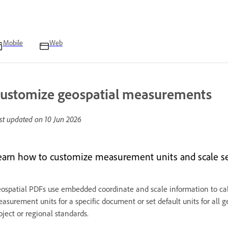
Mobile
Web
ustomize geospatial measurements
st updated on
10 Jun 2026
earn how to customize measurement units and scale set
ospatial PDFs use embedded coordinate and scale information to cal
asurement units for a specific document or set default units for al
oject or regional standards.