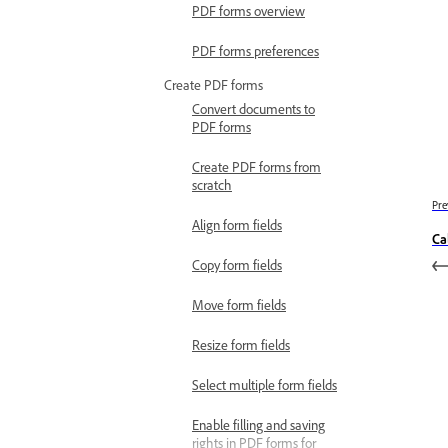
PDF forms overview
PDF forms preferences
Create PDF forms
Convert documents to
PDF forms
Create PDF forms from
scratch
Pre
Align form fields
Ca
Copy form fields
Move form fields
Resize form fields
Select multiple form fields
Enable filling and saving
rights in PDF forms for