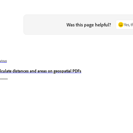
Was this page helpful?
Yes, 
vious
lculate distances and areas on geospatial PDFs