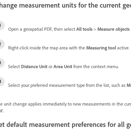
hange measurement units for the current ge
Open a geospatial PDF, then select
All tools
>
Measure objects
Right-click inside the map area with the
Measuring tool
active.
Select
Distance Unit
or
Area Unit
from the context menu.
Select your preferred measurement type from the list, such as
Mi
e unit change applies immediately to new measurements in the curr
F.
et default measurement preferences for all 