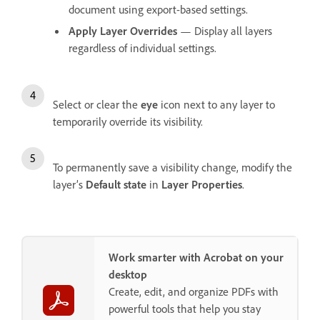
document using export-based settings.
Apply Layer Overrides
— Display all layers
regardless of individual settings.
Select or clear the
eye
icon next to any layer to
temporarily override its visibility.
To permanently save a visibility change, modify the
layer’s
Default state
in
Layer Properties
.
Work smarter with Acrobat on your
desktop
Create, edit, and organize PDFs with
powerful tools that help you stay