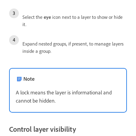
Select the
eye
icon next to a layer to show or hide
it.
Expand nested groups, if present, to manage layers
inside a group.
Note
A lock means the layer is informational and
cannot be hidden.
Control layer visibility