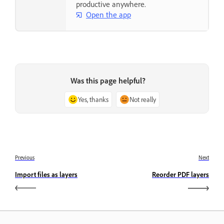
productive anywhere.
Open the app
Was this page helpful?
Yes, thanks
Not really
Previous
Next
Import files as layers
Reorder PDF layers