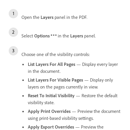
Open the
Layers
panel in the PDF.
Select
Options
in the
Layers
panel.
Choose one of the visibility controls:
List Layers For All Pages
— Display every layer
in the document.
List Layers For Visible Pages
— Display only
layers on the pages currently in view.
Reset To Initial Visibility
— Restore the default
visibility state.
Apply Print Overrides
— Preview the document
using print-based visibility settings.
Apply Export Overrides
— Preview the