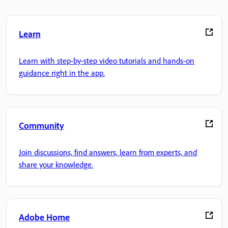
Learn
Learn with step-by-step video tutorials and hands-on
guidance right in the app.
Community
Join discussions, find answers, learn from experts, and
share your knowledge.
Adobe Home