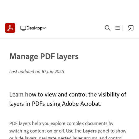
Desktop
Manage PDF layers
Last updated on
10 Jun 2026
Learn how to view and control the visibility of
layers in PDFs using Adobe Acrobat.
PDF layers help you explore complex documents by
switching content on or off. Use the
Layers
panel to show
or hide layers, navigate nested layer groups, and control