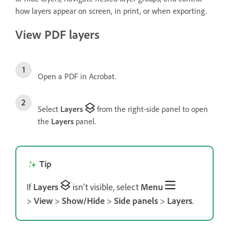
how layers appear on screen, in print, or when exporting.
View PDF layers
Open a PDF in Acrobat.
Select
Layers
from the right-side panel to open
the
Layers
panel.
Tip
If
Layers
isn’t visible, select
Menu
>
View
>
Show/Hide
>
Side panels
>
Layers
.