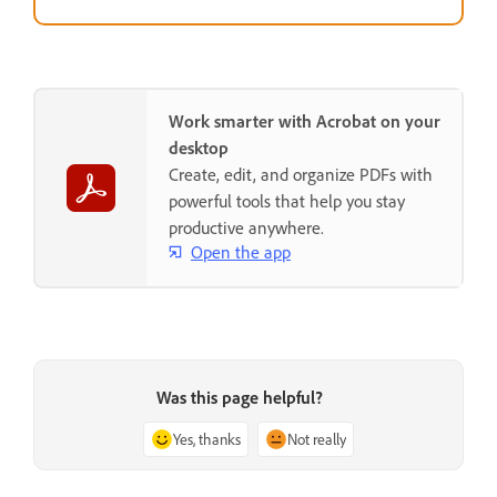
Work smarter with Acrobat on your
desktop
Create, edit, and organize PDFs with
powerful tools that help you stay
productive anywhere.
Open the app
Was this page helpful?
Yes, thanks
Not really