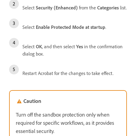
Select
Security (Enhanced)
from the
Categories
list.
Select
Enable Protected Mode at startup
.
Select
OK
, and then select
Yes
in the confirmation
dialog box.
Restart Acrobat for the changes to take effect.
Caution
Turn off the sandbox protection only when
required for specific workflows, as it provides
essential security.