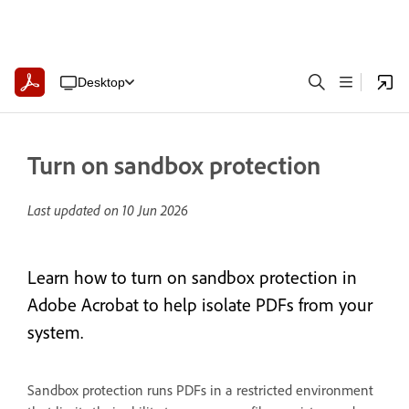
Desktop
Turn on sandbox protection
Last updated on
10 Jun 2026
Learn how to turn on sandbox protection in
Adobe Acrobat to help isolate PDFs from your
system.
Sandbox protection runs PDFs in a restricted environment