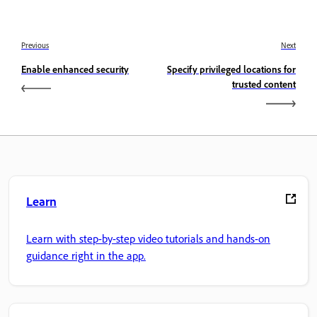
Previous
Next
Enable enhanced security
Specify privileged locations for
trusted content
Learn
Learn with step-by-step video tutorials and hands-on
guidance right in the app.