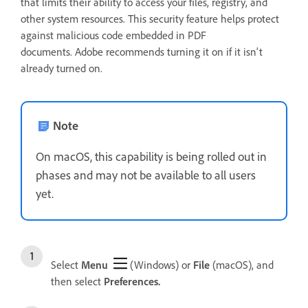
that limits their ability to access your files, registry, and
other system resources. This security feature helps protect
against malicious code embedded in PDF
documents. Adobe recommends turning it on if it isn't
already turned on.
Note
On macOS, this capability is being rolled out in
phases and may not be available to all users
yet.
Select
Menu
(Windows) or
File
(macOS), and
then select
Preferences.