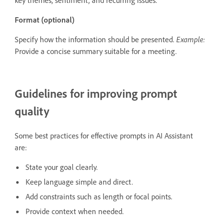
Format (optional)
Specify how the information should be presented.
Example:
Provide a concise summary suitable for a meeting.
Guidelines for improving prompt
quality
Some best practices for effective prompts in AI Assistant
are:
State your goal clearly.
Keep language simple and direct.
Add constraints such as length or focal points.
Provide context when needed.