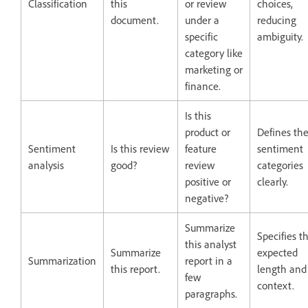
Classification
this
or review
choices,
document.
under a
reducing
specific
ambiguity.
category like
marketing or
finance.
Is this
product or
Defines th
Sentiment
Is this review
feature
sentiment
analysis
good?
review
categories
positive or
clearly.
negative?
Summarize
Specifies t
this analyst
Summarize
expected
Summarization
report in a
this report.
length and
few
context.
paragraphs.