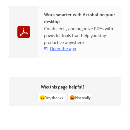
Work smarter with Acrobat on your
desktop
Create, edit, and organize PDFs with
powerful tools that help you stay
productive anywhere.
Open the app
Was this page helpful?
Yes, thanks
Not really