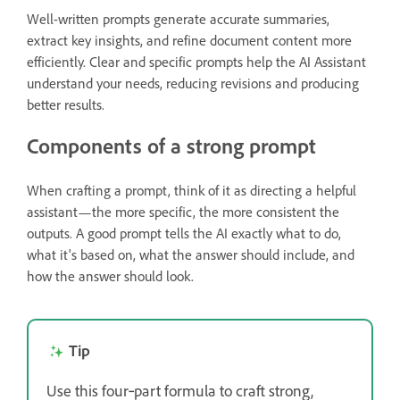
Well-written prompts generate accurate summaries,
extract key insights, and refine document content more
efficiently. Clear and specific prompts help the AI Assistant
understand your needs, reducing revisions and producing
better results.
Components of a strong prompt
When crafting a prompt, think of it as directing a helpful
assistant—the more specific, the more consistent the
outputs. A good prompt tells the AI exactly what to do,
what it's based on, what the answer should include, and
how the answer should look.
Tip
Use this four‑part formula to craft strong,