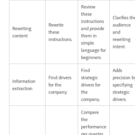
Review
these
Clarifies th
instructions
Rewrite
audience
Rewriting
and provide
these
and
content
them in
instructions.
rewriting
simple
intent.
language for
beginners.
Find
Adds
Find drivers
strategic
precision b
Information
for the
drivers for
specifying
extraction
company.
the
strategic
company.
drivers.
Compare
the
performance
per quarter