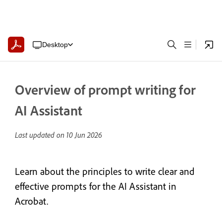
Desktop
Overview of prompt writing for
AI Assistant
Last updated on
10 Jun 2026
Learn about the principles to write clear and
effective prompts for the AI Assistant in
Acrobat.