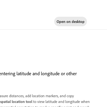
Open on
desktop
ntering latitude and longitude or other
sure distances, add location markers, and copy
spatial location tool
to view latitude and longitude when