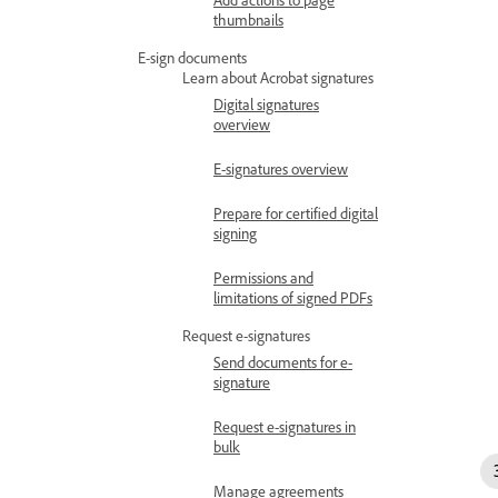
thumbnails
E-sign documents
Learn about Acrobat signatures
Digital signatures
overview
E-signatures overview
Prepare for certified digital
signing
Permissions and
limitations of signed PDFs
Request e-signatures
Send documents for e-
signature
Request e-signatures in
bulk
Manage agreements