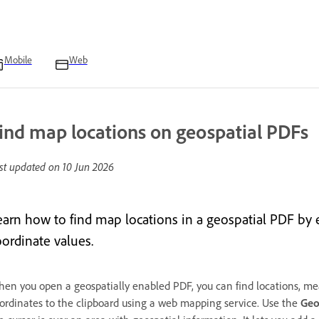
Mobile
Web
ind map locations on geospatial PDFs
st updated on
10 Jun 2026
earn how to find map locations in a geospatial PDF by e
oordinate values.
en you open a geospatially enabled PDF, you can find locations, mea
ordinates to the clipboard using a web mapping service. Use the
Geo