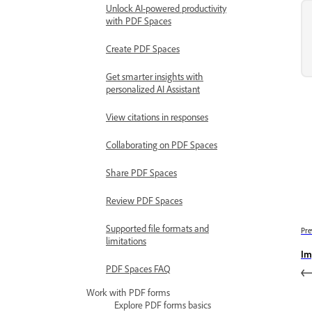
Unlock AI-powered productivity
with PDF Spaces
Create PDF Spaces
Get smarter insights with
personalized AI Assistant
View citations in responses
Collaborating on PDF Spaces
Share PDF Spaces
Review PDF Spaces
Supported file formats and
Pre
limitations
Im
PDF Spaces FAQ
Work with PDF forms
Explore PDF forms basics