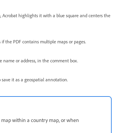
p, Acrobat highlights it with a blue square and centers the
 if the PDF contains multiple maps or pages.
ce name or address, in the comment box.
 save it as a geospatial annotation.
ty map within a country map, or when