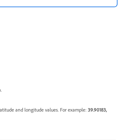
.
latitude and longitude values. For example:
39.90183
,