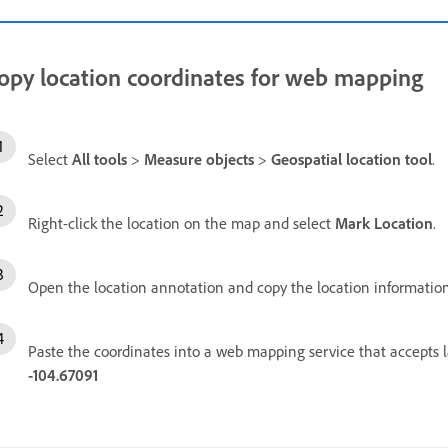
opy location coordinates for web mapping
Select
All tools
>
Measure objects
>
Geospatial location tool
.
Right-click the location on the map and select
Mark Location
.
Open the location annotation and copy the location information
Paste the coordinates into a web mapping service that accepts 
-104.67091