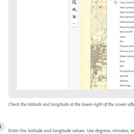
Check the latitude and longitude at the lower-right of the screen afte
Enter the latitude and longitude values. Use degrees, minutes, s