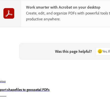
Work smarter with Acrobat on your desktop
Create, edit, and organize PDFs with powerful tools 
productive anywhere.
Was this page helpful?
Yes, 
vious
port shapefiles to geospatial PDFs