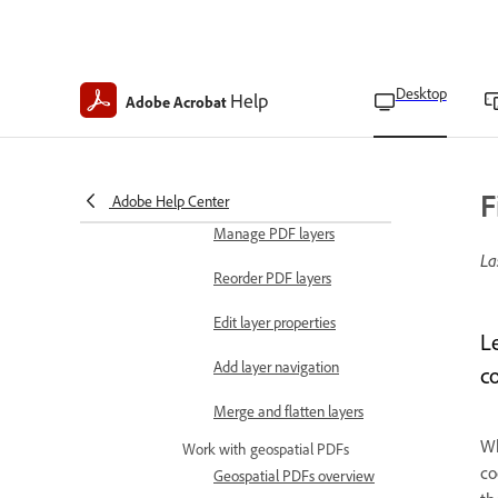
into a PDF
Embed PDFs in OLE
container documents
Desktop
Help
Adobe Acrobat
Work with PDF layers
PDF layers overview
Import files as layers
F
Adobe Help Center
Manage PDF layers
La
Reorder PDF layers
Edit layer properties
L
Add layer navigation
c
Merge and flatten layers
Wh
Work with geospatial PDFs
co
Geospatial PDFs overview