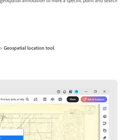
a geospatial annotation to mark a specific point and search
>
Geospatial location tool
.