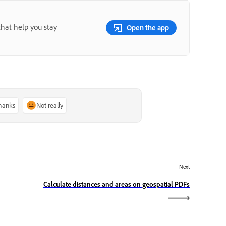
that help you stay
Open the app
thanks
Not really
Next
Calculate distances and areas on geospatial PDFs