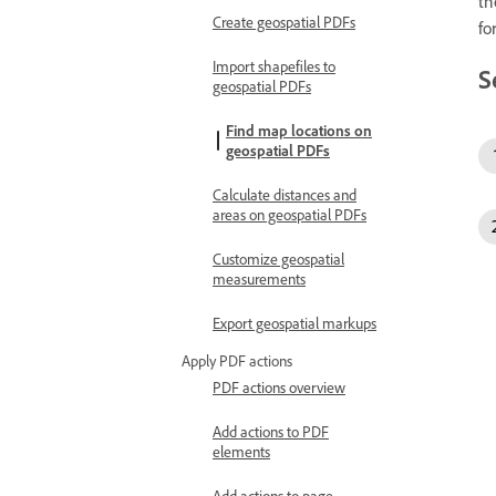
th
Create geospatial PDFs
fo
Import shapefiles to
S
geospatial PDFs
Find map locations on
geospatial PDFs
Calculate distances and
areas on geospatial PDFs
Customize geospatial
measurements
Export geospatial markups
Apply PDF actions
PDF actions overview
Add actions to PDF
elements
Add actions to page