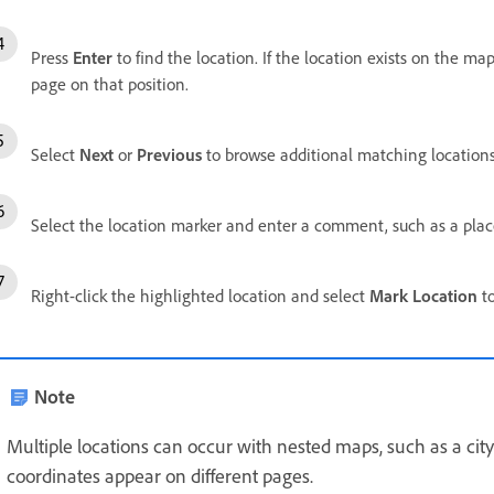
Press
Enter
to find the location. If the location exists on the ma
page on that position.
Select
Next
or
Previous
to browse additional matching locations
Select the location marker and enter a comment, such as a pla
Right-click the highlighted location and select
Mark Location
to
Note
Multiple locations can occur with nested maps, such as a ci
coordinates appear on different pages.