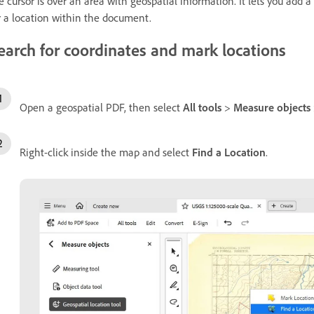
e cursor is over an area with geospatial information. It lets you add 
r a location within the document.
earch for coordinates and mark locations
Open a geospatial PDF, then select
All tools
>
Measure objects
Right-click inside the map and select
Find a Location
.