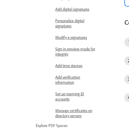
Add digital signatures
C
Personalize digital
signatures
Modify e-signatures
Sign in preview mode for
integrity
Add time stamps
Add verification
information
Set up roaming ID
accounts
Manage certificates on
directory servers
Explore PDF Spaces