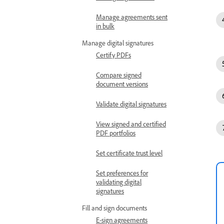
Manage agreements sent
in bulk
Manage digital signatures
Certify PDFs
Compare signed
document versions
Validate digital signatures
View signed and certified
PDF portfolios
Set certificate trust level
Set preferences for
validating digital
signatures
Fill and sign documents
E-sign agreements