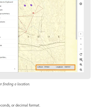
r finding a location.
econds, or decimal format.