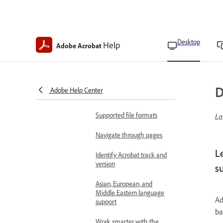
Learn the basics
Acrobat on desktop
overview
Desktop
Help
Adobe Acrobat
Workspace basics
Work faster with prompt
bar in Acrobat Studio
D
Adobe Help Center
Technical requirements
Supported file formats
La
Navigate through pages
L
Identify Acrobat track and
version
su
Asian, European, and
Middle Eastern language
Ad
support
ba
Work smarter with the