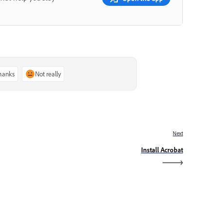
thanks
Not really
Next
Install Acrobat