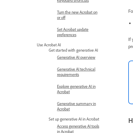
Keyboard shortcuts
Fo
Turn the new Acrobat on
or off
Set Acrobat update
preferences
If
Use Acrobat AI
pr
Get started with generative AI
Generative AI overview
Generative AI technical
requirements
Explore generative AI in
Acrobat
Generative summary in
Acrobat
H
Set up generative AI in Acrobat
Access generative AI tools
in Acrobat