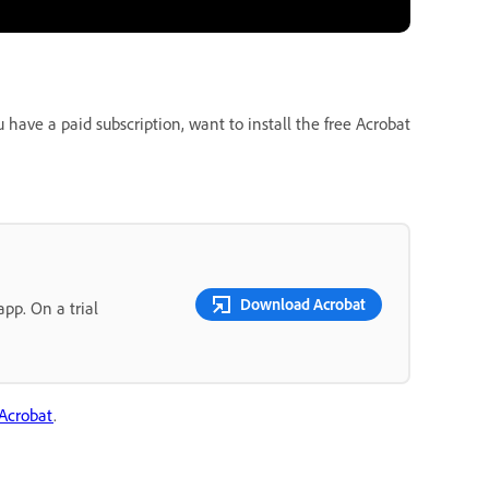
ave a paid subscription, want to install the free Acrobat
Download Acrobat
pp. On a trial
 Acrobat
.