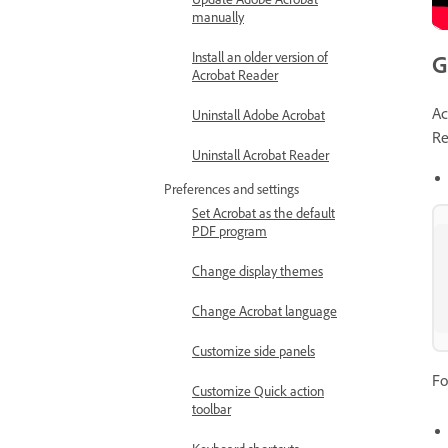
manually
Install an older version of
G
Acrobat Reader
Ac
Uninstall Adobe Acrobat
Re
Uninstall Acrobat Reader
Preferences and settings
Set Acrobat as the default
PDF program
Change display themes
Change Acrobat language
Customize side panels
Fo
Customize Quick action
toolbar