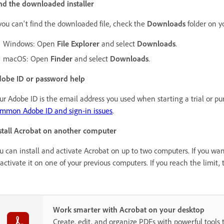
nd the downloaded installer
 you can't find the downloaded file, check the
Downloads
folder on y
Windows: Open
File Explorer
and select
Downloads
.
macOS: Open
Finder
and select
Downloads
.
obe ID or password help
ur Adobe ID is the email address you used when starting a trial or p
mmon Adobe ID and sign-in issues
.
stall Acrobat on another computer
u can install and activate Acrobat on up to two computers. If you want
activate it on one of your previous computers. If you reach the limit, 
Work smarter with Acrobat on your desktop
Create, edit, and organize PDFs with powerful tools 