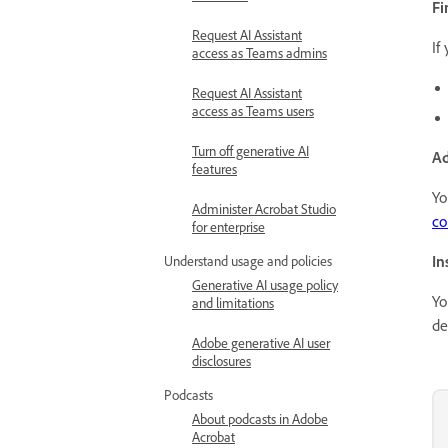
Fi
Request AI Assistant
If
access as Teams admins
Request AI Assistant
access as Teams users
Turn off generative AI
Ad
features
Yo
Administer Acrobat Studio
co
for enterprise
In
Understand usage and policies
Generative AI usage policy
Yo
and limitations
de
Adobe generative AI user
disclosures
Podcasts
About podcasts in Adobe
Acrobat