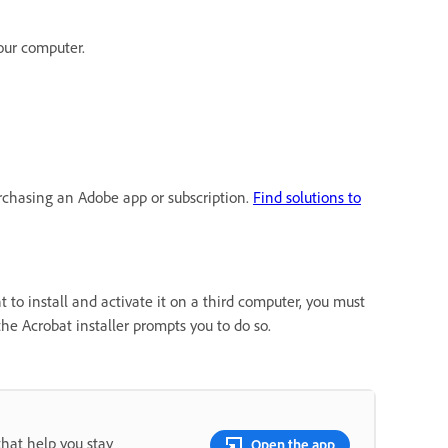
our computer.
urchasing an Adobe app or subscription.
Find solutions to
 to install and activate it on a third computer, you must
the Acrobat installer prompts you to do so.
that help you stay
Open the app