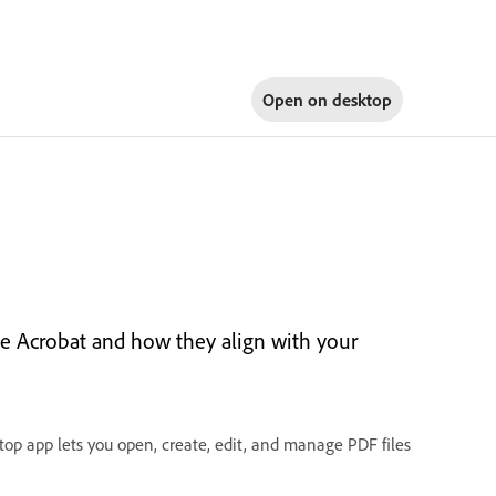
Open on
desktop
e Acrobat and how they align with your
op app lets you open, create, edit, and manage PDF files