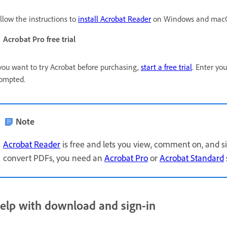
llow the instructions to
install Acrobat Reader
on Windows and macO
Acrobat Pro free trial
 you want to try Acrobat before purchasing,
start a free trial
. Enter yo
ompted.
Note
Acrobat Reader
is free and lets you view, comment on, and si
convert PDFs, you need an
Acrobat Pro
or
Acrobat Standard
elp with download and sign-in