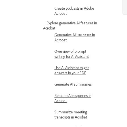
Create podcasts in Adobe
Acrobat
Explore generative AI features in
Acrobat
Generative AI use cases in
Acrobat
Overview of prompt
writing for AI Assistant
Use AI Assistant to get
answers in your PDF
Generate AI summaries
React to AI responses in
Acrobat
Summarize meeting
transcripts in Acrobat