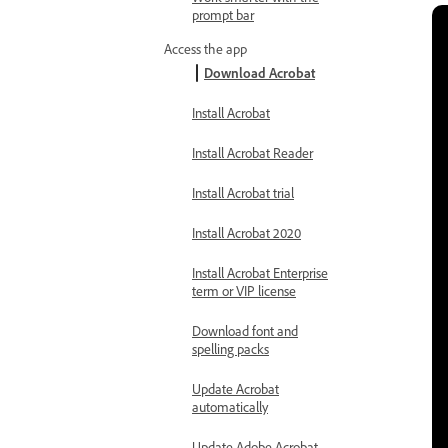
prompt bar
Access the app
Download Acrobat
Install Acrobat
Install Acrobat Reader
Install Acrobat trial
Install Acrobat 2020
Install Acrobat Enterprise
term or VIP license
Download font and
spelling packs
Update Acrobat
automatically
Update Adobe Acrobat