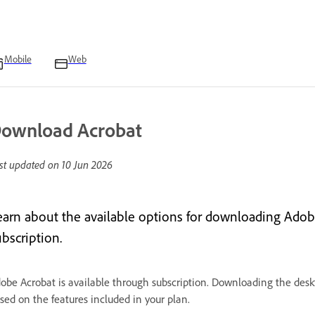
Mobile
Web
ownload Acrobat
st updated on
10 Jun 2026
earn about the available options for downloading Adob
bscription.
obe Acrobat is available through subscription. Downloading the deskt
sed on the features included in your plan.