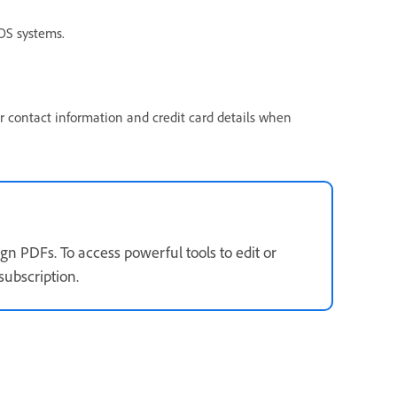
S systems.
ur contact information and credit card details when
gn PDFs. To access powerful tools to edit or
subscription.