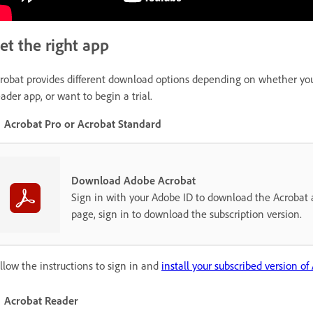
et the right app
robat provides different download options depending on whether you h
ader app, or want to begin a trial.
Acrobat Pro or Acrobat Standard
Download Adobe Acrobat
Sign in with your Adobe ID to download the Acrobat a
page, sign in to download the subscription version.
llow the instructions to sign in and
install your subscribed version of
Acrobat Reader