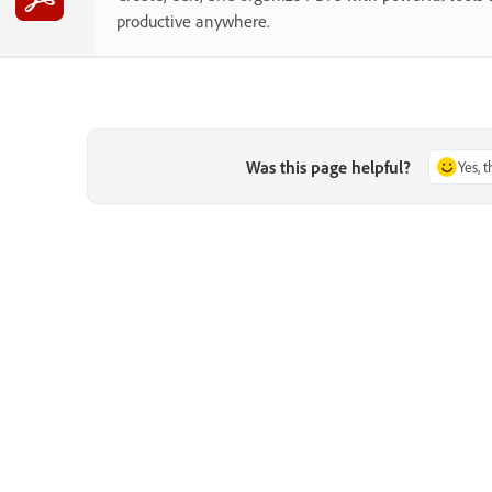
productive anywhere.
Was this page helpful?
Yes, 