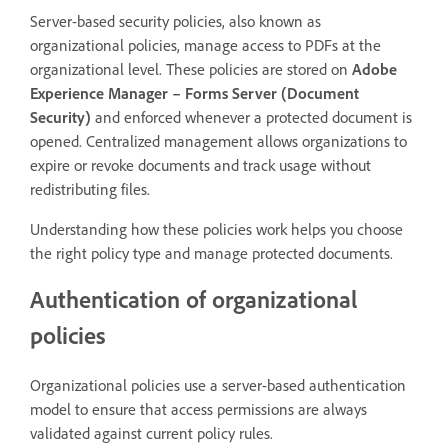
Server-based security policies, also known as
organizational policies, manage access to PDFs at the
organizational level. These policies are stored on
Adobe
Experience Manager – Forms Server (Document
Security)
and enforced whenever a protected document is
opened. Centralized management allows organizations to
expire or revoke documents and track usage without
redistributing files.
Understanding how these policies work helps you choose
the right policy type and manage protected documents.
Authentication of organizational
policies
Organizational policies use a server-based authentication
model to ensure that access permissions are always
validated against current policy rules.