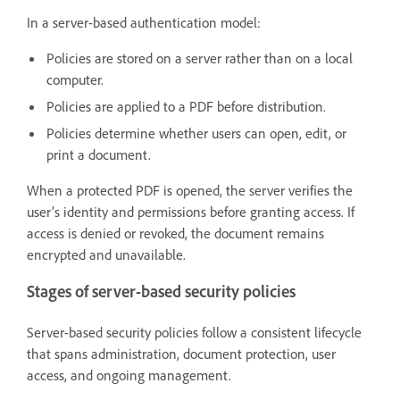
In a server-based authentication model:
Policies are stored on a server rather than on a local
computer.
Policies are applied to a PDF before distribution.
Policies determine whether users can open, edit, or
print a document.
When a protected PDF is opened, the server verifies the
user’s identity and permissions before granting access. If
access is denied or revoked, the document remains
encrypted and unavailable.
Stages of server-based security policies
Server-based security policies follow a consistent lifecycle
that spans administration, document protection, user
access, and ongoing management.