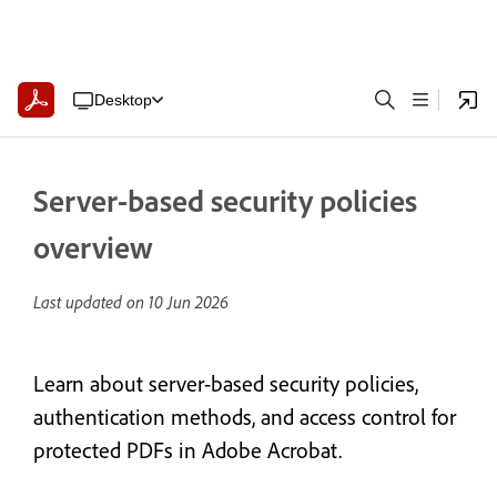
Desktop
Server-based security policies
overview
Last updated on
10 Jun 2026
Learn about server-based security policies,
authentication methods, and access control for
protected PDFs in Adobe Acrobat.