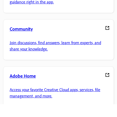
guidance right in the app.
Community
Join discussions, find answers, learn from experts, and
share your knowledge.
Adobe Home
Access your favorite Creative Cloud apps, services, file
management, and more.