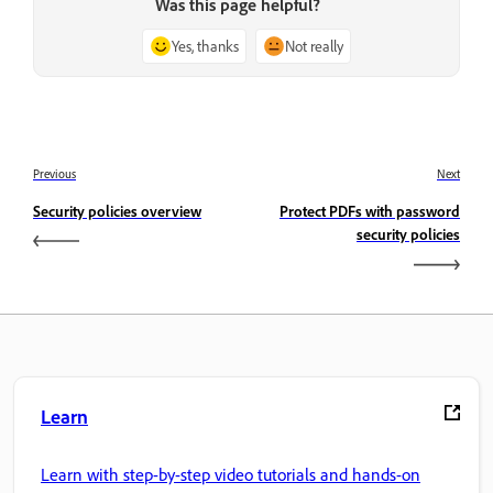
Was this page helpful?
Yes, thanks
Not really
Previous
Next
Security policies overview
Protect PDFs with password
security policies
Learn
Learn with step-by-step video tutorials and hands-on