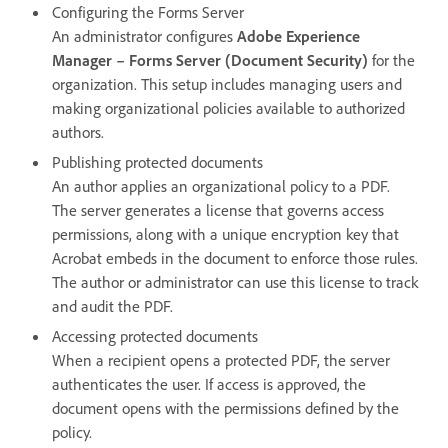
Configuring the Forms Server
An administrator configures
Adobe Experience
Manager – Forms Server (Document Security)
for the
organization. This setup includes managing users and
making organizational policies available to authorized
authors.
Publishing protected documents
An author applies an organizational policy to a PDF.
The server generates a license that governs access
permissions, along with a unique encryption key that
Acrobat embeds in the document to enforce those rules.
The author or administrator can use this license to track
and audit the PDF.
Accessing protected documents
When a recipient opens a protected PDF, the server
authenticates the user. If access is approved, the
document opens with the permissions defined by the
policy.