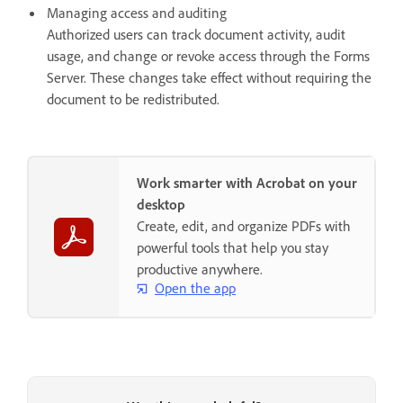
Managing access and auditing
Authorized users can track document activity, audit
usage, and change or revoke access through the Forms
Server. These changes take effect without requiring the
document to be redistributed.
Work smarter with Acrobat on your
desktop
Create, edit, and organize PDFs with
powerful tools that help you stay
productive anywhere.
Open the app