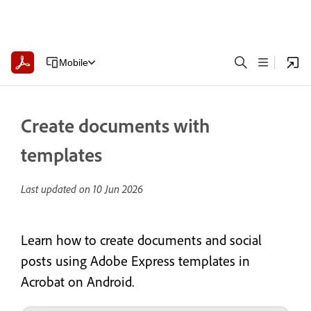
Mobile
Create documents with
templates
Last updated on
10 Jun 2026
Learn how to create documents and social
posts using Adobe Express templates in
Acrobat on Android.