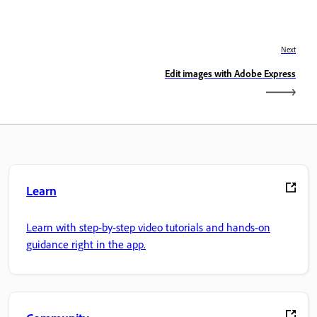
Next
Edit images with Adobe Express
Learn
Learn with step-by-step video tutorials and hands-on
guidance right in the app.