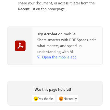
share your document, or access it later from the
Recent
list on the homepage.
Try Acrobat on mobile
Share smarter with PDF Spaces, edit
what matters, and speed up
understanding with AI.
Open the mobile app
Was this page helpful?
Yes, thanks
Not really