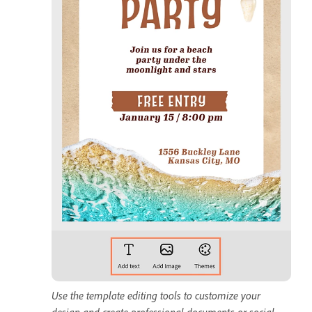
Use the template editing tools to customize your
design and create professional documents or social