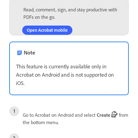
Read, comment, sign, and stay productive with
PDFs on the go.
Open Acrobat mobile
Note
This feature is currently available only in
Acrobat on Android and is not supported on
iOS.
Go to Acrobat on Android and select
Create
from
the bottom menu.