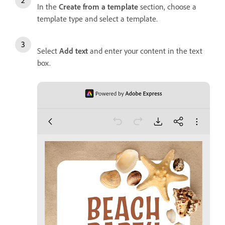
In the
Create from a template
section, choose a
template type and select a template.
Select
Add text
and enter your content in the text
box.