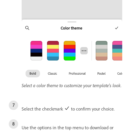
Select a color theme to customize your template's look.
Select the checkmark
to confirm your choice.
Use the options in the top menu to download or