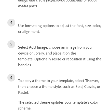
media posts.
Use formatting options to adjust the font, size, color,
or alignment.
Select
Add Image
, choose an image from your
device or library, and place it on the
template. Optionally resize or reposition it using the
handles.
To apply a theme to your template, select
Themes
,
then choose a theme style, such as Bold, Classic, or
Pastel.
The selected theme updates your template’s color
scheme.