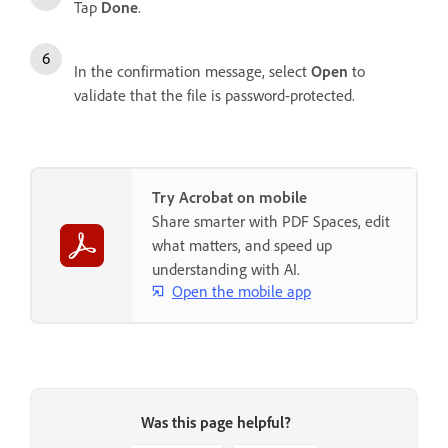
Tap
Done
.
In the confirmation message, select
Open
to
validate that the file is password-protected.
Try Acrobat on mobile
Share smarter with PDF Spaces, edit
what matters, and speed up
understanding with AI.
Open the mobile app
Was this page helpful?