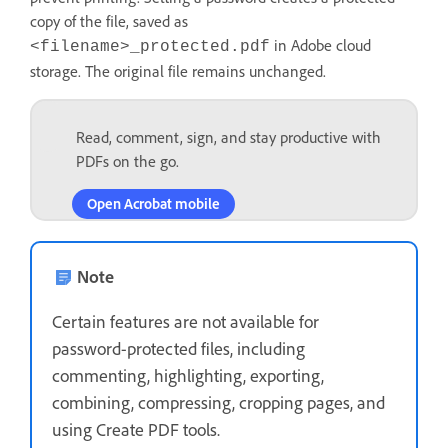
copy of the file, saved as
in Adobe cloud
<filename>_protected.pdf
storage. The original file remains unchanged.
Read, comment, sign, and stay productive with
PDFs on the go.
Open Acrobat mobile
Note
Certain features are not available for
password-protected files, including
commenting, highlighting, exporting,
combining, compressing, cropping pages, and
using Create PDF tools.