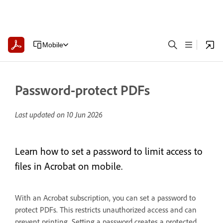
Mobile
Password-protect PDFs
Last updated on
10 Jun 2026
Learn how to set a password to limit access to
files in Acrobat on mobile.
With an Acrobat subscription, you can set a password to
protect PDFs. This restricts unauthorized access and can
prevent printing. Setting a password creates a protected