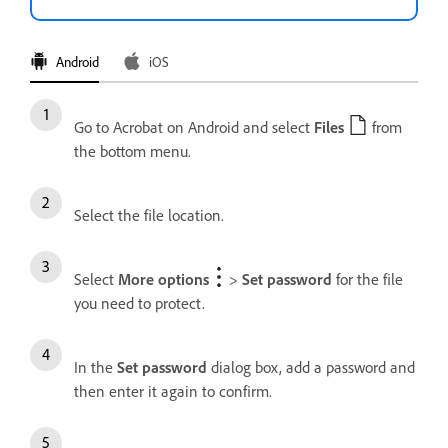
Android
iOS
Go to Acrobat on Android and select
Files
from
the bottom menu.
Select the file location.
Select
More options
>
Set password
for the file
you need to protect.
In the
Set password
dialog box, add a password and
then enter it again to confirm.