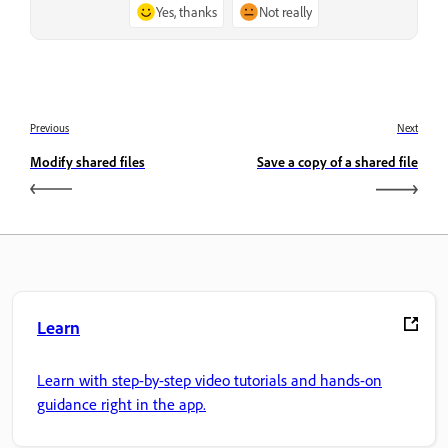
Yes, thanks
Not really
Previous
Next
Modify shared files
Save a copy of a shared file
Learn
Learn with step-by-step video tutorials and hands-on
guidance right in the app.