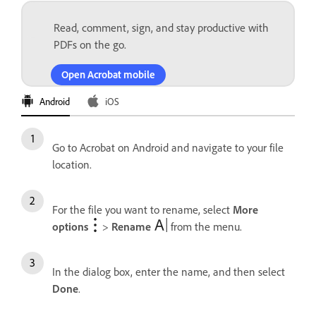
Read, comment, sign, and stay productive with
PDFs on the go.
Open Acrobat mobile
Android
iOS
Go to Acrobat on Android and navigate to your file
location.
For the file you want to rename, select
More
options
>
Rename
from the menu.
In the dialog box, enter the name, and then select
Done
.