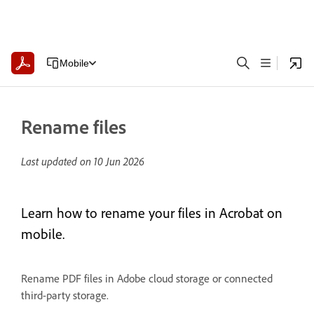
Mobile
Rename files
Last updated on
10 Jun 2026
Learn how to rename your files in Acrobat on
mobile.
Rename PDF files in Adobe cloud storage or connected
third-party storage.