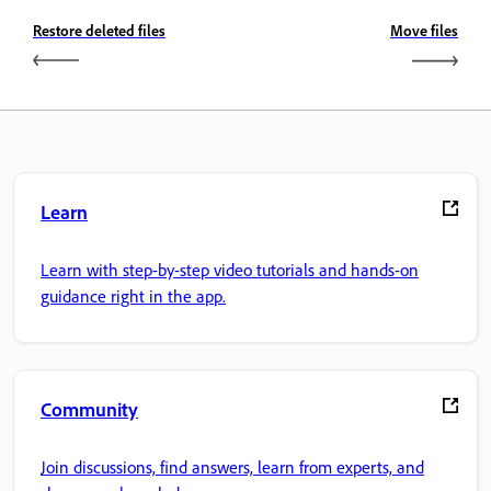
Restore deleted files
Move files
Learn
Learn with step-by-step video tutorials and hands-on
guidance right in the app.
Community
Join discussions, find answers, learn from experts, and