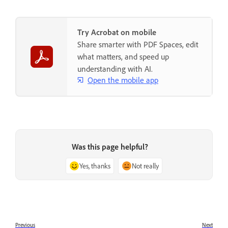
Try Acrobat on mobile
Share smarter with PDF Spaces, edit
what matters, and speed up
understanding with AI.
Open the mobile app
Was this page helpful?
Yes, thanks
Not really
Previous
Next